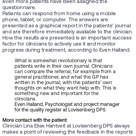
even more patients have been assigned the
questionnaire.
Patients can respond from home using a mobile
phone, tablet, or computer. The answers are
presented as a graphical report in the patients’ journal
and are therefore immediately available to the clinician.
How the results are presented is an important success
factor for clinicians to actively use it and monitor
progress during treatment, according to Even Halland.
What is somewhat revolutionary is that
patients write in their own journal. Clinicians
can compare the referral, for example from a
general practitioner, and what the GP has
written in the journal, with the patients’ own
thoughts on what they want help with. This is
something new and important for the
clinicians.
Even Halland, Psychologist and project manager
for the quality register at Lovisenberg DPS
More contact with the patient
Clinician Lina Elise Hantveit at Lovisenberg DPS always
makes a point of reviewing the feedback in the reports