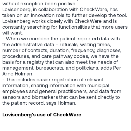
without exception been positive.
Lovisenberg, in collaboration with CheckWare, has
taken on an innovation role to further develop the tool.
Lovisenberg works closely with CheckWare and is
constantly searching for functionalities that more users
will want.
- When we combine the patient-reported data with
the administrative data – refusals, waiting times,
number of contacts, duration, frequency, diagnoses,
procedures, and care pathway codes, we have the
basis for a registry that can also meet the needs of
management, bureaucrats, and politicians, adds Per
Arne Holman.
- This includes easier registration of relevant
information, sharing information with municipal
employees and general practitioners, and data from
sensors and biomarkers that can be sent directly to
the patient record, says Holman.
Lovisenberg's use of CheckWare