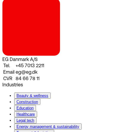
EG Danmark A/S
Tel.
+45 7013 2211
Email
eg@eg.dk
CVR
84 66 78 11
Industries
Beauty & wellness
Construction
Education
Healthcare
Legal tech
Energy management & sustainability