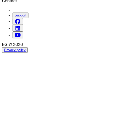
Contact
Support
EG © 2026
Privacy policy