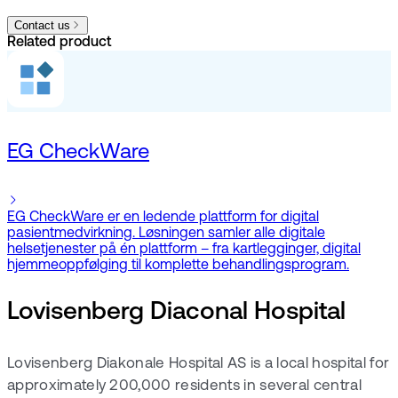
Contact us
Related product
EG CheckWare
EG CheckWare er en ledende plattform for digital
pasientmedvirkning. Løsningen samler alle digitale
helsetjenester på én plattform – fra kartlegginger, digital
hjemmeoppfølging til komplette behandlingsprogram.
Lovisenberg Diaconal Hospital
Lovisenberg Diakonale Hospital AS is a local hospital for
approximately 200,000 residents in several central