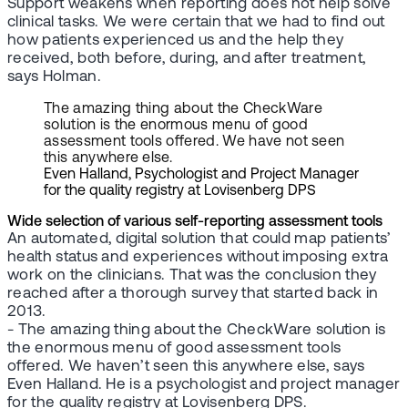
Support weakens when reporting does not help solve
clinical tasks. We were certain that we had to find out
how patients experienced us and the help they
received, both before, during, and after treatment,
says Holman.
The amazing thing about the CheckWare
solution is the enormous menu of good
assessment tools offered. We have not seen
this anywhere else.
Even Halland, Psychologist and Project Manager
for the quality registry at Lovisenberg DPS
Wide selection of various self-reporting assessment tools
An automated, digital solution that could map patients’
health status and experiences without imposing extra
work on the clinicians. That was the conclusion they
reached after a thorough survey that started back in
2013.
- The amazing thing about the CheckWare solution is
the enormous menu of good assessment tools
offered. We haven’t seen this anywhere else, says
Even Halland. He is a psychologist and project manager
for the quality registry at Lovisenberg DPS.