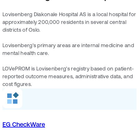
Lovisenberg Diakonale Hospital AS is a local hospital for
approximately 200,000 residents in several central
districts of Oslo.
Lovisenberg's primary areas are internal medicine and
mental health care.
LOVePROM is Lovisenberg's registry based on patient-
reported outcome measures, administrative data, and
cost figures.
EG CheckWare