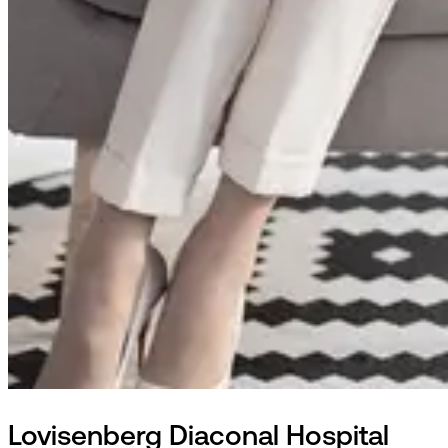
Lovisenberg Diaconal Hospital