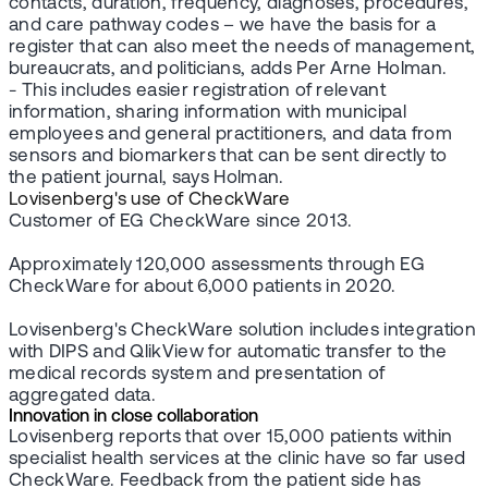
contacts, duration, frequency, diagnoses, procedures,
and care pathway codes – we have the basis for a
register that can also meet the needs of management,
bureaucrats, and politicians, adds Per Arne Holman.
- This includes easier registration of relevant
information, sharing information with municipal
employees and general practitioners, and data from
sensors and biomarkers that can be sent directly to
the patient journal, says Holman.
Lovisenberg's use of CheckWare
Customer of EG CheckWare since 2013.
Approximately 120,000 assessments through EG
CheckWare for about 6,000 patients in 2020.
Lovisenberg's CheckWare solution includes integration
with DIPS and QlikView for automatic transfer to the
medical records system and presentation of
aggregated data.
Innovation in close collaboration
Lovisenberg reports that over 15,000 patients within
specialist health services at the clinic have so far used
CheckWare. Feedback from the patient side has