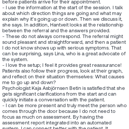
before patients arrive for their appointment.
- I use the information at the start of the session. I talk
about which direction things are going and what may
explain why it’s going up or down. Then we discuss it,
she says. In addition, Hantveit looks at the relationship
between the referral and the answers provided.
- These do not always correspond. The referral might
sound pleasant and straightforward, and then a patient
I do not know shows up with serious symptoms. That
can be surprising, says Lina, who is a great advocate of
the system.
- I love the setup; I feel it provides great reassurance!
Patients also follow their progress, look at their graph,
and reflect on their situation themselves: What causes
me to go up and down?
Psychologist Kaja Asbjörnsen Betin is satisfied that she
gets significant clarifications from the start and can
quickly initiate a conversation with the patient.
- I can be more present and truly meet the person who
comes through the door because I do not need to
focus as much on assessment. By having the
assessment report integrated into an automated
system, I can connect better with the patient. It