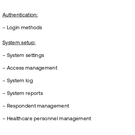
Authentication:
– Login methods
System setup:
– System settings
– Access management
– System log
– System reports
– Respondent management
– Healthcare personnel management