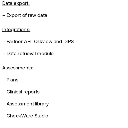
Data export:
– Export of raw data
Integrations:
– Partner API: Qlikview and DIPS
– Data retrieval module
Assessments:
– Plans
– Clinical reports
– Assessment library
– CheckWare Studio