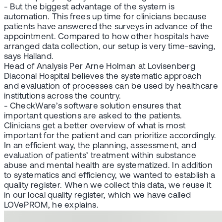
- But the biggest advantage of the system is
automation. This frees up time for clinicians because
patients have answered the surveys in advance of the
appointment. Compared to how other hospitals have
arranged data collection, our setup is very time-saving,
says Halland.
Head of Analysis Per Arne Holman at Lovisenberg
Diaconal Hospital believes the systematic approach
and evaluation of processes can be used by healthcare
institutions across the country.
- CheckWare’s software solution ensures that
important questions are asked to the patients.
Clinicians get a better overview of what is most
important for the patient and can prioritize accordingly.
In an efficient way, the planning, assessment, and
evaluation of patients’ treatment within substance
abuse and mental health are systematized. In addition
to systematics and efficiency, we wanted to establish a
quality register. When we collect this data, we reuse it
in our local quality register, which we have called
LOVePROM, he explains.