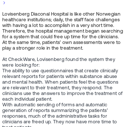
Lovisenberg Diaconal Hospital is like other Norwegian
healthcare institutions; daily, the staff face challenges
with having a lot to accomplish in a very short time.
Therefore, the hospital management began searching
for a system that could free up time for the clinicians.
At the same time, patients’ own assessments were to
play a stronger role in the treatment.
At CheckWare, Lovisenberg found the system they
were looking for:
The ability to use questionnaires that create clinically
relevant reports for patients within substance abuse
and mental health. When patients feel the questions
are relevant to their treatment, they respond. The
clinicians use the answers to improve the treatment of
each individual patient.
With automatic sending of forms and automatic
generation of reports summarizing the patients’
responses, much of the administrative tasks for
clinicians are freed up. They now have more time to