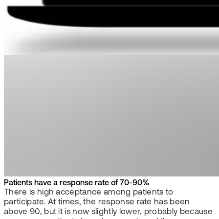
Patients have a response rate of 70-90%
There is high acceptance among patients to
participate. At times, the response rate has been
above 90, but it is now slightly lower, probably because