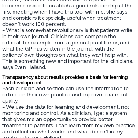
becomes easier to establish a good relationship at the
first meeting when I have this tool with me, she says
and considers it especially useful when treatment
doesn’t work 100 percent.
- What is somewhat revolutionary is that patients write
in their own journal. Clinicians can compare the
referral, for example from a general practitioner, and
what the GP has written in the journal, with the
patients’ own thoughts on what they want help with.
This is something new and important for the clinicians,
says Even Halland.
Transparency about results provides a basis for learning
and development
Each clinician and section can use the information to
reflect on their own practice and improve treatment
quality.
- We use the data for learning and development, not
monitoring and control. As a clinician, I get a system
that gives me an opportunity to provide better
treatment to patients. I can learn from my own practice
and reflect on what works and what doesn’t in my