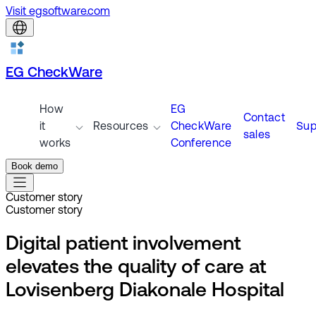
Visit egsoftware.com
EG CheckWare
How
EG
Contact
it
Resources
CheckWare
Sup
sales
works
Conference
Book demo
Customer story
Customer story
Digital patient involvement
elevates the quality of care at
Lovisenberg Diakonale Hospital