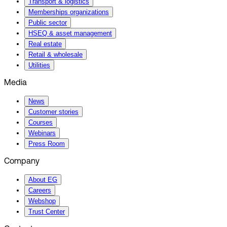
Transport & logistics
Memberships organizations
Public sector
HSEQ & asset management
Real estate
Retail & wholesale
Utilities
Media
News
Customer stories
Courses
Webinars
Press Room
Company
About EG
Careers
Webshop
Trust Center