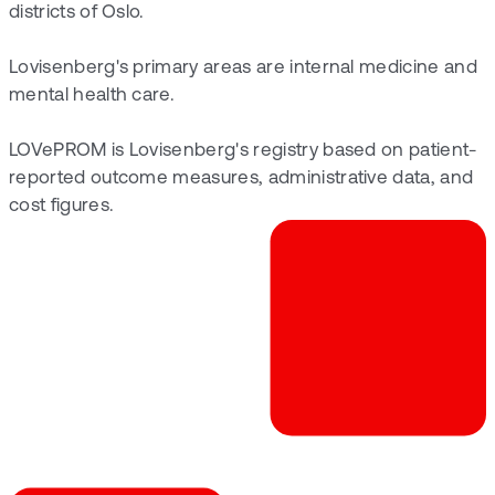
districts of Oslo.
Lovisenberg's primary areas are internal medicine and
mental health care.
LOVePROM is Lovisenberg's registry based on patient-
reported outcome measures, administrative data, and
cost figures.