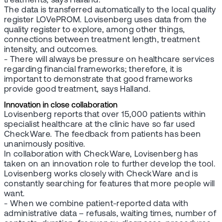
treatments, says Halland.
The data is transferred automatically to the local quality
register LOVePROM. Lovisenberg uses data from the
quality register to explore, among other things,
connections between treatment length, treatment
intensity, and outcomes.
- There will always be pressure on healthcare services
regarding financial frameworks; therefore, it is
important to demonstrate that good frameworks
provide good treatment, says Halland.
Innovation in close collaboration
Lovisenberg reports that over 15,000 patients within
specialist healthcare at the clinic have so far used
CheckWare. The feedback from patients has been
unanimously positive.
In collaboration with CheckWare, Lovisenberg has
taken on an innovation role to further develop the tool.
Lovisenberg works closely with CheckWare and is
constantly searching for features that more people will
want.
- When we combine patient-reported data with
administrative data – refusals, waiting times, number of