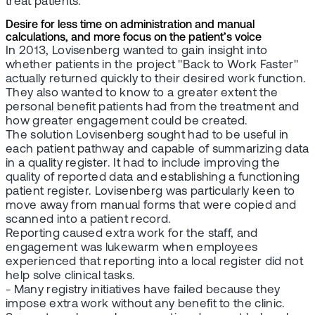
treat patients.
Desire for less time on administration and manual
calculations, and more focus on the patient’s voice
In 2013, Lovisenberg wanted to gain insight into
whether patients in the project "Back to Work Faster"
actually returned quickly to their desired work function.
They also wanted to know to a greater extent the
personal benefit patients had from the treatment and
how greater engagement could be created.
The solution Lovisenberg sought had to be useful in
each patient pathway and capable of summarizing data
in a quality register. It had to include improving the
quality of reported data and establishing a functioning
patient register. Lovisenberg was particularly keen to
move away from manual forms that were copied and
scanned into a patient record.
Reporting caused extra work for the staff, and
engagement was lukewarm when employees
experienced that reporting into a local register did not
help solve clinical tasks.
- Many registry initiatives have failed because they
impose extra work without any benefit to the clinic.