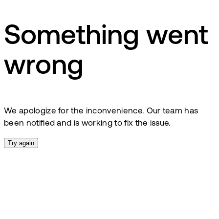
Something went
wrong
We apologize for the inconvenience. Our team has
been notified and is working to fix the issue.
Try again