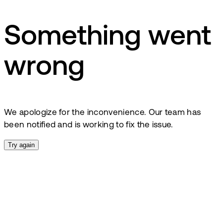
Something went
wrong
We apologize for the inconvenience. Our team has
been notified and is working to fix the issue.
Try again