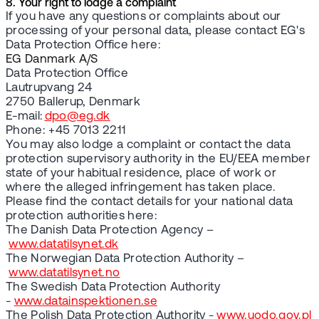
8. Your right to lodge a complaint
If you have any questions or complaints about our
processing of your personal data, please contact EG's
Data Protection Office here:
EG Danmark A/S
Data Protection Office
Lautrupvang 24
2750 Ballerup, Denmark
E-mail:
dpo@eg.dk
Phone: +45 7013 2211
You may also lodge a complaint or contact the data
protection supervisory authority in the EU/EEA member
state of your habitual residence, place of work or
where the alleged infringement has taken place.
Please find the contact details for your national data
protection authorities here:
The Danish Data Protection Agency –
www.datatilsynet.dk
The Norwegian Data Protection Authority –
www.datatilsynet.no
The Swedish Data Protection Authority
-
www.datainspektionen.se
The Polish Data Protection Authority -
www.uodo.gov.pl