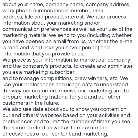
about your name, company name, company address,
work phone number/mobile number, email
address, title and product interest. We also process
information about your marketing and/or
communication preferences as well as your use of the
marketing material we send to you (including whether
you have opened an email from us, whether the e-mail
is read and what links you have opened) and
information that you provide to us.
We process your information to market our company
and the company's products, to create and administer
you as a marketing subscriber
and to manage competitions, draw winners, etc. We
use your preferences and usage data to understand
the way our customers receive our marketing and to
prepare marketing material for you and our other
customers in the future.
We also use data about you to show you content on
our and others' websites based on your activities and
preferences and to limit the number of times you see
the same content as well as to measure the
effectiveness of our content and marketing.