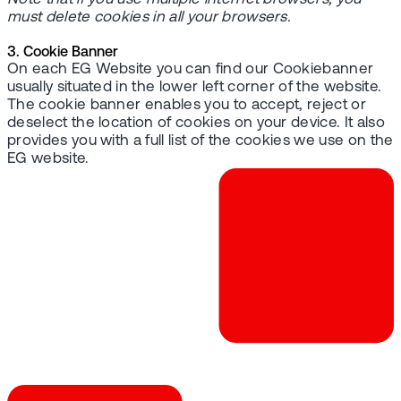
must delete cookies in all your browsers.
3. Cookie Banner
On each EG Website you can find our Cookiebanner
usually situated in the lower left corner of the website.
The cookie banner enables you to accept, reject or
deselect the location of cookies on your device. It also
provides you with a full list of the cookies we use on the
EG website.