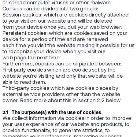
or spread computer viruses or other malware.
Cookies can be divided into two groups:
Session cookies
: which are cookies directly attached
to your visit on our website and will be deleted
from your device once you quit your web browser.
Persistent cookies:
which are cookies saved on your
device for a period of time and are renewed
each time you visit the website making it possible for us
to recognize your device when you visit our
web page the next time.
Furthermore, cookies can be separated between:
First party cookies
which are cookies set by the
website you're visiting and only that website will be
able to read them.
Third-party cookies
which are cookies places by
external service providers other than the website
owner. Read more about this in section 2.2 below
2.1 The purpose(s) with the use of cookies
We collect information via cookies in order to improve
your user experience of our website and products, to
provide functionality, to generate statistics, to
remember your preferences, marketing purposes,