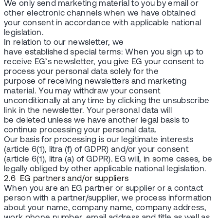
We only send marketing material to you by email or
other electronic channels when we have obtained
your consent in accordance with applicable national
legislation.
In relation to our newsletter, we
have established special terms: When you sign up to
receive EG’s newsletter, you give EG your consent to
process your personal data solely for the
purpose of receiving newsletters and marketing
material. You may withdraw your consent
unconditionally at any time by clicking the unsubscribe
link in the newsletter. Your personal data will
be deleted unless we have another legal basis to
continue processing your personal data.
Our basis for processing is our legitimate interests
(article 6(1), litra (f) of GDPR) and/or your consent
(article 6(1), litra (a) of GDPR). EG will, in some cases, be
legally obliged by other applicable national legislation.
2.6 EG partners and/or suppliers
When you are an EG partner or supplier or a contact
person with a partner/supplier, we process information
about your name, company name, company address,
work phone number, email address and title as well as