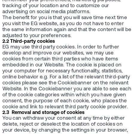
tracking of your location and to customize our
advertising on social media platforms.
The benefit for you is that you will save time next time
you visit the EG website, as you do not have to enter
the same information again and that the content will be
adjusted to your preferences.
2.2 Third-party cookies
EG may use third party cookies. In order to further
develop and improve our websites, we may use
cookies from certain third parties who have items
embedded in our Website. The cookie is placed on
your computer for necessary functionality, statistics,
online behavior e.g. For a list of the relevant third-party
cookies please see the Cookiebanner on the relevant
Website. In the Cookiebanner you are able to see each
of the cookie categories within which you have given
consent, the purpose of each cookie, who places the
cookie and link to relevant third party cookie provider.
2.3 Removal and storage of cookies
You can withdraw your consent at any time by either
delete, reject or deselect the location of cookies on
your device, by changing the settings in your browser,