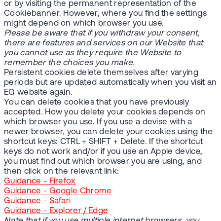
or by visiting the permanent representation of the
Cookiebanner. However, where you find the settings
might depend on which browser you use.
Please be aware that if you withdraw your consent,
there are features and services on our Website that
you cannot use as they require the Website to
remember the choices you make.
Persistent cookies delete themselves after varying
periods but are updated automatically when you visit an
EG website again.
You can delete cookies that you have previously
accepted. How you delete your cookies depends on
which browser you use. If you use a devise with a
newer browser, you can delete your cookies using the
shortcut keys: CTRL + SHIFT + Delete. If the shortcut
keys do not work and/or if you use an Apple device,
you must find out which browser you are using, and
then click on the relevant link:
Guidance - Firefox
Guidance - Google Chrome
Guidance - Safari
Guidance - Explorer / Edge
Note that if you use multiple internet browsers, you