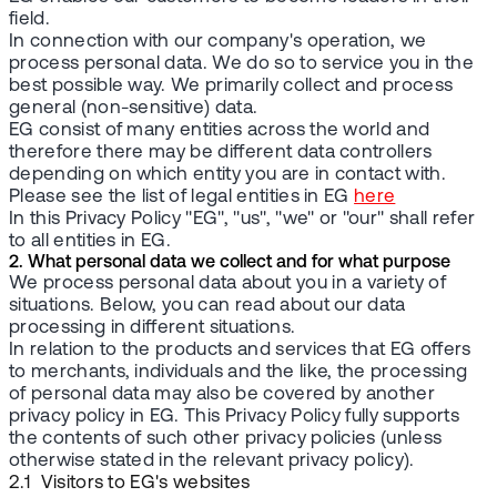
field.
In connection with our company's operation, we
process personal data. We do so to service you in the
best possible way. We primarily collect and process
general (non-sensitive) data.
EG consist of many entities across the world and
therefore there may be different data controllers
depending on which entity you are in contact with.
Please see the list of legal entities in EG
here
In this Privacy Policy "EG", "us", "we" or "our" shall refer
to all entities in EG.
2. What personal data we collect and for what purpose
We process personal data about you in a variety of
situations. Below, you can read about our data
processing in different situations.
In relation to the products and services that EG offers
to merchants, individuals and the like, the processing
of personal data may also be covered by another
privacy policy in EG. This Privacy Policy fully supports
the contents of such other privacy policies (unless
otherwise stated in the relevant privacy policy).
2.1 Visitors to EG's websites