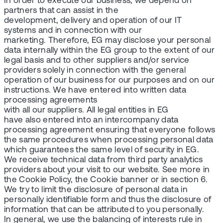
In order to execute our business, we depend on
partners that can assist in the
development, delivery and operation of our IT
systems and in connection with our
marketing. Therefore, EG may disclose your personal
data internally within the EG group to the extent of our
legal basis and to other suppliers and/or service
providers solely in connection with the general
operation of our business for our purposes and on our
instructions. We have entered into written data
processing agreements
with all our suppliers. All legal entities in EG
have also entered into an intercompany data
processing agreement ensuring that everyone follows
the same procedures when processing personal data
which guarantees the same level of security in EG.
We receive technical data from third party analytics
providers about your visit to our website. See more in
the Cookie Policy, the Cookie banner or in section 6.
We try to limit the disclosure of personal data in
personally identifiable form and thus the disclosure of
information that can be attributed to you personally.
In general, we use the balancing of interests rule in