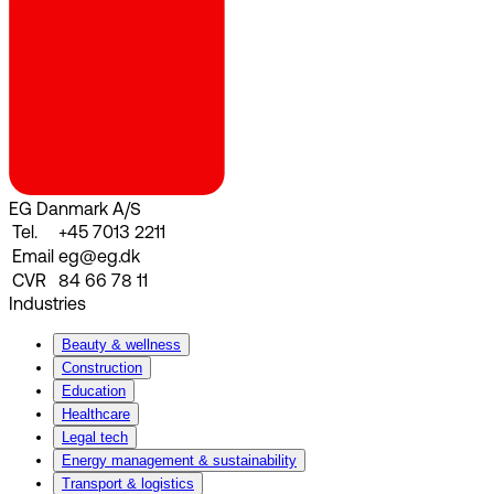
EG Danmark A/S
Tel.
+45 7013 2211
Email
eg@eg.dk
CVR
84 66 78 11
Industries
Beauty & wellness
Construction
Education
Healthcare
Legal tech
Energy management & sustainability
Transport & logistics