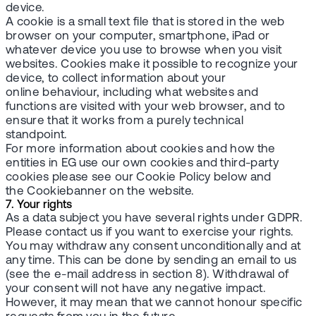
device.
A cookie is a small text file that is stored in the web
browser on your computer, smartphone, iPad or
whatever device you use to browse when you visit
websites. Cookies make it possible to recognize your
device, to collect information about your
online behaviour, including what websites and
functions are visited with your web browser, and to
ensure that it works from a purely technical
standpoint.
For more information about cookies and how the
entities in EG use our own cookies and third-party
cookies please see our Cookie Policy below and
the Cookiebanner on the website.
7. Your rights
As a data subject you have several rights under GDPR.
Please contact us if you want to exercise your rights.
You may withdraw any consent unconditionally and at
any time. This can be done by sending an email to us
(see the e-mail address in section 8). Withdrawal of
your consent will not have any negative impact.
However, it may mean that we cannot honour specific