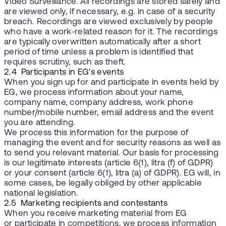
Video Surveillance. All recordings are stored safely and
are viewed only, if necessary, e.g. in case of a security
breach. Recordings are viewed exclusively by people
who have a work-related reason for it. The recordings
are typically overwritten automatically after a short
period of time unless a problem is identified that
requires scrutiny, such as theft.
2.4 Participants in EG's events
When you sign up for and participate in events held by
EG, we process information about your name,
company name, company address, work phone
number/mobile number, email address and the event
you are attending.
We process this information for the purpose of
managing the event and for security reasons as well as
to send you relevant material. Our basis for processing
is our legitimate interests (article 6(1), litra (f) of GDPR)
or your consent (article 6(1), litra (a) of GDPR). EG will, in
some cases, be legally obliged by other applicable
national legislation.
2.5 Marketing recipients and contestants
When you receive marketing material from EG
or participate in competitions, we process information