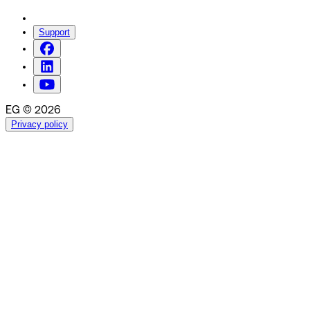
Support
EG © 2026
Privacy policy