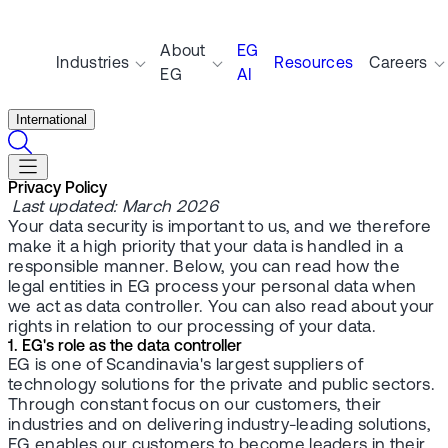
About
EG
Industries
Resources
Careers
EG
AI
International
Privacy Policy
Last updated: March 2026
Your data security is important to us, and we therefore
make it a high priority that your data is handled in a
responsible manner. Below, you can read how the
legal entities in EG process your personal data when
we act as data controller. You can also read about your
rights in relation to our processing of your data.
1. EG's role as the data controller
EG is one of Scandinavia's largest suppliers of
technology solutions for the private and public sectors.
Through constant focus on our customers, their
industries and on delivering industry-leading solutions,
EG enables our customers to become leaders in their