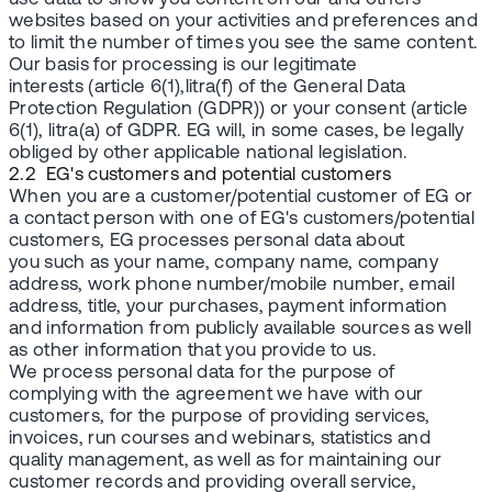
websites based on your activities and preferences and
to limit the number of times you see the same content.
Our basis for processing is our legitimate
interests (article 6(1),litra(f) of the General Data
Protection Regulation (GDPR)) or your consent (article
6(1), litra(a) of GDPR. EG will, in some cases, be legally
obliged by other applicable national legislation.
2.2 EG's customers and potential customers
When you are a customer/potential customer of EG or
a contact person with one of EG's customers/potential
customers, EG processes personal data about
you such as your name, company name, company
address, work phone number/mobile number, email
address, title, your purchases, payment information
and information from publicly available sources as well
as other information that you provide to us.
We process personal data for the purpose of
complying with the agreement we have with our
customers, for the purpose of providing services,
invoices, run courses and webinars, statistics and
quality management, as well as for maintaining our
customer records and providing overall service,