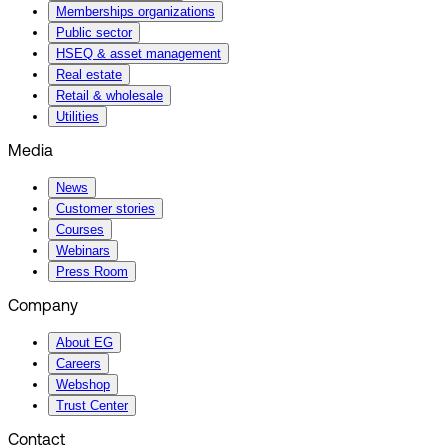
Memberships organizations
Public sector
HSEQ & asset management
Real estate
Retail & wholesale
Utilities
Media
News
Customer stories
Courses
Webinars
Press Room
Company
About EG
Careers
Webshop
Trust Center
Contact