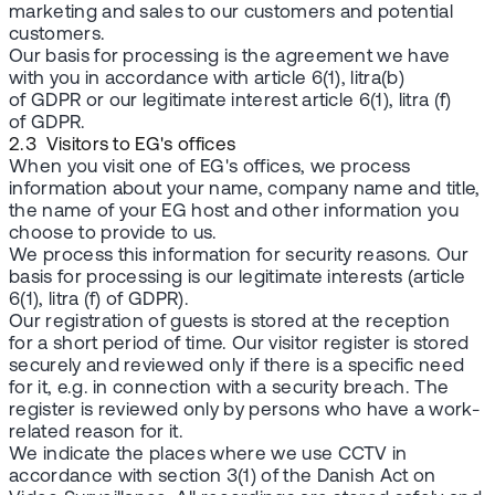
marketing and sales to our customers and potential
customers.
Our basis for processing is the agreement we have
with you in accordance with article 6(1), litra(b)
of GDPR or our legitimate interest article 6(1), litra (f)
of GDPR.
2.3 Visitors to EG's offices
When you visit one of EG's offices, we process
information about your name, company name and title,
the name of your EG host and other information you
choose to provide to us.
We process this information for security reasons. Our
basis for processing is our legitimate interests (article
6(1), litra (f) of GDPR).
Our registration of guests is stored at the reception
for a short period of time. Our visitor register is stored
securely and reviewed only if there is a specific need
for it, e.g. in connection with a security breach. The
register is reviewed only by persons who have a work-
related reason for it.
We indicate the places where we use CCTV in
accordance with section 3(1) of the Danish Act on