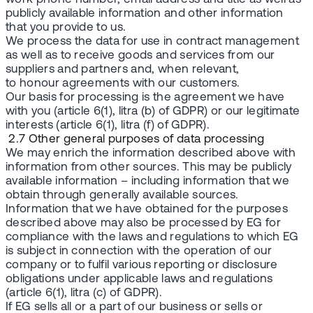
publicly available information and other information
that you provide to us.
We process the data for use in contract management
as well as to receive goods and services from our
suppliers and partners and, when relevant,
to honour agreements with our customers.
Our basis for processing is the agreement we have
with you (article 6(1), litra (b) of GDPR) or our legitimate
interests (article 6(1), litra (f) of GDPR).
2.7 Other general purposes of data processing
We may enrich the information described above with
information from other sources. This may be publicly
available information – including information that we
obtain through generally available sources.
Information that we have obtained for the purposes
described above may also be processed by EG for
compliance with the laws and regulations to which EG
is subject in connection with the operation of our
company or to fulfil various reporting or disclosure
obligations under applicable laws and regulations
(article 6(1), litra (c) of GDPR).
If EG sells all or a part of our business or sells or