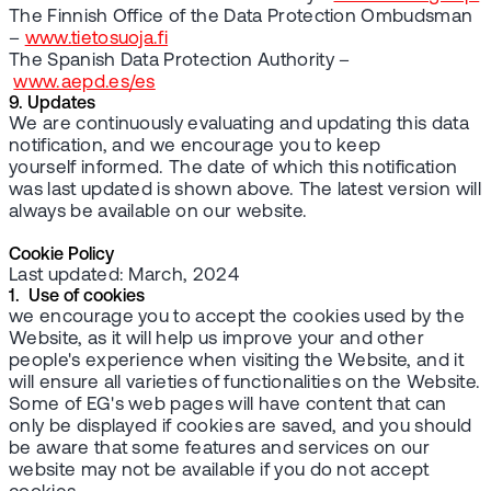
The Finnish Office of the Data Protection Ombudsman
–
www.tietosuoja.fi
The Spanish Data Protection Authority –
www.aepd.es/es
9. Updates
We are continuously evaluating and updating this data
notification, and we encourage you to keep
yourself informed. The date of which this notification
was last updated is shown above. The latest version will
always be available on our website.
Cookie Policy
Last updated: March, 2024
1. Use of cookies
we encourage you to accept the cookies used by the
Website, as it will help us improve your and other
people's experience when visiting the Website, and it
will ensure all varieties of functionalities on the Website.
Some of EG's web pages will have content that can
only be displayed if cookies are saved, and you should
be aware that some features and services on our
website may not be available if you do not accept