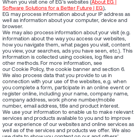
When you visit one of EG's websites (
About EG |
Software Solutions for a Better Future | EG
),
EG may process information about your IP address as
well as information about your computer, device and
browser.
We may also process information about your visit (e.g.
information about the way you access our websites,
how you navigate them, what pages you visit, content
you view, your searches, ads you have seen, etc.). This
information is collected using cookies, log files and
other methods. For more information, see
our Cookie Policy, the cookie banner and section 6.
We also process data that you provide to us in
connection with your use of the websites, e.g. when
you complete a form, participate in an online event or
register online, including your name, company name,
company address, work phone number/mobile
number, email address, title and product interest.
We use your information to enable us to make relevant
services and products available to you and to improve
your experience of our websites and online services as
well as of the services and products we offer. We also
use data to show you content on our and others'