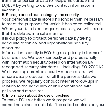
transfer of personal data to recipients outside the
EU/EEA by writing to us. See contact information in
section 8.
5. Storage period, data integrity and security
Your personal data is stored no longer than necessary
to meet the purposes for which it has been collected.
When your data is no longer necessary, we will ensure
that it is deleted in a safe manner.
It is our policy to protect personal data by taking
adequate technical and organisational security
measures.
Information security is EG's highest priority in terms of
business risk. We work seriously and professionally
with information security based on internationally
recognised security standards – including ISO 27001/2.
We have implemented security measures that will
ensure data protection for all the personal data we
process. We regularly conduct internal follow-ups in
relation to the adequacy of and compliance with
policies and measures.
6. Information about the use of cookies
To make EG's websites work properly, we will
sometimes place small data files called cookies on your