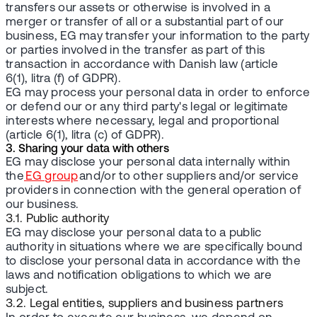
transfers our assets or otherwise is involved in a
merger or transfer of all or a substantial part of our
business, EG may transfer your information to the party
or parties involved in the transfer as part of this
transaction in accordance with Danish law (article
6(1), litra (f) of GDPR).
EG may process your personal data in order to enforce
or defend our or any third party's legal or legitimate
interests where necessary, legal and proportional
(article 6(1), litra (c) of GDPR).
3. Sharing your data with others
EG may disclose your personal data internally within
the
EG group
and/or to other suppliers and/or service
providers in connection with the general operation of
our business.
3.1. Public authority
EG may disclose your personal data to a public
authority in situations where we are specifically bound
to disclose your personal data in accordance with the
laws and notification obligations to which we are
subject.
3.2. Legal entities, suppliers and business partners