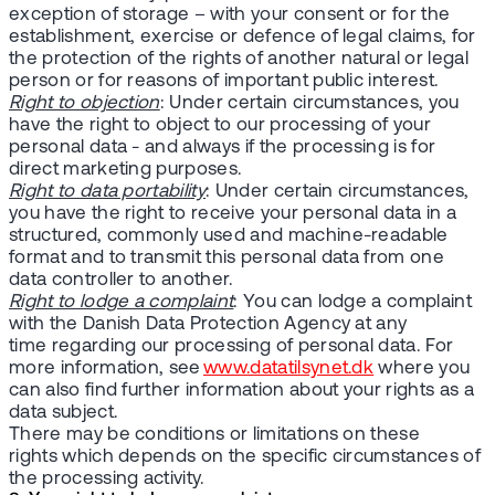
exception of storage – with your consent or for the
establishment, exercise or defence of legal claims, for
the protection of the rights of another natural or legal
person or for reasons of important public interest.
Right to objection
: Under certain circumstances, you
have the right to object to our processing of your
personal data - and always if the processing is for
direct marketing purposes.
Right to data portability
: Under certain circumstances,
you have the right to receive your personal data in a
structured, commonly used and machine-readable
format and to transmit this personal data from one
data controller to another.
Right to lodge a complaint
: You can lodge a complaint
with the Danish Data Protection Agency at any
time regarding our processing of personal data. For
more information, see
www.datatilsynet.dk
where you
can also find further information about your rights as a
data subject.
There may be conditions or limitations on these
rights which depends on the specific circumstances of
the processing activity.