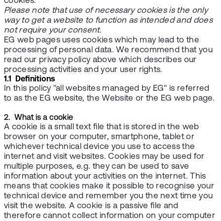
cookies.
Please note that use of necessary cookies is the only
way to get a website to function as intended and does
not require your consent.
EG web pages uses cookies which may lead to the
processing of personal data. We recommend that you
read our privacy policy above which describes our
processing activities and your user rights.
1.1 Definitions
In this policy "all websites managed by EG" is referred
to as the EG website, the Website or the EG web page.
2. What is a cookie
A cookie is a small text file that is stored in the web
browser on your computer, smartphone, tablet or
whichever technical device you use to access the
internet and visit websites. Cookies may be used for
multiple purposes, e.g. they can be used to save
information about your activities on the internet. This
means that cookies make it possible to recognise your
technical device and remember you the next time you
visit the website. A cookie is a passive file and
therefore cannot collect information on your computer