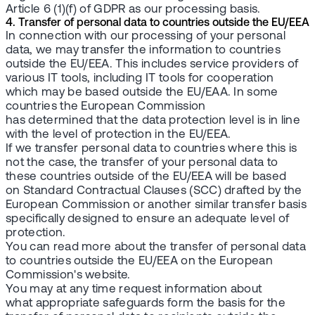
Article 6 (1)(f) of GDPR as our processing basis.
4. Transfer of personal data to countries outside the EU/EEA
In connection with our processing of your personal
data, we may transfer the information to countries
outside the EU/EEA. This includes service providers of
various IT tools, including IT tools for cooperation
which may be based outside the EU/EAA. In some
countries the European Commission
has determined that the data protection level is in line
with the level of protection in the EU/EEA.
If we transfer personal data to countries where this is
not the case, the transfer of your personal data to
these countries outside of the EU/EEA will be based
on Standard Contractual Clauses (SCC) drafted by the
European Commission or another similar transfer basis
specifically designed to ensure an adequate level of
protection.
You can read more about the transfer of personal data
to countries outside the EU/EEA on the European
Commission's website.
You may at any time request information about
what appropriate safeguards form the basis for the