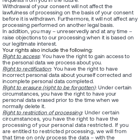
requests from you in the future.
Withdrawal of your consent will not affect the
lawfulness of processing on the basis of your consent
before it is withdrawn. Furthermore, it will not affect any
processing performed on another legal basis.
In addition, you may – unreservedly and at any time –
raise objections to our processing when it is based on
our legitimate interest.
Your rights also include the following:
Right to access
: You have the right to gain access to
the personal data we process about you.
Right to rectification
: You have the right to have
incorrect personal data about yourself corrected and
incomplete personal data completed.
Right to erasure (right to be forgotten)
: Under certain
circumstances, you have the right to have your
personal data erased prior to the time when we
normally delete it.
Right to restriction of processing
: Under certain
circumstances, you have the right to have the
processing of your personal data restricted. If you
are entitled to restricted processing, we will from
that time on only process the data – with the