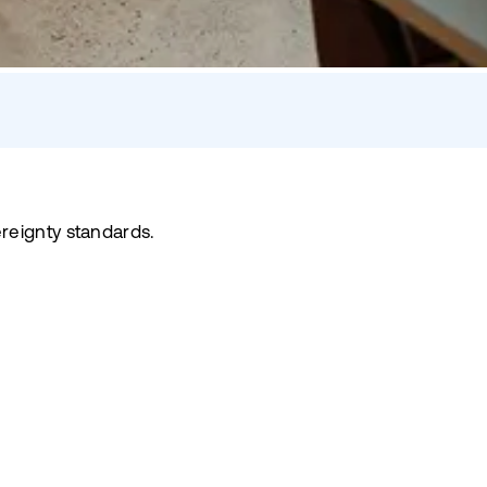
reignty standards.