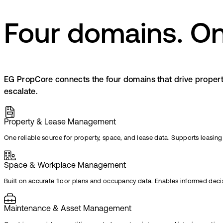
Four domains. On
EG PropCore connects the four domains that drive propert
escalate.
Property & Lease Management
One reliable source for property, space, and lease data. Supports leasing
Space & Workplace Management​ ​
Built on accurate floor plans and occupancy data. Enables informed dec
Maintenance & Asset Management