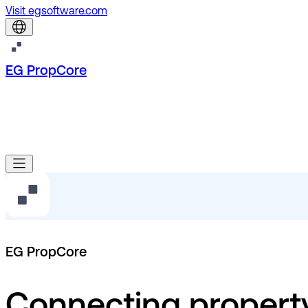
Visit egsoftware.com
EG PropCore
EG PropCore
Connecting propert