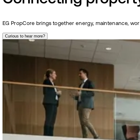
EG PropCore brings together energy, maintenance, wor
Curious to hear more?