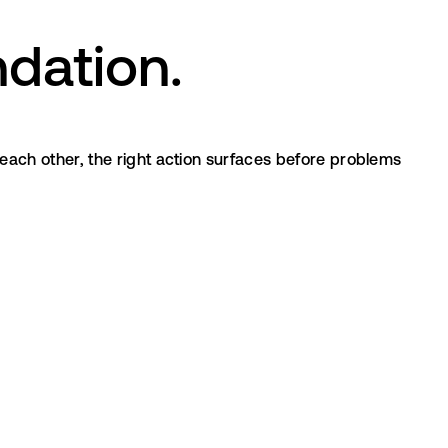
dation.
ach other, the right action surfaces before problems