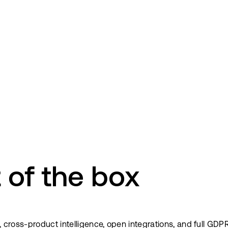
 of the box
a, cross-product intelligence, open integrations, and full G