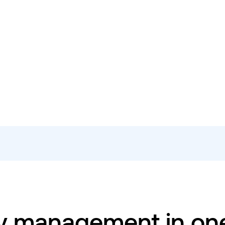
y management in on