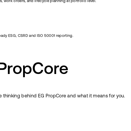
 work orders, and lifecycle planning at portfolio level.
eady ESG, CSRD and ISO 50001 reporting.
 PropCore
he thinking behind EG PropCore and what it means for you.