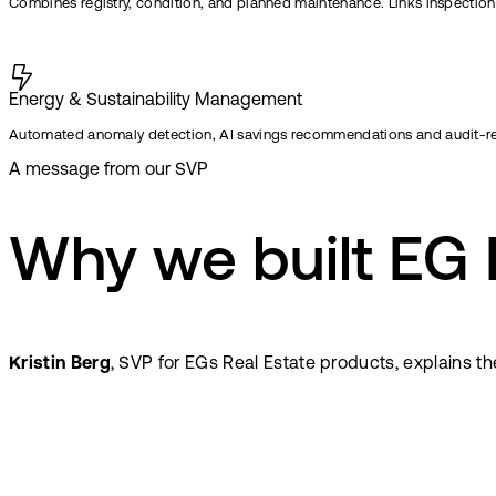
Combines registry, condition, and planned maintenance. Links inspections,
Energy & Sustainability Management
Automated anomaly detection, AI savings recommendations and audit-r
A message from our SVP
Why we built EG
Kristin Berg
, SVP for EGs Real Estate products, explains t