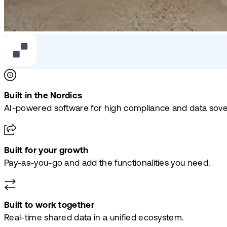
Built in the Nordics
AI-powered software for high compliance and data sove
Built for your growth
Pay-as-you-go and add the functionalities you need.
Built to work together
Real-time shared data in a unified ecosystem.