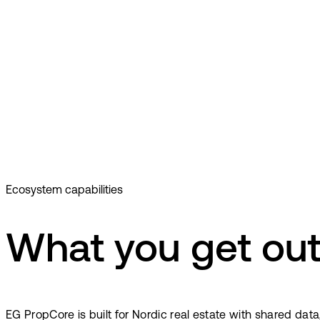
Ecosystem capabilities
What you get out
EG PropCore is built for Nordic real estate with shared dat