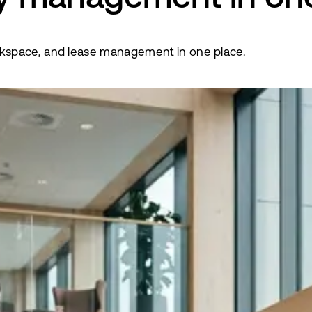
kspace, and lease management in one place.