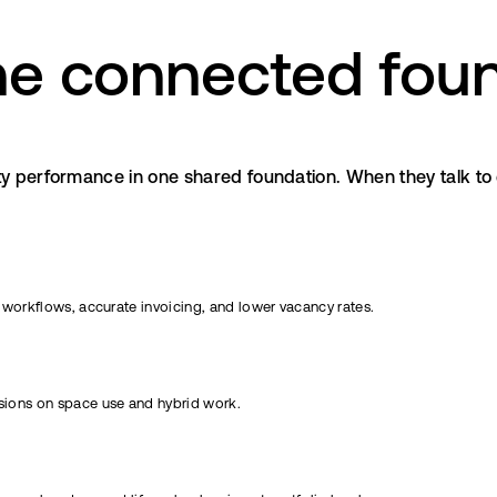
e connected foun
y performance in one shared foundation. When they talk to e
 workflows, accurate invoicing, and lower vacancy rates.
isions on space use and hybrid work.