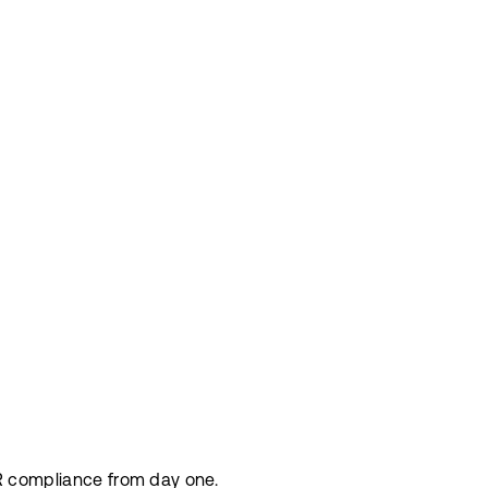
DPR compliance from day one.