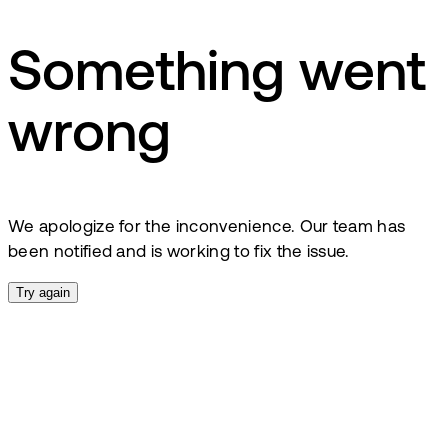
Something went
wrong
We apologize for the inconvenience. Our team has
been notified and is working to fix the issue.
Try again