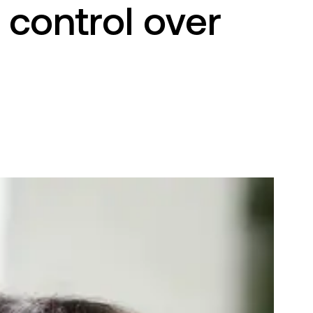
 control over