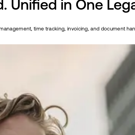
. Unified in One Leg
anagement, time tracking, invoicing, and document handli