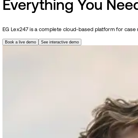
Everything You Need
EG Lex247 is a complete cloud-based platform for case m
Book a live demo
See interactive demo