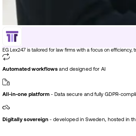
EG Lex247 is tailored for law firms with a focus on efficiency,
Automated workflows
and designed for AI
All-in-one platform
- Data secure and fully GDPR-compl
Digitally sovereign
- developed in Sweden, hosted in t