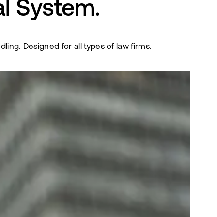
al System.
ng. Designed for all types of law firms.