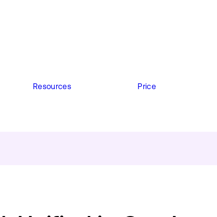
Resources
Price