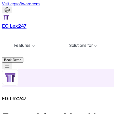
Visit egsoftware.com
EG Lex247
Features
Solutions for
Book Demo
EG Lex247