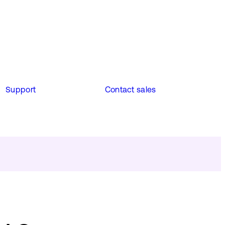
Support
Contact sales