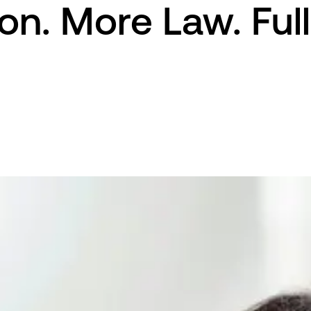
on. More Law. Full