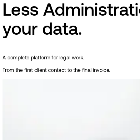
Less Administrati
your data.
A complete platform for legal work.
From the first client contact to the final invoice.