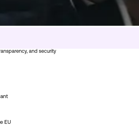
 transparency, and security
iant
he EU