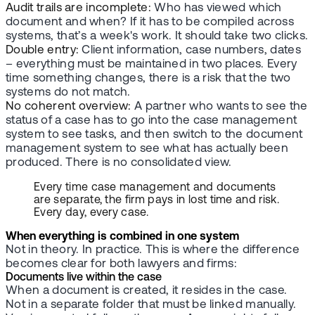
Audit trails are incomplete:
Who has viewed which
document and when? If it has to be compiled across
systems, that’s a week's work. It should take two clicks.
Double entry:
Client information, case numbers, dates
– everything must be maintained in two places. Every
time something changes, there is a risk that the two
systems do not match.
No coherent overview:
A partner who wants to see the
status of a case has to go into the case management
system to see tasks, and then switch to the document
management system to see what has actually been
produced. There is no consolidated view.
Every time case management and documents
are separate, the firm pays in lost time and risk.
Every day, every case.
When everything is combined in one system
Not in theory. In practice. This is where the difference
becomes clear for both lawyers and firms:
Documents live within the case
When a document is created, it resides in the case.
Not in a separate folder that must be linked manually.