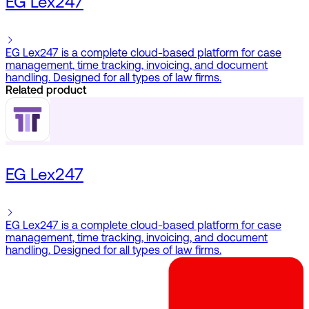
EG Lex247
EG Lex247 is a complete cloud-based platform for case
management, time tracking, invoicing, and document
handling. Designed for all types of law firms.
Related product
EG Lex247
EG Lex247 is a complete cloud-based platform for case
management, time tracking, invoicing, and document
handling. Designed for all types of law firms.