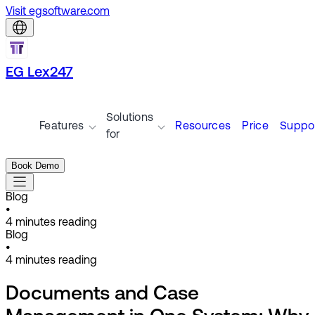
Visit egsoftware.com
EG Lex247
Solutions
Features
Resources
Price
Suppo
for
Book Demo
Blog
•
4
minutes reading
Blog
•
4
minutes reading
Documents and Case