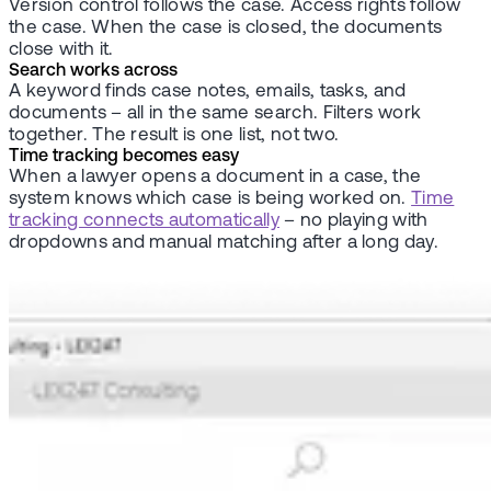
Version control follows the case. Access rights follow
the case. When the case is closed, the documents
close with it.
Search works across
A keyword finds case notes, emails, tasks, and
documents – all in the same search. Filters work
together. The result is one list, not two.
Time tracking becomes easy
When a lawyer opens a document in a case, the
system knows which case is being worked on.
Time
tracking connects automatically
– no playing with
dropdowns and manual matching after a long day.