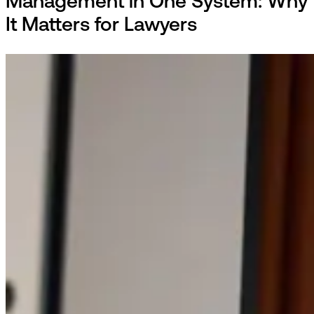
Management in One System: Why
It Matters for Lawyers