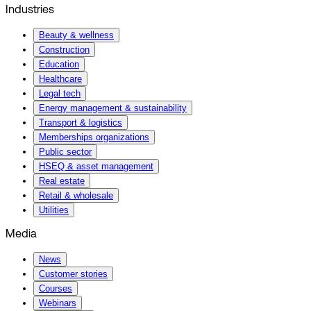
Industries
Beauty & wellness
Construction
Education
Healthcare
Legal tech
Energy management & sustainability
Transport & logistics
Memberships organizations
Public sector
HSEQ & asset management
Real estate
Retail & wholesale
Utilities
Media
News
Customer stories
Courses
Webinars