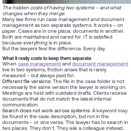
The hidden costs of having two systems – and what
changes when they merge.
Many law firms run case management and document
management as two separate systems. It works – on
paper. Cases are in one place, documents in another.
Both are maintained and cared for. IT is satisfied
because everything is in place.
But the lawyers feel the difference. Every day.
What it really costs to keep them separate
When
case management
and
document management
live in two systems, friction arises that is rarely
measured – but always paid for:
Different file versions:
The file in the case folder is not
necessarily the same version the lawyer is working on.
Meetings are held with outdated drafts. Clients receive
documents that do not match the latest internal
communication.
Search does not work across systems:
A keyword may
be found in the case description, but not in the
documents – or vice versa. The lawyer has to search in
two places. They don’t. They ask a colleague instead.