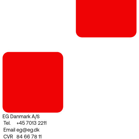
EG Danmark A/S
Tel.
+45 7013 2211
Email
eg@eg.dk
CVR
84 66 78 11