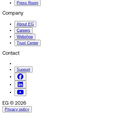
Press Room
Company
About EG
Careers
Webshop
Trust Center
Contact
Support
EG © 2026
Privacy policy