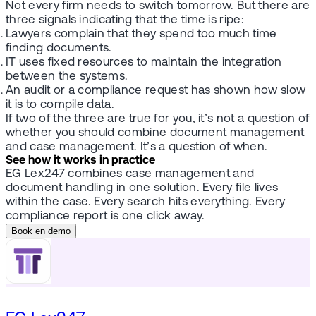
Not every firm needs to switch tomorrow. But there are
three signals indicating that the time is ripe:
Lawyers complain that they spend too much time
finding documents.
IT uses fixed resources to maintain the integration
between the systems.
An audit or a compliance request has shown how slow
it is to compile data.
If two of the three are true for you, it’s not a question of
whether you should combine document management
and case management. It’s a question of when.
See how it works in practice
EG Lex247 combines case management and
document handling in one solution. Every file lives
within the case. Every search hits everything. Every
compliance report is one click away.
Book en demo