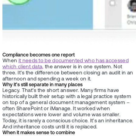
Compliance becomes one report
When
it needs to be documented who has accessed
which client data,
the answer is in one system. Not
three. It’s the difference between closing an audit in an
afternoon and spending a week on it.
Why it’s still separate in many places
Legacy. That’s the short answer. Many firms have
historically built their setup with a legal practice system
on top of a general document management system –
often SharePoint or iManage. It worked when
expectations were lower and volume was smaller.
Today, it is rarely a conscious choice. It’s an inheritance.
And inheritance costs until it is replaced.
When it makes sense to combine