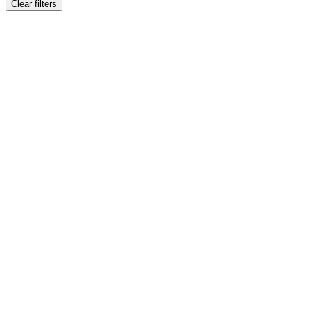
Clear filters