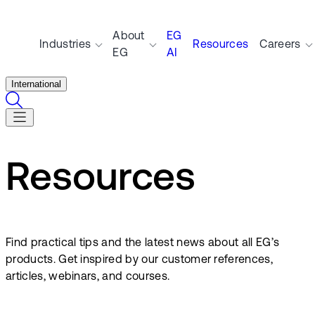
About
EG
Industries
Resources
Careers
EG
AI
International
Resources
Find practical tips and the latest news about all EG’s
products. Get inspired by our customer references,
articles, webinars, and courses.