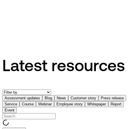
Press release
EG appoints Henrik Fabrin to drive the next generation of
industry-specific AI software
Latest resources
Assessment updates
Blog
News
Customer story
Press release
Service
Course
Webinar
Employee story
Whitepaper
Report
Event