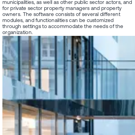
municipalities, as well as other public sector actors, and
for private sector property managers and property
owners. The software consists of several different
modules, and functionalities can be customized
through settings to accommodate the needs of the
organization.