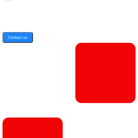
Contact us