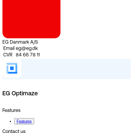
EG Danmark A/S
Email
eg@eg.dk
CVR
84 66 78 11
EG Optimaze
Features
Features
Contact us