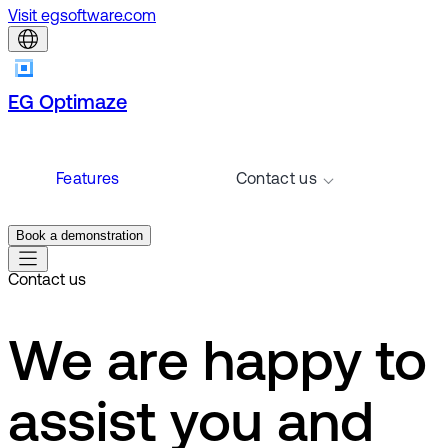
Visit egsoftware.com
EG Optimaze
Features
Contact us
Book a demonstration
Contact us
We are happy to
assist you and