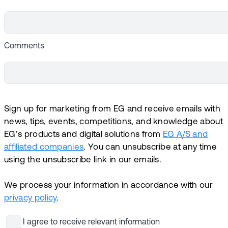
Comments
Sign up for marketing from EG and receive emails with
news, tips, events, competitions, and knowledge about
EG’s products and digital solutions from
EG A/S and
affiliated companies
. You can unsubscribe at any time
using the unsubscribe link in our emails.
We process your information in accordance with our
privacy policy
.
I agree to receive relevant information