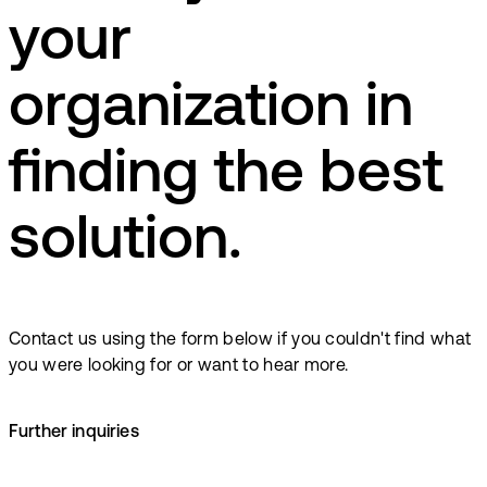
your
organization in
finding the best
solution.
Contact us using the form below if you couldn't find what
you were looking for or want to hear more.
Further inquiries