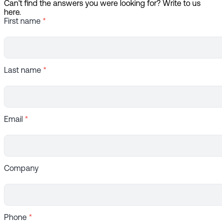
Can't find the answers you were looking for? Write to us
here.
First name
*
Last name
*
Email
*
Company
Phone
*