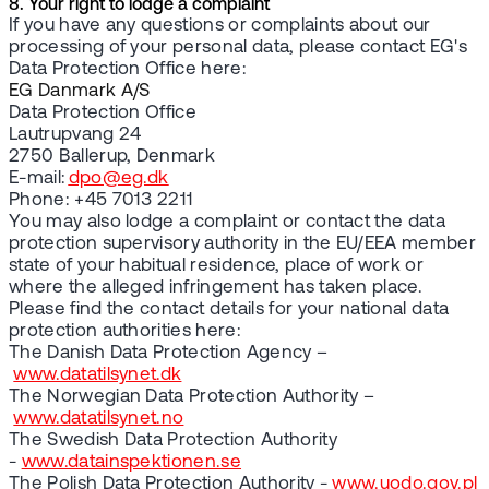
8. Your right to lodge a complaint
If you have any questions or complaints about our
processing of your personal data, please contact EG's
Data Protection Office here:
EG Danmark A/S
Data Protection Office
Lautrupvang 24
2750 Ballerup, Denmark
E-mail:
dpo@eg.dk
Phone: +45 7013 2211
You may also lodge a complaint or contact the data
protection supervisory authority in the EU/EEA member
state of your habitual residence, place of work or
where the alleged infringement has taken place.
Please find the contact details for your national data
protection authorities here:
The Danish Data Protection Agency –
www.datatilsynet.dk
The Norwegian Data Protection Authority –
www.datatilsynet.no
The Swedish Data Protection Authority
-
www.datainspektionen.se
The Polish Data Protection Authority -
www.uodo.gov.pl