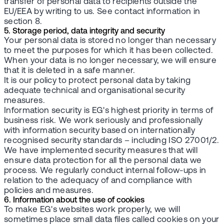
transfer of personal data to recipients outside the
EU/EEA by writing to us. See contact information in
section 8.
5. Storage period, data integrity and security
Your personal data is stored no longer than necessary
to meet the purposes for which it has been collected.
When your data is no longer necessary, we will ensure
that it is deleted in a safe manner.
It is our policy to protect personal data by taking
adequate technical and organisational security
measures.
Information security is EG's highest priority in terms of
business risk. We work seriously and professionally
with information security based on internationally
recognised security standards – including ISO 27001/2.
We have implemented security measures that will
ensure data protection for all the personal data we
process. We regularly conduct internal follow-ups in
relation to the adequacy of and compliance with
policies and measures.
6. Information about the use of cookies
To make EG's websites work properly, we will
sometimes place small data files called cookies on your