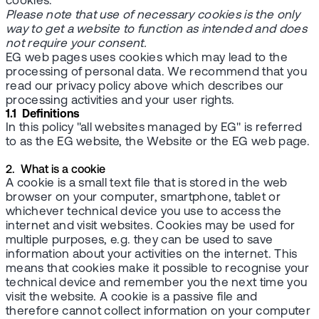
cookies.
Please note that use of necessary cookies is the only
way to get a website to function as intended and does
not require your consent.
EG web pages uses cookies which may lead to the
processing of personal data. We recommend that you
read our privacy policy above which describes our
processing activities and your user rights.
1.1 Definitions
In this policy "all websites managed by EG" is referred
to as the EG website, the Website or the EG web page.
2. What is a cookie
A cookie is a small text file that is stored in the web
browser on your computer, smartphone, tablet or
whichever technical device you use to access the
internet and visit websites. Cookies may be used for
multiple purposes, e.g. they can be used to save
information about your activities on the internet. This
means that cookies make it possible to recognise your
technical device and remember you the next time you
visit the website. A cookie is a passive file and
therefore cannot collect information on your computer