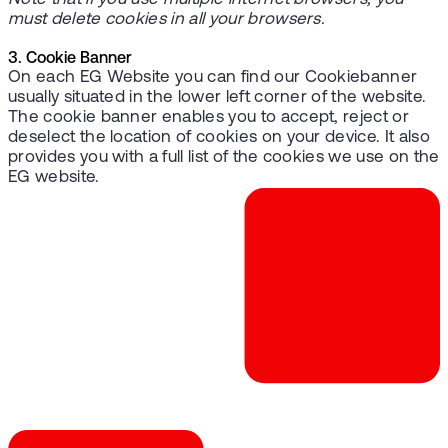
must delete cookies in all your browsers.
3. Cookie Banner
On each EG Website you can find our Cookiebanner
usually situated in the lower left corner of the website.
The cookie banner enables you to accept, reject or
deselect the location of cookies on your device. It also
provides you with a full list of the cookies we use on the
EG website.