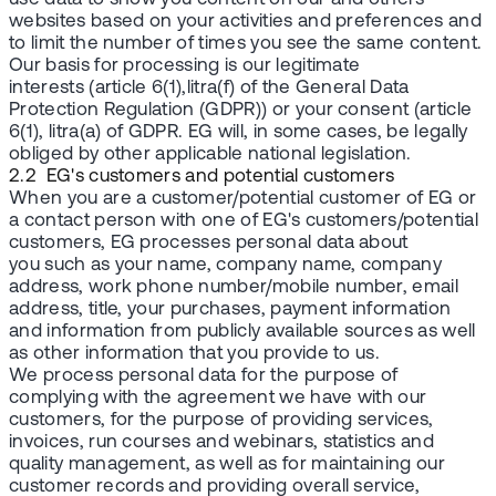
websites based on your activities and preferences and
to limit the number of times you see the same content.
Our basis for processing is our legitimate
interests (article 6(1),litra(f) of the General Data
Protection Regulation (GDPR)) or your consent (article
6(1), litra(a) of GDPR. EG will, in some cases, be legally
obliged by other applicable national legislation.
2.2 EG's customers and potential customers
When you are a customer/potential customer of EG or
a contact person with one of EG's customers/potential
customers, EG processes personal data about
you such as your name, company name, company
address, work phone number/mobile number, email
address, title, your purchases, payment information
and information from publicly available sources as well
as other information that you provide to us.
We process personal data for the purpose of
complying with the agreement we have with our
customers, for the purpose of providing services,
invoices, run courses and webinars, statistics and
quality management, as well as for maintaining our
customer records and providing overall service,