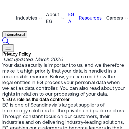
About
EG
Industries
Resources
Careers
EG
AI
International
Privacy Policy
Last updated: March 2026
Your data security is important to us, and we therefore
make it a high priority that your data is handled in a
responsible manner. Below, you can read how the
legal entities in EG process your personal data when
we act as data controller. You can also read about your
rights in relation to our processing of your data.
1. EG's role as the data controller
EG is one of Scandinavia's largest suppliers of
technology solutions for the private and public sectors.
Through constant focus on our customers, their
industries and on delivering industry-leading solutions,
EG enables our customers to become leaders in their