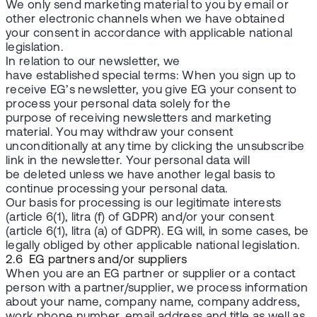
We only send marketing material to you by email or
other electronic channels when we have obtained
your consent in accordance with applicable national
legislation.
In relation to our newsletter, we
have established special terms: When you sign up to
receive EG’s newsletter, you give EG your consent to
process your personal data solely for the
purpose of receiving newsletters and marketing
material. You may withdraw your consent
unconditionally at any time by clicking the unsubscribe
link in the newsletter. Your personal data will
be deleted unless we have another legal basis to
continue processing your personal data.
Our basis for processing is our legitimate interests
(article 6(1), litra (f) of GDPR) and/or your consent
(article 6(1), litra (a) of GDPR). EG will, in some cases, be
legally obliged by other applicable national legislation.
2.6 EG partners and/or suppliers
When you are an EG partner or supplier or a contact
person with a partner/supplier, we process information
about your name, company name, company address,
work phone number, email address and title as well as