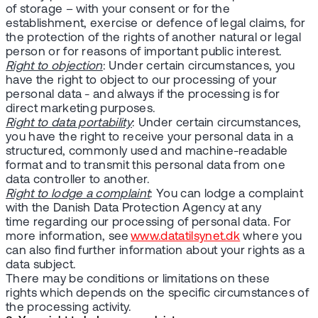
of storage – with your consent or for the
establishment, exercise or defence of legal claims, for
the protection of the rights of another natural or legal
person or for reasons of important public interest.
Right to objection
: Under certain circumstances, you
have the right to object to our processing of your
personal data - and always if the processing is for
direct marketing purposes.
Right to data portability
: Under certain circumstances,
you have the right to receive your personal data in a
structured, commonly used and machine-readable
format and to transmit this personal data from one
data controller to another.
Right to lodge a complaint
: You can lodge a complaint
with the Danish Data Protection Agency at any
time regarding our processing of personal data. For
more information, see
www.datatilsynet.dk
where you
can also find further information about your rights as a
data subject.
There may be conditions or limitations on these
rights which depends on the specific circumstances of
the processing activity.