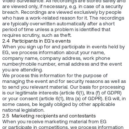
Video Surveillance. All recordings are stored safely and
are viewed only, if necessary, e.g. in case of a security
breach. Recordings are viewed exclusively by people
who have a work-related reason for it. The recordings
are typically overwritten automatically after a short
period of time unless a problem is identified that
requires scrutiny, such as theft.
2.4 Participants in EG's events
When you sign up for and participate in events held by
EG, we process information about your name,
company name, company address, work phone
number/mobile number, email address and the event
you are attending.
We process this information for the purpose of
managing the event and for security reasons as well as
to send you relevant material. Our basis for processing
is our legitimate interests (article 6(1), litra (f) of GDPR)
or your consent (article 6(1), litra (a) of GDPR). EG will, in
some cases, be legally obliged by other applicable
national legislation.
2.5 Marketing recipients and contestants
When you receive marketing material from EG
or participate in competitions, we process information