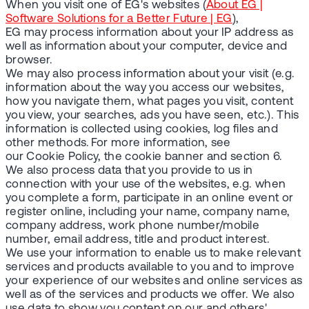
When you visit one of EG's websites (
About EG |
Software Solutions for a Better Future | EG
),
EG may process information about your IP address as
well as information about your computer, device and
browser.
We may also process information about your visit (e.g.
information about the way you access our websites,
how you navigate them, what pages you visit, content
you view, your searches, ads you have seen, etc.). This
information is collected using cookies, log files and
other methods. For more information, see
our Cookie Policy, the cookie banner and section 6.
We also process data that you provide to us in
connection with your use of the websites, e.g. when
you complete a form, participate in an online event or
register online, including your name, company name,
company address, work phone number/mobile
number, email address, title and product interest.
We use your information to enable us to make relevant
services and products available to you and to improve
your experience of our websites and online services as
well as of the services and products we offer. We also
use data to show you content on our and others'