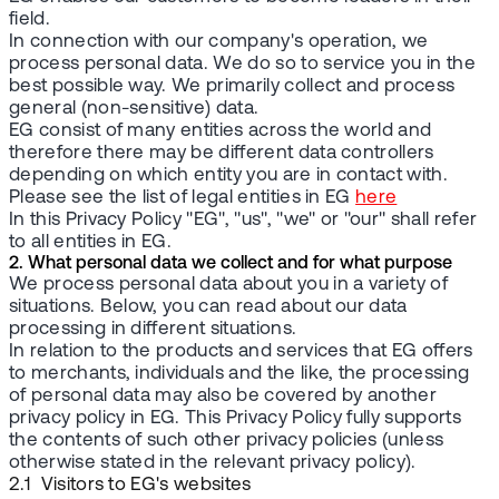
field.
In connection with our company's operation, we
process personal data. We do so to service you in the
best possible way. We primarily collect and process
general (non-sensitive) data.
EG consist of many entities across the world and
therefore there may be different data controllers
depending on which entity you are in contact with.
Please see the list of legal entities in EG
here
In this Privacy Policy "EG", "us", "we" or "our" shall refer
to all entities in EG.
2. What personal data we collect and for what purpose
We process personal data about you in a variety of
situations. Below, you can read about our data
processing in different situations.
In relation to the products and services that EG offers
to merchants, individuals and the like, the processing
of personal data may also be covered by another
privacy policy in EG. This Privacy Policy fully supports
the contents of such other privacy policies (unless
otherwise stated in the relevant privacy policy).
2.1 Visitors to EG's websites