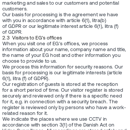
marketing and sales to our customers and potential
customers.
Our basis for processing is the agreement we have
with you in accordance with article 6(1), litra(b)
of GDPR or our legitimate interest article 6(1), litra (f)
of GDPR.
2.3 Visitors to EG's offices
When you visit one of EG's offices, we process
information about your name, company name and title,
the name of your EG host and other information you
choose to provide to us.
We process this information for security reasons. Our
basis for processing is our legitimate interests (article
6(1), litra (f) of GDPR).
Our registration of guests is stored at the reception
for a short period of time. Our visitor register is stored
securely and reviewed only if there is a specific need
for it, e.g. in connection with a security breach. The
register is reviewed only by persons who have a work-
related reason for it.
We indicate the places where we use CCTV in
accordance with section 3(1) of the Danish Act on