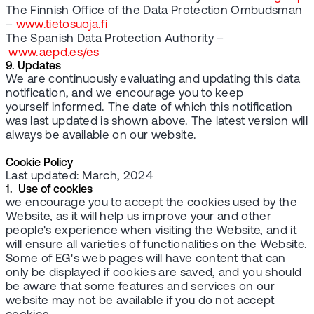
The Finnish Office of the Data Protection Ombudsman
–
www.tietosuoja.fi
The Spanish Data Protection Authority –
www.aepd.es/es
9. Updates
We are continuously evaluating and updating this data
notification, and we encourage you to keep
yourself informed. The date of which this notification
was last updated is shown above. The latest version will
always be available on our website.
Cookie Policy
Last updated: March, 2024
1. Use of cookies
we encourage you to accept the cookies used by the
Website, as it will help us improve your and other
people's experience when visiting the Website, and it
will ensure all varieties of functionalities on the Website.
Some of EG's web pages will have content that can
only be displayed if cookies are saved, and you should
be aware that some features and services on our
website may not be available if you do not accept