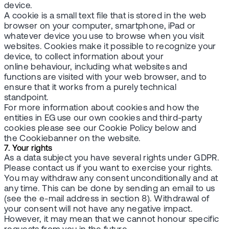
device.
A cookie is a small text file that is stored in the web
browser on your computer, smartphone, iPad or
whatever device you use to browse when you visit
websites. Cookies make it possible to recognize your
device, to collect information about your
online behaviour, including what websites and
functions are visited with your web browser, and to
ensure that it works from a purely technical
standpoint.
For more information about cookies and how the
entities in EG use our own cookies and third-party
cookies please see our Cookie Policy below and
the Cookiebanner on the website.
7. Your rights
As a data subject you have several rights under GDPR.
Please contact us if you want to exercise your rights.
You may withdraw any consent unconditionally and at
any time. This can be done by sending an email to us
(see the e-mail address in section 8). Withdrawal of
your consent will not have any negative impact.
However, it may mean that we cannot honour specific