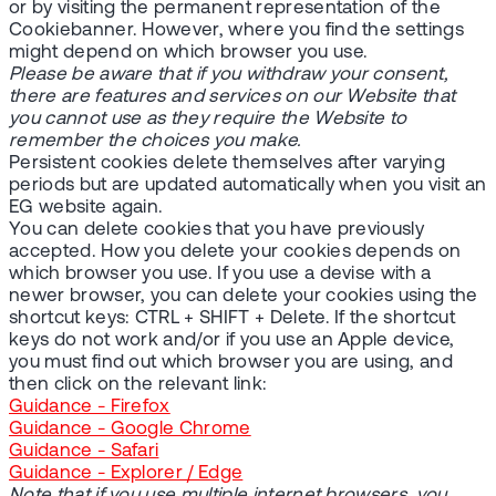
or by visiting the permanent representation of the
Cookiebanner. However, where you find the settings
might depend on which browser you use.
Please be aware that if you withdraw your consent,
there are features and services on our Website that
you cannot use as they require the Website to
remember the choices you make.
Persistent cookies delete themselves after varying
periods but are updated automatically when you visit an
EG website again.
You can delete cookies that you have previously
accepted. How you delete your cookies depends on
which browser you use. If you use a devise with a
newer browser, you can delete your cookies using the
shortcut keys: CTRL + SHIFT + Delete. If the shortcut
keys do not work and/or if you use an Apple device,
you must find out which browser you are using, and
then click on the relevant link:
Guidance - Firefox
Guidance - Google Chrome
Guidance - Safari
Guidance - Explorer / Edge
Note that if you use multiple internet browsers, you