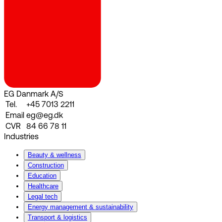
EG Danmark A/S
Tel.
+45 7013 2211
Email
eg@eg.dk
CVR
84 66 78 11
Industries
Beauty & wellness
Construction
Education
Healthcare
Legal tech
Energy management & sustainability
Transport & logistics