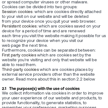
or spread computer viruses or other malware.
Cookies can be divided into two groups:
Session cookies
: which are cookies directly attached
to your visit on our website and will be deleted
from your device once you quit your web browser.
Persistent cookies:
which are cookies saved on your
device for a period of time and are renewed
each time you visit the website making it possible for us
to recognize your device when you visit our
web page the next time.
Furthermore, cookies can be separated between:
First party cookies
which are cookies set by the
website you're visiting and only that website will be
able to read them.
Third-party cookies
which are cookies places by
external service providers other than the website
owner. Read more about this in section 2.2 below
2.1 The purpose(s) with the use of cookies
We collect information via cookies in order to improve
your user experience of our website and products, to
provide functionality, to generate statistics, to
remember your preferences, marketing purposes,