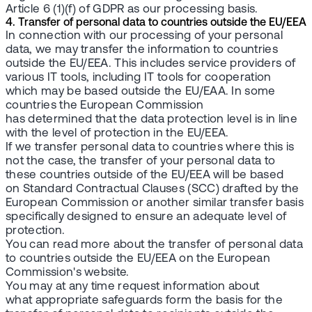
Article 6 (1)(f) of GDPR as our processing basis.
4. Transfer of personal data to countries outside the EU/EEA
In connection with our processing of your personal
data, we may transfer the information to countries
outside the EU/EEA. This includes service providers of
various IT tools, including IT tools for cooperation
which may be based outside the EU/EAA. In some
countries the European Commission
has determined that the data protection level is in line
with the level of protection in the EU/EEA.
If we transfer personal data to countries where this is
not the case, the transfer of your personal data to
these countries outside of the EU/EEA will be based
on Standard Contractual Clauses (SCC) drafted by the
European Commission or another similar transfer basis
specifically designed to ensure an adequate level of
protection.
You can read more about the transfer of personal data
to countries outside the EU/EEA on the European
Commission's website.
You may at any time request information about
what appropriate safeguards form the basis for the