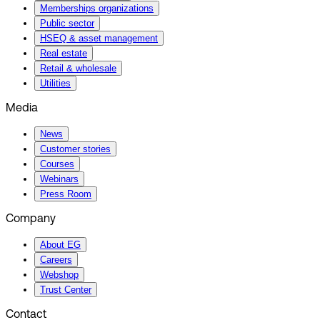
Memberships organizations
Public sector
HSEQ & asset management
Real estate
Retail & wholesale
Utilities
Media
News
Customer stories
Courses
Webinars
Press Room
Company
About EG
Careers
Webshop
Trust Center
Contact