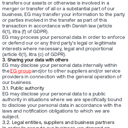
transfers our assets or otherwise is involved in a
merger or transfer of all or a substantial part of our
business, EG may transfer your information to the party
or parties involved in the transfer as part of this
transaction in accordance with Danish law (article
6(1), litra (f) of GDPR).
EG may process your personal data in order to enforce
or defend our or any third party's legal or legitimate
interests where necessary, legal and proportional
(article 6(1), litra (c) of GDPR).
3. Sharing your data with others
EG may disclose your personal data internally within
the
EG group
and/or to other suppliers and/or service
providers in connection with the general operation of
our business.
3.1. Public authority
EG may disclose your personal data to a public
authority in situations where we are specifically bound
to disclose your personal data in accordance with the
laws and notification obligations to which we are
subject.
3.2. Legal entities, suppliers and business partners