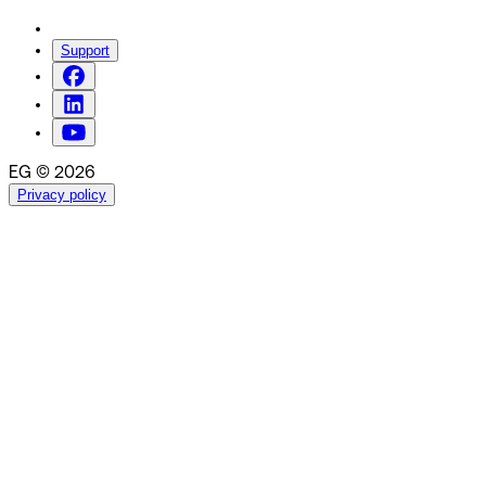
Support
EG © 2026
Privacy policy