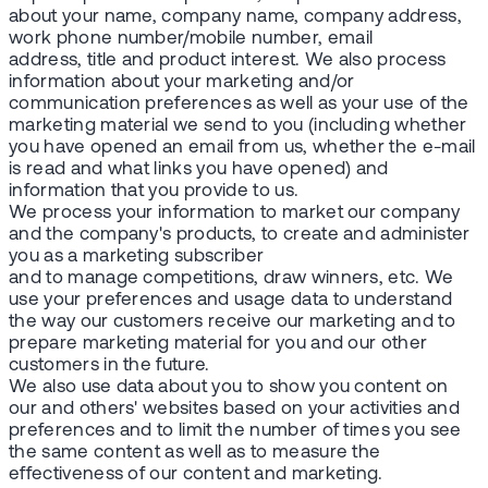
about your name, company name, company address,
work phone number/mobile number, email
address, title and product interest. We also process
information about your marketing and/or
communication preferences as well as your use of the
marketing material we send to you (including whether
you have opened an email from us, whether the e-mail
is read and what links you have opened) and
information that you provide to us.
We process your information to market our company
and the company's products, to create and administer
you as a marketing subscriber
and to manage competitions, draw winners, etc. We
use your preferences and usage data to understand
the way our customers receive our marketing and to
prepare marketing material for you and our other
customers in the future.
We also use data about you to show you content on
our and others' websites based on your activities and
preferences and to limit the number of times you see
the same content as well as to measure the
effectiveness of our content and marketing.