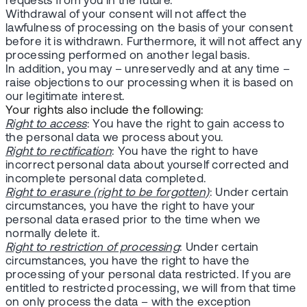
requests from you in the future.
Withdrawal of your consent will not affect the
lawfulness of processing on the basis of your consent
before it is withdrawn. Furthermore, it will not affect any
processing performed on another legal basis.
In addition, you may – unreservedly and at any time –
raise objections to our processing when it is based on
our legitimate interest.
Your rights also include the following:
Right to access
: You have the right to gain access to
the personal data we process about you.
Right to rectification
: You have the right to have
incorrect personal data about yourself corrected and
incomplete personal data completed.
Right to erasure (right to be forgotten)
: Under certain
circumstances, you have the right to have your
personal data erased prior to the time when we
normally delete it.
Right to restriction of processing
: Under certain
circumstances, you have the right to have the
processing of your personal data restricted. If you are
entitled to restricted processing, we will from that time
on only process the data – with the exception