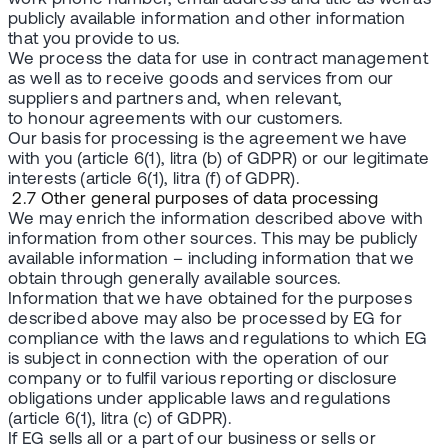
publicly available information and other information
that you provide to us.
We process the data for use in contract management
as well as to receive goods and services from our
suppliers and partners and, when relevant,
to honour agreements with our customers.
Our basis for processing is the agreement we have
with you (article 6(1), litra (b) of GDPR) or our legitimate
interests (article 6(1), litra (f) of GDPR).
2.7 Other general purposes of data processing
We may enrich the information described above with
information from other sources. This may be publicly
available information – including information that we
obtain through generally available sources.
Information that we have obtained for the purposes
described above may also be processed by EG for
compliance with the laws and regulations to which EG
is subject in connection with the operation of our
company or to fulfil various reporting or disclosure
obligations under applicable laws and regulations
(article 6(1), litra (c) of GDPR).
If EG sells all or a part of our business or sells or