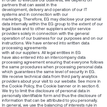
In order to execute our business, we depend on
partners that can assist in the
development, delivery and operation of our IT
systems and in connection with our
marketing. Therefore, EG may disclose your personal
data internally within the EG group to the extent of our
legal basis and to other suppliers and/or service
providers solely in connection with the general
operation of our business for our purposes and on our
instructions. We have entered into written data
processing agreements
with all our suppliers. All legal entities in EG
have also entered into an intercompany data
processing agreement ensuring that everyone follows
the same procedures when processing personal data
which guarantees the same level of security in EG.
We receive technical data from third party analytics
providers about your visit to our website. See more in
the Cookie Policy, the Cookie banner or in section 6.
We try to limit the disclosure of personal data in
personally identifiable form and thus the disclosure of
information that can be attributed to you personally.
In general, we use the balancing of interests rule in