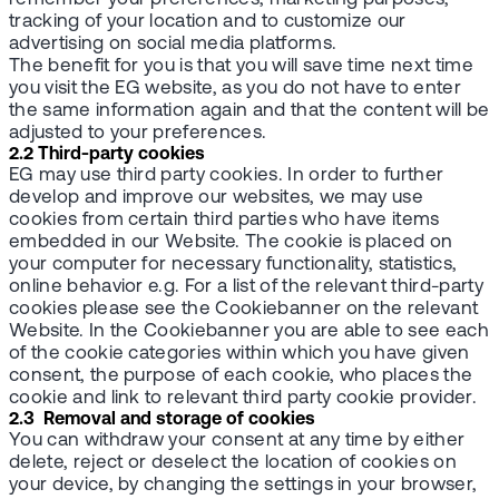
tracking of your location and to customize our
advertising on social media platforms.
The benefit for you is that you will save time next time
you visit the EG website, as you do not have to enter
the same information again and that the content will be
adjusted to your preferences.
2.2 Third-party cookies
EG may use third party cookies. In order to further
develop and improve our websites, we may use
cookies from certain third parties who have items
embedded in our Website. The cookie is placed on
your computer for necessary functionality, statistics,
online behavior e.g. For a list of the relevant third-party
cookies please see the Cookiebanner on the relevant
Website. In the Cookiebanner you are able to see each
of the cookie categories within which you have given
consent, the purpose of each cookie, who places the
cookie and link to relevant third party cookie provider.
2.3 Removal and storage of cookies
You can withdraw your consent at any time by either
delete, reject or deselect the location of cookies on
your device, by changing the settings in your browser,