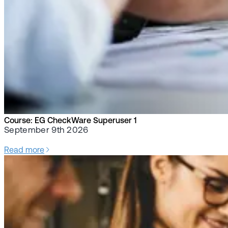
Course: EG CheckWare Superuser 1
September 9th 2026
Read more