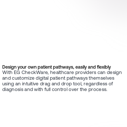
Design your own patient pathways, easily and flexibly
With EG CheckWare, healthcare providers can design
and customize digital patient pathways themselves
using an intuitive drag and drop tool, regardless of
diagnosis and with full control over the process.