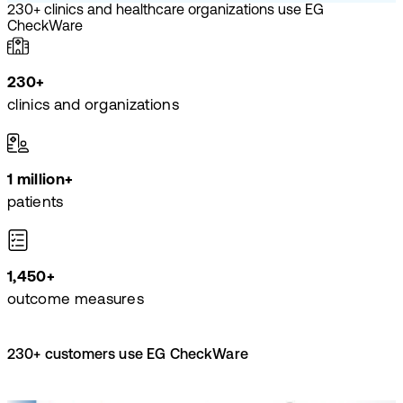
230+ clinics and healthcare organizations use EG
CheckWare
230+
clinics and organizations
1 million+
patients
1,450+
outcome measures
230+ customers use EG CheckWare