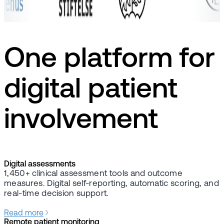
One platform for
digital patient
involvement
Digital assessments
1,450+ clinical assessment tools and outcome
measures. Digital self-reporting, automatic scoring, and
real-time decision support.
Read more
Remote patient monitoring