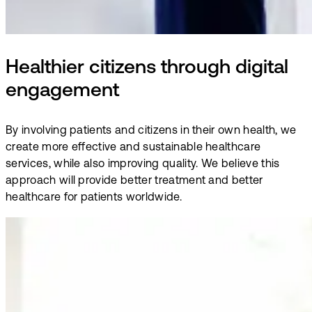
Healthier citizens through digital
engagement
By involving patients and citizens in their own health, we
create more effective and sustainable healthcare
services, while also improving quality. We believe this
approach will provide better treatment and better
healthcare for patients worldwide.