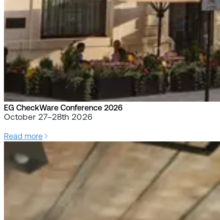
EG CheckWare Conference 2026
October 27–28th 2026
Read more