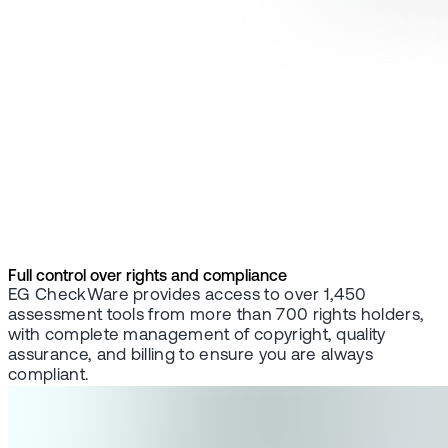
Full control over rights and compliance
EG CheckWare provides access to over 1,450
assessment tools from more than 700 rights holders,
with complete management of copyright, quality
assurance, and billing to ensure you are always
compliant.