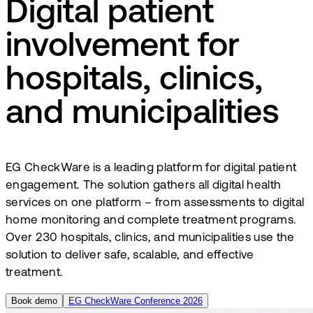
Digital patient
involvement for
hospitals, clinics,
and municipalities
EG CheckWare is a leading platform for digital patient
engagement. The solution gathers all digital health
services on one platform – from assessments to digital
home monitoring and complete treatment programs.
Over 230 hospitals, clinics, and municipalities use the
solution to deliver safe, scalable, and effective
treatment.
Book demo
EG CheckWare Conference 2026