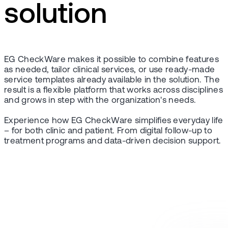
solution
EG CheckWare makes it possible to combine features
as needed, tailor clinical services, or use ready-made
service templates already available in the solution. The
result is a flexible platform that works across disciplines
and grows in step with the organization's needs.
Experience how EG CheckWare simplifies everyday life
– for both clinic and patient. From digital follow-up to
treatment programs and data-driven decision support.