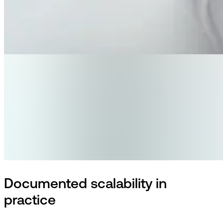
Documented scalability in
practice