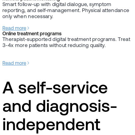
Smart follow-up with digital dialogue, symptom
reporting, and self-management. Physical attendance
only when necessary.
Read more
Online treatment programs
Therapist-supported digital treatment programs. Treat
3-4x more patients without reducing quality.
Read more
A self-service
and diagnosis-
independent