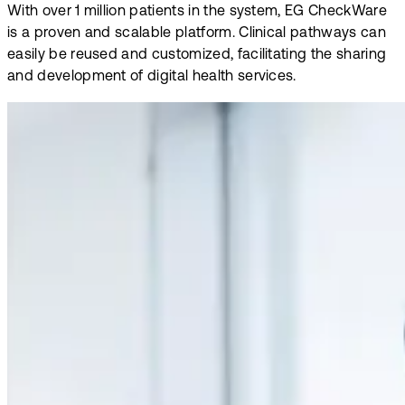
With over 1 million patients in the system, EG CheckWare
is a proven and scalable platform. Clinical pathways can
easily be reused and customized, facilitating the sharing
and development of digital health services.