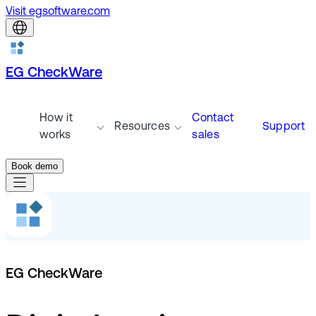
Visit egsoftware.com
EG CheckWare
How it
Contact
Resources
Support
works
sales
Book demo
EG CheckWare