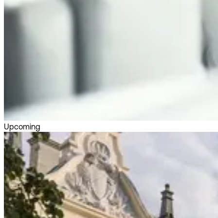
Upcoming