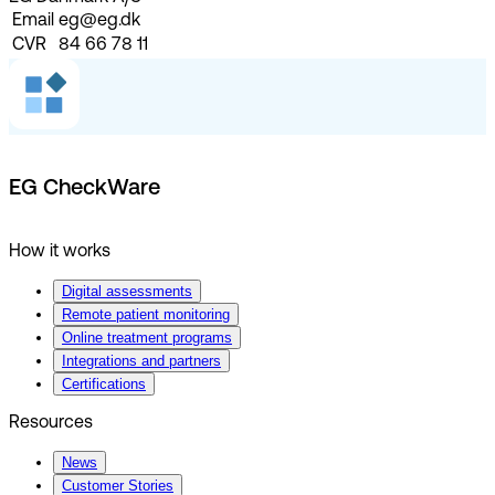
Email
eg@eg.dk
CVR
84 66 78 11
EG CheckWare
How it works
Digital assessments
Remote patient monitoring
Online treatment programs
Integrations and partners
Certifications
Resources
News
Customer Stories