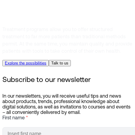
the resource use
Treatment programs allow you to offer structured
treatment to far more patients than traditional methods
permit. At the same time, you maintain quality and provide
patients with tools to take control of their own health.
Explore the possibilities
Talk to us
Subscribe to our newsletter
In our newsletters, you will receive useful tips and news
about products, trends, professional knowledge about
digital solutions, as well as invitations to courses and events
– all conveniently delivered by email.
First name
*