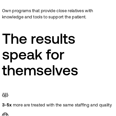
Own programs that provide close relatives with
knowledge and tools to support the patient.
The results
speak for
themselves
3-5x
more are treated with the same staffing and quality