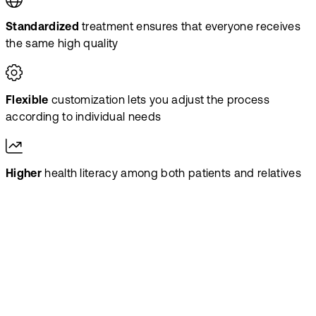
Standardized
treatment ensures that everyone receives
the same high quality
Flexible
customization lets you adjust the process
according to individual needs
Higher
health literacy among both patients and relatives
Scale the
treatment – not