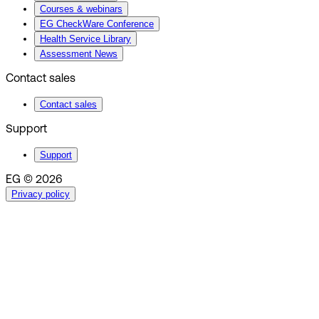
Courses & webinars
EG CheckWare Conference
Health Service Library
Assessment News
Contact sales
Contact sales
Support
Support
EG © 2026
Privacy policy