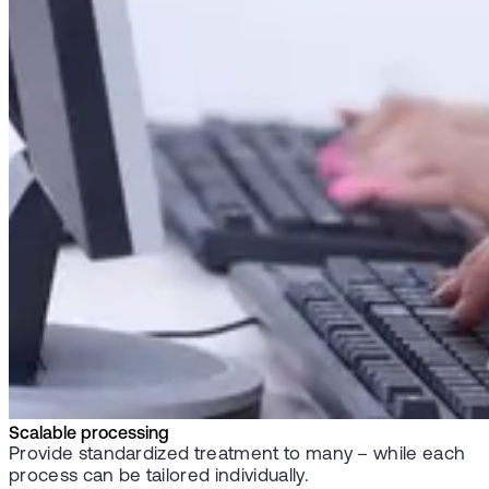
Scalable processing
Provide standardized treatment to many – while each
process can be tailored individually.