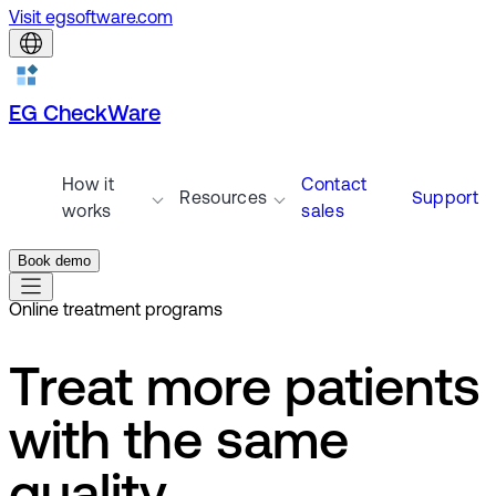
Visit egsoftware.com
EG CheckWare
How it
Contact
Resources
Support
works
sales
Book demo
Online treatment programs
Treat more patients
with the same