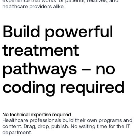
experience that works for patients, relatives, and
healthcare providers alike.
Build powerful
treatment
pathways – no
coding required
No technical expertise required
Healthcare professionals build their own programs and
content. Drag, drop, publish. No waiting time for the IT
department.