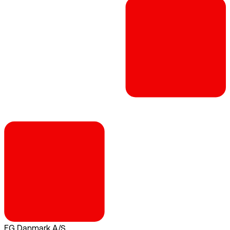
EG Danmark A/S