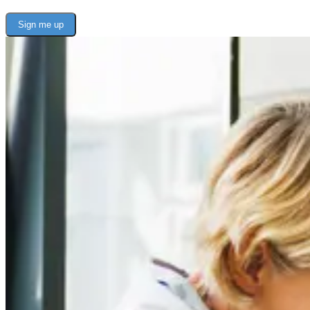
Sign me up