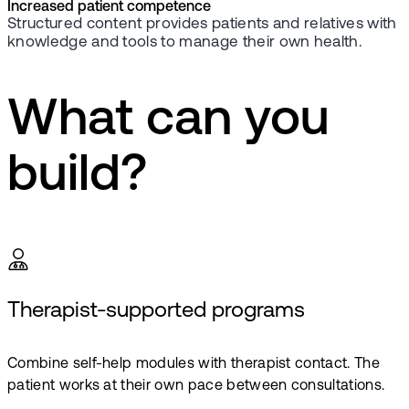
Increased patient competence
Structured content provides patients and relatives with
knowledge and tools to manage their own health.
What can you
build?
Therapist-supported programs
Combine self-help modules with therapist contact. The
patient works at their own pace between consultations.