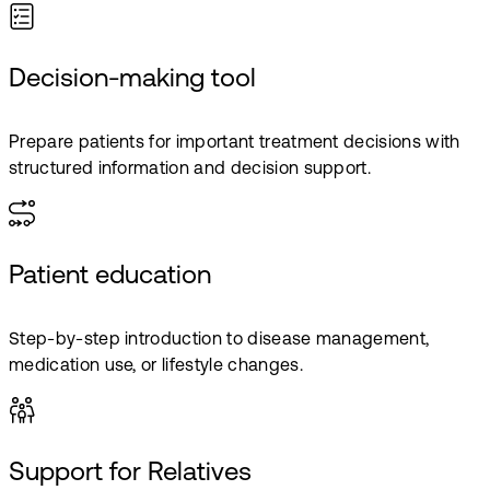
Decision-making tool
Prepare patients for important treatment decisions with
structured information and decision support.
Patient education
Step-by-step introduction to disease management,
medication use, or lifestyle changes.
Support for Relatives