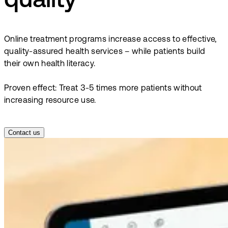
quality
Online treatment programs increase access to effective,
quality-assured health services – while patients build
their own health literacy.
Proven effect: Treat 3-5 times more patients without
increasing resource use.
Contact us