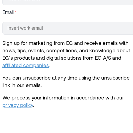
Email
*
Sign up for marketing from EG and receive emails with
news, tips, events, competitions, and knowledge about
EG’s products and digital solutions from EG A/S and
affiliated companies
.
You can unsubscribe at any time using the unsubscribe
link in our emails.
We process your information in accordance with our
privacy policy
.