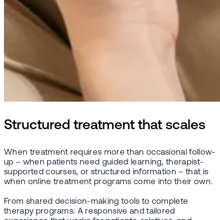
Structured treatment that scales
When treatment requires more than occasional follow-
up – when patients need guided learning, therapist-
supported courses, or structured information – that is
when online treatment programs come into their own.
From shared decision-making tools to complete
therapy programs: A responsive and tailored