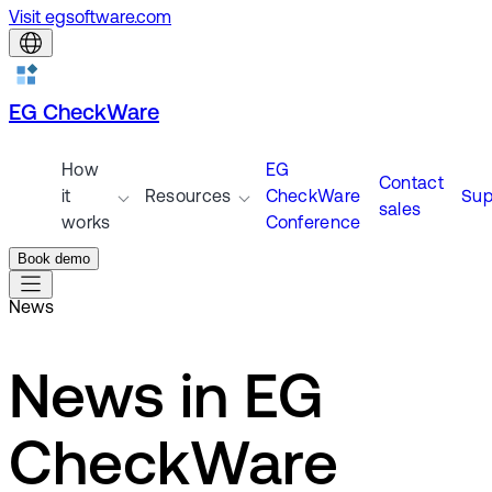
Visit egsoftware.com
EG CheckWare
How
EG
Contact
it
Resources
CheckWare
Sup
sales
works
Conference
Book demo
News
News in EG
CheckWare