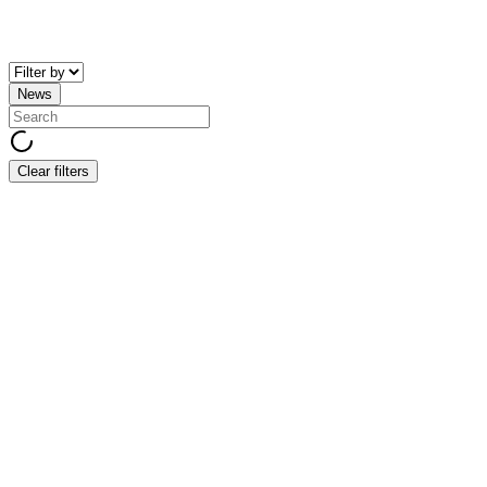
News
Clear filters