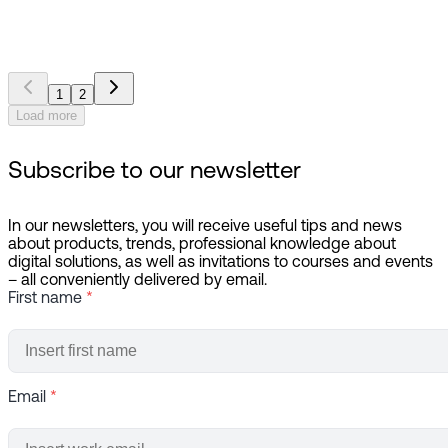
the best department at Haukeland University Hospital
1
2
Load more
Subscribe to our newsletter
In our newsletters, you will receive useful tips and news
about products, trends, professional knowledge about
digital solutions, as well as invitations to courses and events
– all conveniently delivered by email.
First name
*
Email
*