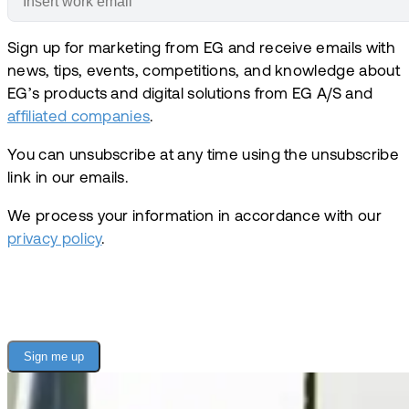
Sign up for marketing from EG and receive emails with
news, tips, events, competitions, and knowledge about
EG’s products and digital solutions from EG A/S and
affiliated companies
.
You can unsubscribe at any time using the unsubscribe
link in our emails.
We process your information in accordance with our
privacy policy
.
Sign me up