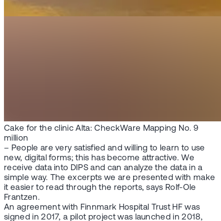
Cake for the clinic Alta: CheckWare Mapping No. 9
million
– People are very satisfied and willing to learn to use
new, digital forms; this has become attractive. We
receive data into DIPS and can analyze the data in a
simple way. The excerpts we are presented with make
it easier to read through the reports, says Rolf-Ole
Frantzen.
An agreement with Finnmark Hospital Trust HF was
signed in 2017, a pilot project was launched in 2018,