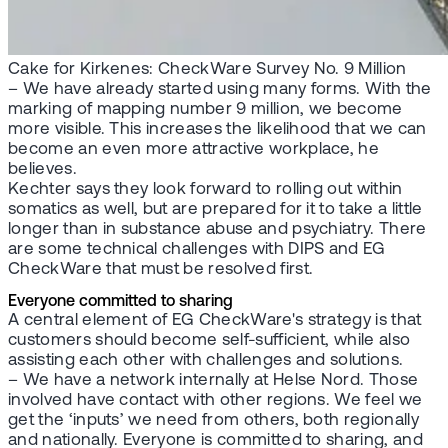
Cake for Kirkenes: CheckWare Survey No. 9 Million
– We have already started using many forms. With the
marking of mapping number 9 million, we become
more visible. This increases the likelihood that we can
become an even more attractive workplace, he
believes.
Kechter says they look forward to rolling out within
somatics as well, but are prepared for it to take a little
longer than in substance abuse and psychiatry. There
are some technical challenges with DIPS and EG
CheckWare that must be resolved first.
Everyone committed to sharing
A central element of EG CheckWare's strategy is that
customers should become self-sufficient, while also
assisting each other with challenges and solutions.
– We have a network internally at Helse Nord. Those
involved have contact with other regions. We feel we
get the ‘inputs’ we need from others, both regionally
and nationally. Everyone is committed to sharing, and