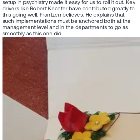
setup in psychiatry made it easy for us to roll it out. Key
drivers like Robert Kechter have contributed greatly to
this going well, Frantzen believes. He explains that
such implementations must be anchored both at the
management level and in the departments to go as
smoothly as this one did.