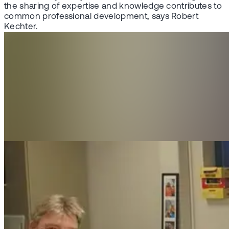
the sharing of expertise and knowledge contributes to
common professional development, says Robert
Kechter.