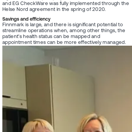
and EG CheckWare was fully implemented through the
Helse Nord agreement in the spring of 2020.
Savings and efficiency
Finnmark is large, and there is significant potential to
streamline operations when, among other things, the
patient's health status can be mapped and
appointment times can be more effectively managed.