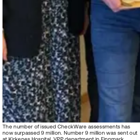
The number of issued CheckWare assessments has
now surpassed 9 million. Number 9 million was sent out
at Kirkenes Hospital, VPP department in Finnmark,