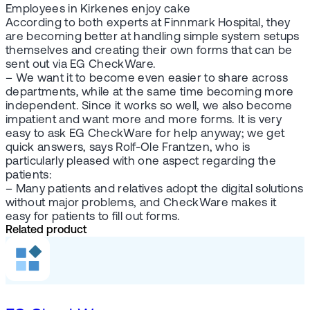
Employees in Kirkenes enjoy cake
According to both experts at Finnmark Hospital, they
are becoming better at handling simple system setups
themselves and creating their own forms that can be
sent out via EG CheckWare.
– We want it to become even easier to share across
departments, while at the same time becoming more
independent. Since it works so well, we also become
impatient and want more and more forms. It is very
easy to ask EG CheckWare for help anyway; we get
quick answers, says Rolf-Ole Frantzen, who is
particularly pleased with one aspect regarding the
patients:
– Many patients and relatives adopt the digital solutions
without major problems, and CheckWare makes it
easy for patients to fill out forms.
Related product