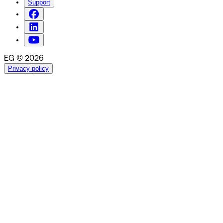
Support
EG © 2026
Privacy policy