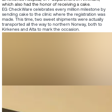
which also had the honor of receiving a cake.
EG CheckWare celebrates every million milestone by
sending cake to the clinic where the registration was
made. This time, two sweet shipments were actually
transported all the way to northern Norway, both to
Kirkenes and Alta to mark the occasion.