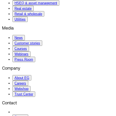
HSEQ & asset management
Real estate
Retail & wholesale
Utilities
Media
News
Customer stories
Courses
Webinars
Press Room
Company
About EG
Careers
Webshop
Trust Center
Contact