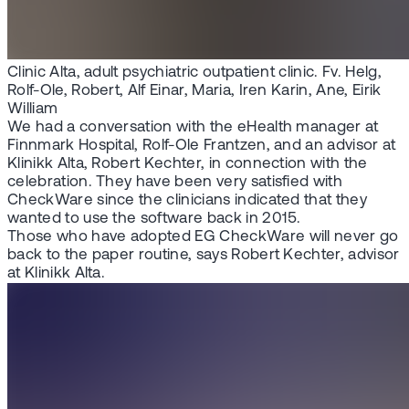
Clinic Alta, adult psychiatric outpatient clinic. Fv. Helg,
Rolf-Ole, Robert, Alf Einar, Maria, Iren Karin, Ane, Eirik
William
We had a conversation with the eHealth manager at
Finnmark Hospital, Rolf-Ole Frantzen, and an advisor at
Klinikk Alta, Robert Kechter, in connection with the
celebration. They have been very satisfied with
CheckWare since the clinicians indicated that they
wanted to use the software back in 2015.
Those who have adopted EG CheckWare will never go
back to the paper routine, says Robert Kechter, advisor
at Klinikk Alta.