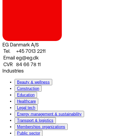
EG Danmark A/S
Tel.
+45 7013 2211
Email
eg@eg.dk
CVR
84 66 78 11
Industries
Beauty & wellness
Construction
Education
Healthcare
Legal tech
Energy management & sustainability
Transport & logistics
Memberships organizations
Public sector