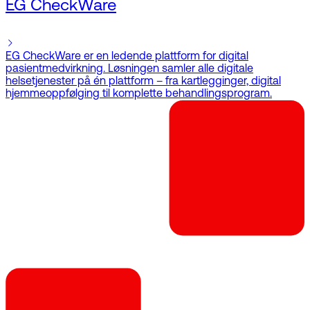
EG CheckWare
EG CheckWare er en ledende plattform for digital
pasientmedvirkning. Løsningen samler alle digitale
helsetjenester på én plattform – fra kartlegginger, digital
hjemmeoppfølging til komplette behandlingsprogram.