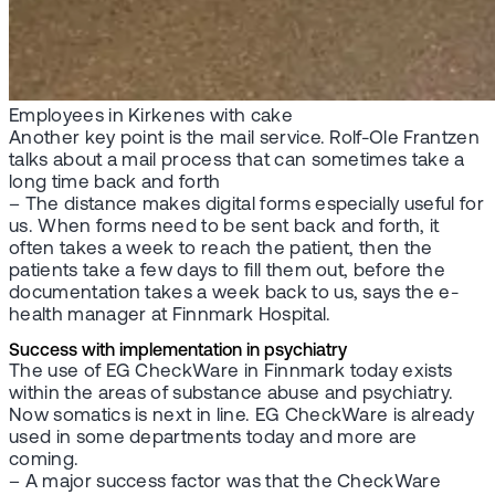
Employees in Kirkenes with cake
Another key point is the mail service. Rolf-Ole Frantzen
talks about a mail process that can sometimes take a
long time back and forth
– The distance makes digital forms especially useful for
us. When forms need to be sent back and forth, it
often takes a week to reach the patient, then the
patients take a few days to fill them out, before the
documentation takes a week back to us, says the e-
health manager at Finnmark Hospital.
Success with implementation in psychiatry
The use of EG CheckWare in Finnmark today exists
within the areas of substance abuse and psychiatry.
Now somatics is next in line. EG CheckWare is already
used in some departments today and more are
coming.
– A major success factor was that the CheckWare