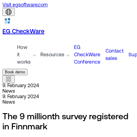
Visit egsoftware.com
EG CheckWare
How
EG
Contact
it
Resources
CheckWare
Sup
sales
works
Conference
Book demo
9. February 2024
News
9. February 2024
News
The 9 millionth survey registered
in Finnmark