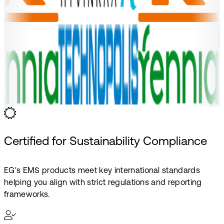
Certified for Sustainability Compliance
EG's EMS products meet key international standards
helping you align with strict regulations and reporting
frameworks.