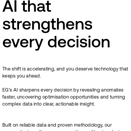
AI that
strengthens
every decision
The shift is accelerating, and you deserve technology that
keeps you ahead.
EG’s AI sharpens every decision by revealing anomalies
faster, uncovering optimisation opportunities and turning
complex data into clear, actionable insight.
Built on reliable data and proven methodology, our