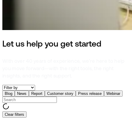
Let us help you get started
With over 40 years of experience, we’re here to help
you move forward—with the right tools, the right
insights, and the right support.
Blog
News
Report
Customer story
Press release
Webinar
Clear filters