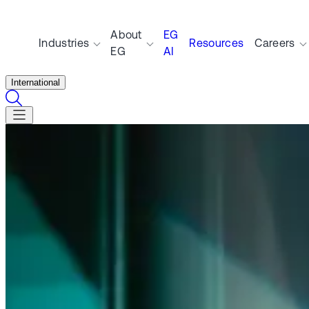
About
EG
Industries
Resources
Careers
EG
AI
International