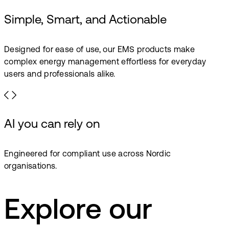
Simple, Smart, and Actionable
Designed for ease of use, our EMS products make
complex energy management effortless for everyday
users and professionals alike.
AI you can rely on
Engineered for compliant use across Nordic
organisations.
Explore our