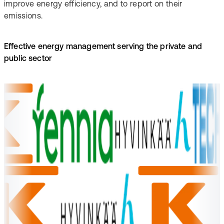
improve energy efficiency, and to report on their
emissions.
Effective energy management serving the private and
public sector