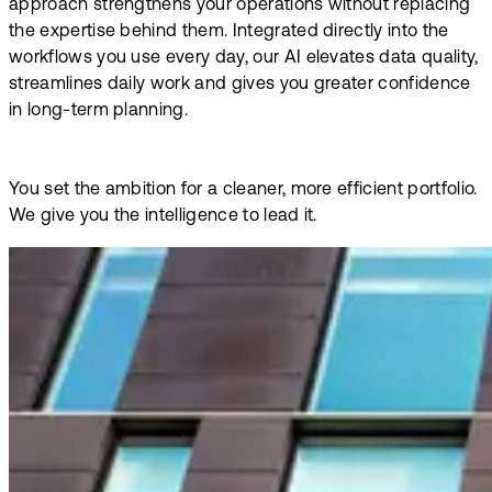
approach strengthens your operations without replacing
the expertise behind them. Integrated directly into the
workflows you use every day, our AI elevates data quality,
streamlines daily work and gives you greater confidence
in long-term planning.
You set the ambition for a cleaner, more efficient portfolio.
We give you the intelligence to lead it.