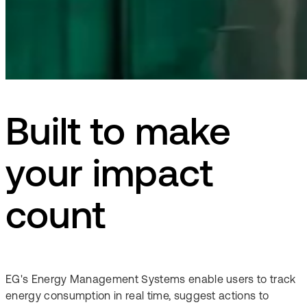
Built to make
your impact
count
EG's Energy Management Systems enable users to track
energy consumption in real time, suggest actions to