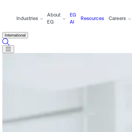
About
EG
Industries
Resources
Careers
EG
AI
International