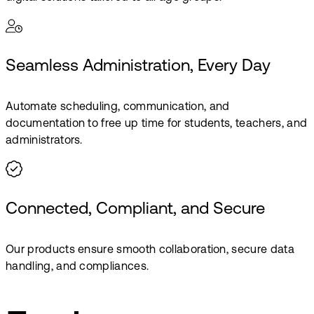
Seamless Administration, Every Day
Automate scheduling, communication, and
documentation to free up time for students, teachers, and
administrators.
Connected, Compliant, and Secure
Our products ensure smooth collaboration, secure data
handling, and compliances.