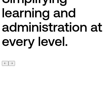
learning and
administration at
every level.