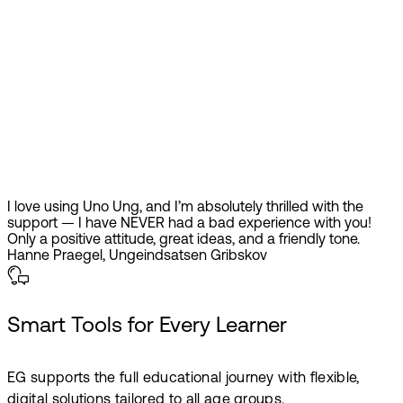
I love using Uno Ung, and I’m absolutely thrilled with the
support — I have NEVER had a bad experience with you!
Only a positive attitude, great ideas, and a friendly tone.
Hanne Praegel, Ungeindsatsen Gribskov
Smart Tools for Every Learner
EG supports the full educational journey with flexible,
digital solutions tailored to all age groups.