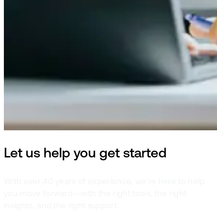
Let us help you get started
With over 40 years of experience, we’re here to help
you move forward—with the right tools, the right
insights, and the right support.