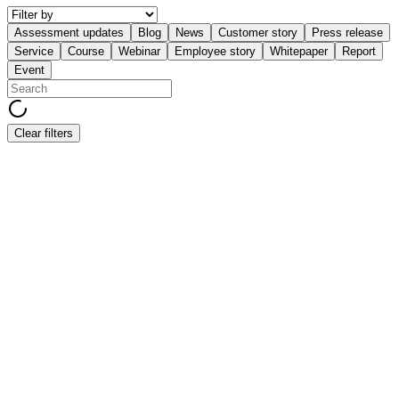
Assessment updates
Blog
News
Customer story
Press release
Service
Course
Webinar
Employee story
Whitepaper
Report
Event
Clear filters