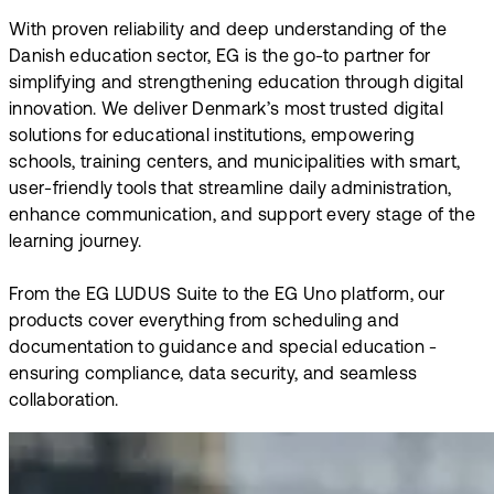
With proven reliability and deep understanding of the
Danish education sector, EG is the go-to partner for
simplifying and strengthening education through digital
innovation. We deliver Denmark’s most trusted digital
solutions for educational institutions, empowering
schools, training centers, and municipalities with smart,
user-friendly tools that streamline daily administration,
enhance communication, and support every stage of the
learning journey.
From the EG LUDUS Suite to the EG Uno platform, our
products cover everything from scheduling and
documentation to guidance and special education -
ensuring compliance, data security, and seamless
collaboration.