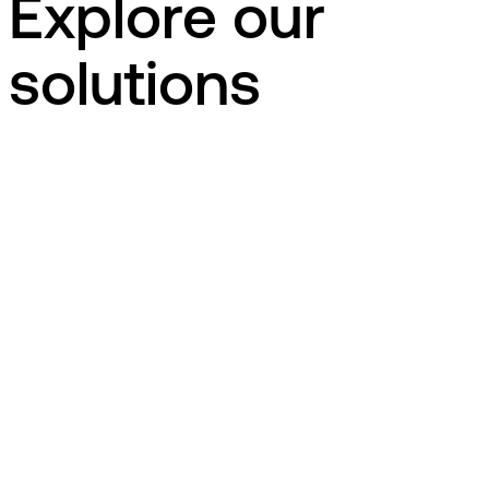
Explore our
solutions
dk
EG Uno STU
Education
EG Uno STU er et komplet elevsystem til
uddannelsesinstitutioner, der udbyder Særlig Tilrettelagt
Ungdomsuddannelse.
EG Uno STU er et komplet elevsystem til
uddannelsesinstitutioner, der udbyder Særlig Tilrettelagt
Ungdomsuddannelse.