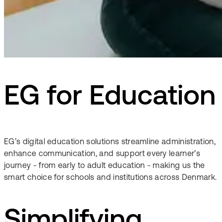
EG for Education
EG’s digital education solutions streamline administration,
enhance communication, and support every learner’s
journey - from early to adult education - making us the
smart choice for schools and institutions across Denmark.
Simplifying