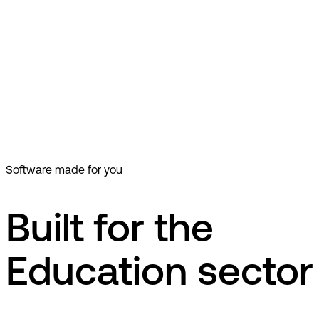
dk
EG LUDUS Suite
Education
LUDUS Suite er et moderne studiesystem til planlægning og
administration af alle forhold omkring undervisning og
kommunikation uanset skoletype.
LUDUS Suite er et moderne studiesystem til planlægning og
administration af alle forhold omkring undervisning og
kommunikation uanset skoletype.
Software made for you
Built for the
Education sector