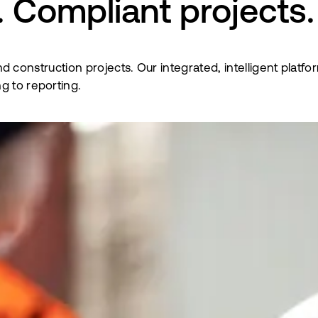
 Compliant projects.
al and construction projects. Our integrated, intelligent p
g to reporting.