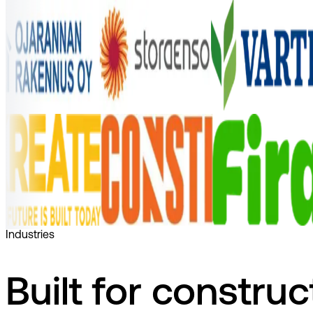
Industries
Built for construc