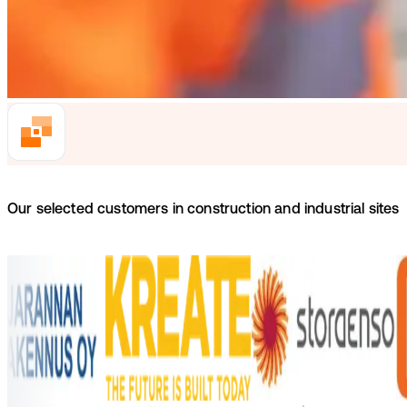
Our selected customers in construction and industrial sites