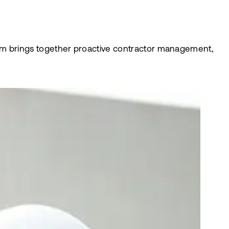
latform brings together proactive contractor management,