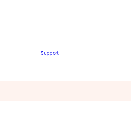
Support