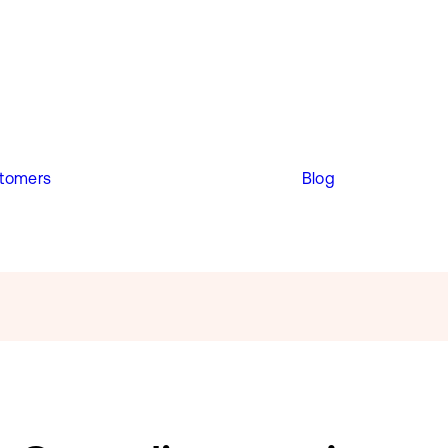
tomers
Blog