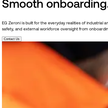
Smooth onboarding.
EG Zeroni is built for the everyday realities of industri
safety, and external workforce oversight from onboardin
Contact Us