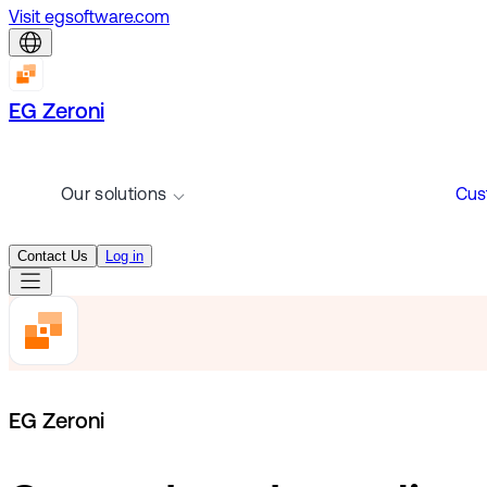
Visit egsoftware.com
EG Zeroni
Our solutions
Cus
Contact Us
Log in
EG Zeroni