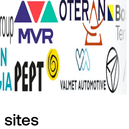
 sites