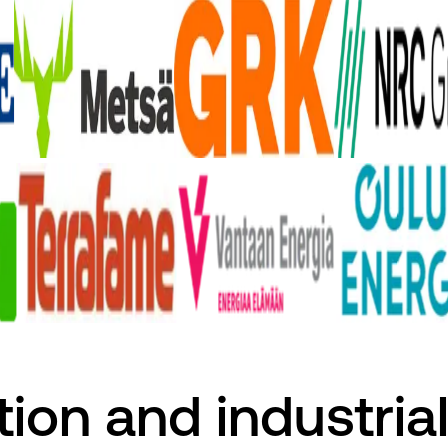
tion and industrial