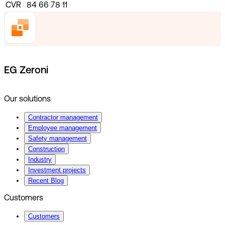
CVR
84 66 78 11
EG Zeroni
Our solutions
Contractor management
Employee management
Safety management
Construction
Industry
Investment projects
Recent Blog
Customers
Customers