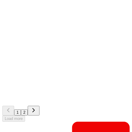
EG Zeroni
Customer story
Lahti Energia: centralised contractor management
improves daily site operations
1
2
Load more