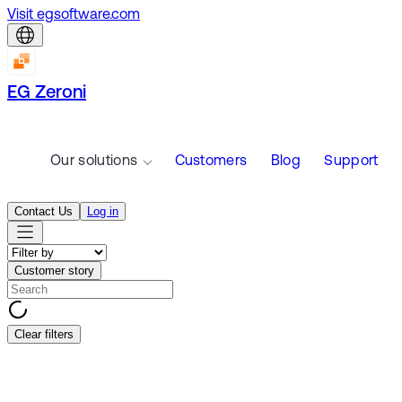
Visit egsoftware.com
EG Zeroni
Our solutions
Customers
Blog
Support
Contact Us
Log in
Customer story
Clear filters