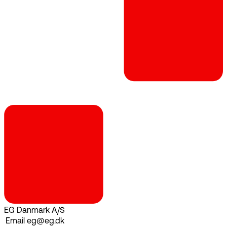
EG Danmark A/S
Email
eg@eg.dk