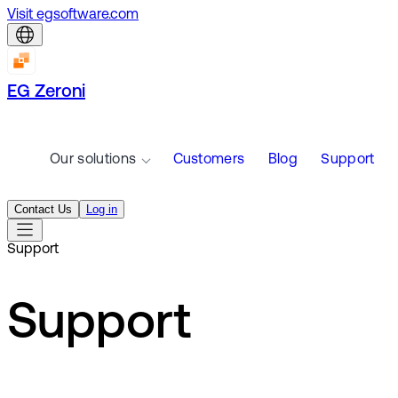
Visit egsoftware.com
EG Zeroni
Our solutions
Customers
Blog
Support
Contact Us
Log in
Support
Support