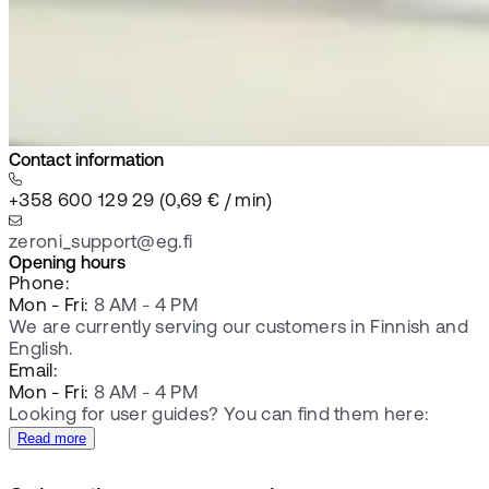
Contact information
+358 600 129 29 (0,69 € / min)
zeroni_support@eg.fi
Opening hours
Phone:
Mon - Fri:
8 AM - 4 PM
We are currently serving our customers in Finnish and
English.
Email:
Mon - Fri:
8 AM - 4 PM
Looking for user guides? You can find them here:
Read more