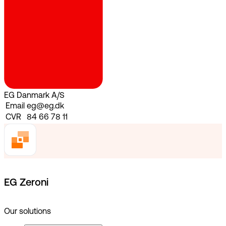
EG Danmark A/S
Email
eg@eg.dk
CVR
84 66 78 11
EG Zeroni
Our solutions