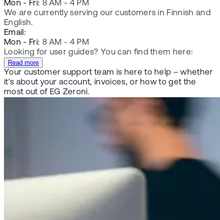
Mon - Fri:
8 AM - 4 PM
We are currently serving our customers in Finnish and
English.
Email:
Mon - Fri:
8 AM - 4 PM
Looking for user guides? You can find them here:
Read more
Your customer support team is here to help – whether
it's about your account, invoices, or how to get the
most out of EG Zeroni.