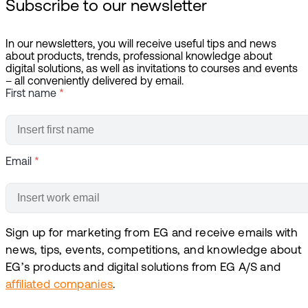
Subscribe to our newsletter
In our newsletters, you will receive useful tips and news
about products, trends, professional knowledge about
digital solutions, as well as invitations to courses and events
– all conveniently delivered by email.
First name
*
Email
*
Sign up for marketing from EG and receive emails with
news, tips, events, competitions, and knowledge about
EG’s products and digital solutions from EG A/S and
affiliated companies
.