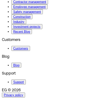
Contractor management
Employee management
Safety management
Construction
Industry
Investment projects
Recent Blog
Customers
Customers
Blog
Blog
Support
Support
EG © 2026
Privacy policy