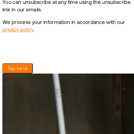
You can unsubscribe at any time using the unsubscribe
link in our emails.
We process your information in accordance with our
privacy policy
.
Sign me up