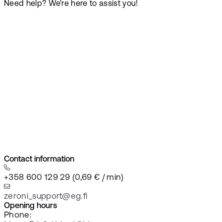
Need help? We're here to assist you!
Contact information
+358 600 129 29 (0,69 € / min)
zeroni_support@eg.fi
Opening hours
Phone: