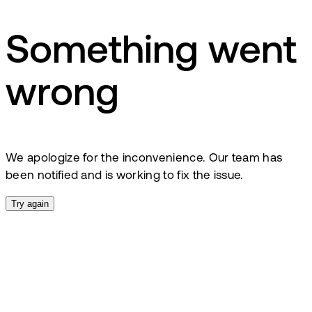
Something went
wrong
We apologize for the inconvenience. Our team has
been notified and is working to fix the issue.
Try again