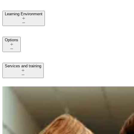
Learning Environment
Options
Services and training