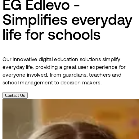
EG Edlevo -
Simplifies everyday
life for schools
Our innovative digital education solutions simplify
everyday life, providing a great user experience for
everyone involved, from guardians, teachers and
school management to decision makers.
Contact Us