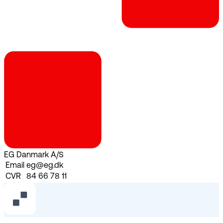
EG Danmark A/S
Email
eg@eg.dk
CVR
84 66 78 11