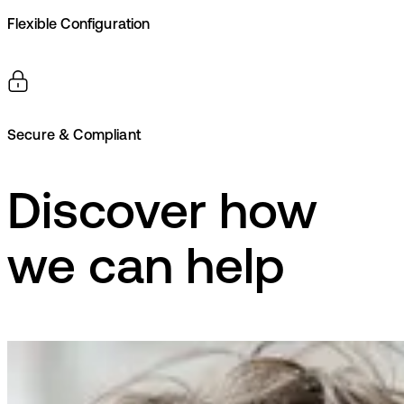
Flexible Configuration
Secure & Compliant
Discover how
we can help