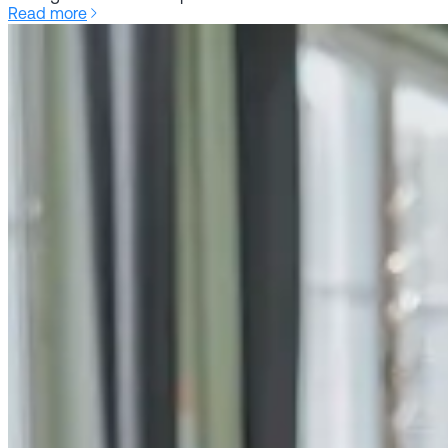
Read more