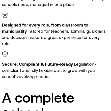
schools need, managed in one place.
Designed for every role, from classroom to
municipality
Tailored for teachers, admins, guardians,
and decision-makers a great experience for every
role.
Secure, Compliant & Future-Ready
Legislation-
compliant and fully flexible built to grow with your
school's evolving needs.
A complete