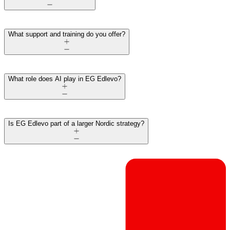
What support and training do you offer?
What role does AI play in EG Edlevo?
Is EG Edlevo part of a larger Nordic strategy?