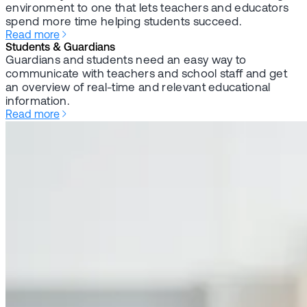
environment to one that lets teachers and educators
spend more time helping students succeed.
Read more
Students & Guardians
Guardians and students need an easy way to
communicate with teachers and school staff and get
an overview of real-time and relevant educational
information.
Read more