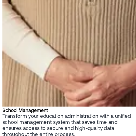
School Management
Transform your education administration with a unified
school management system that saves time and
ensures access to secure and high-quality data
throughout the entire process.