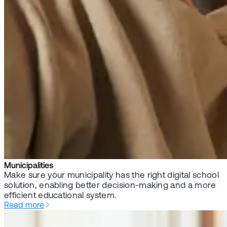
Municipalities
Make sure your municipality has the right digital school
solution, enabling better decision-making and a more
efficient educational system.
Read more