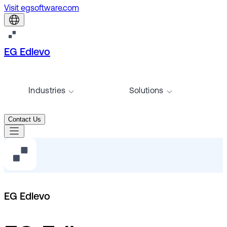
Visit egsoftware.com
EG Edlevo
Industries
Solutions
Contact Us
EG Edlevo