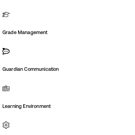
Grade Management
Guardian Communication
Learning Environment