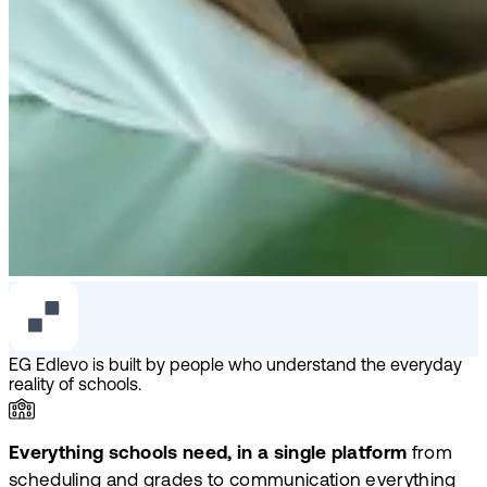
EG Edlevo is built by people who understand the everyday
reality of schools.
Everything schools need, in a single platform
from
scheduling and grades to communication everything