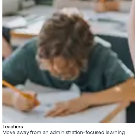
Teachers
Move away from an administration-focused learning