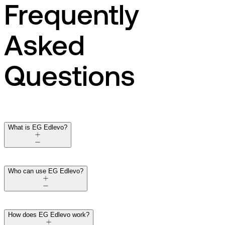
Frequently
Asked
Questions
What is EG Edlevo?
Who can use EG Edlevo?
How does EG Edlevo work?