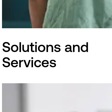
Solutions and
Services