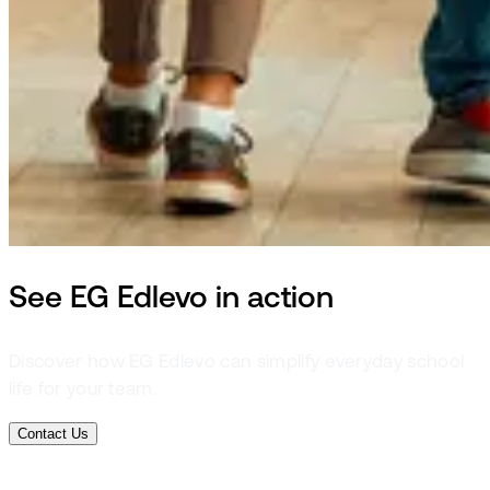
See EG Edlevo in action
Discover how EG Edlevo can simplify everyday school
life for your team.
Contact Us