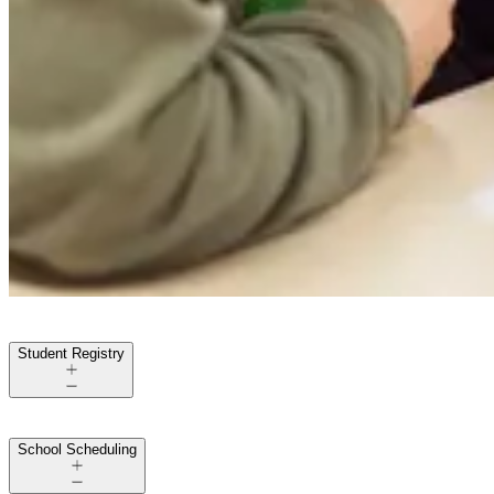
Student Registry
School Scheduling