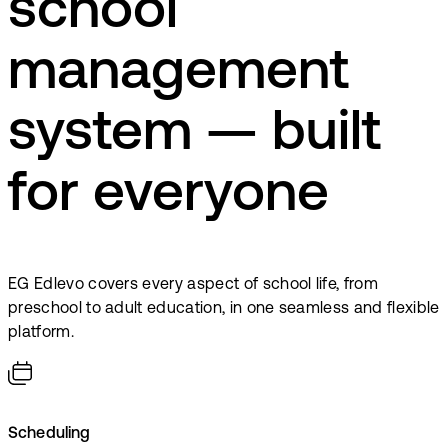
school
management
system — built
for everyone
EG Edlevo covers every aspect of school life, from
preschool to adult education, in one seamless and flexible
platform.
Scheduling