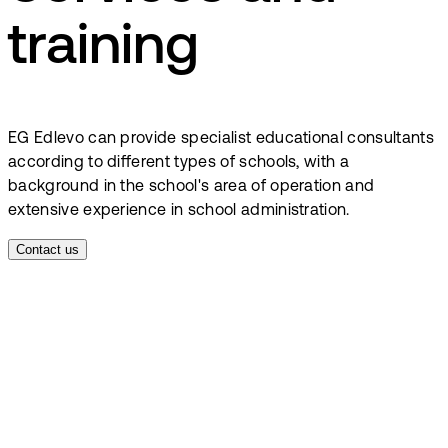
training
EG Edlevo can provide specialist educational consultants
according to different types of schools, with a
background in the school's area of operation and
extensive experience in school administration.
Contact us