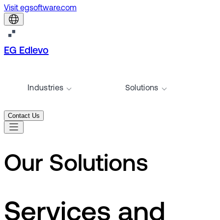
Visit egsoftware.com
EG Edlevo
Industries
Solutions
Contact Us
Our Solutions
Services and