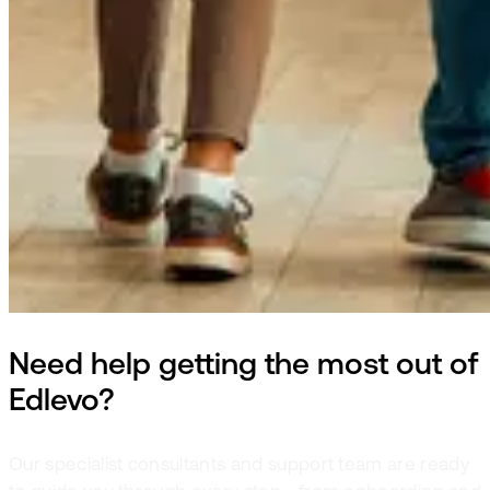
Need help getting the most out of
Edlevo?
Our specialist consultants and support team are ready