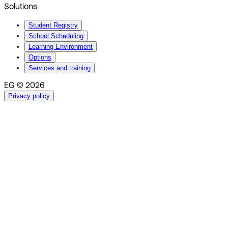
Solutions
Student Registry
School Scheduling
Learning Environment
Options
Services and training
EG © 2026
Privacy policy