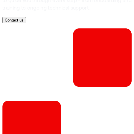
to guide you through every step - from onboarding and
training to ongoing technical support.
Contact us