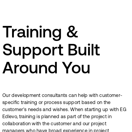
Training &
Support Built
Around You
Our development consultants can help with customer-
specific training or process support based on the
customer's needs and wishes. When starting up with EG
Edlevo, training is planned as part of the project in
collaboration with the customer and our project
managers who have broad experience in project