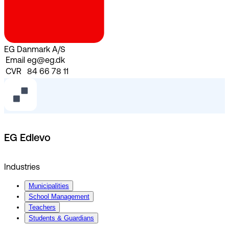
EG Danmark A/S
Email
eg@eg.dk
CVR
84 66 78 11
EG Edlevo
Industries
Municipalities
School Management
Teachers
Students & Guardians