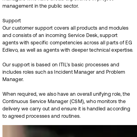
management in the public sector.
Support
Our customer support covers all products and modules
and consists of an incoming Service Desk, support
agents with specific competencies across all parts of EG
Edlevo, as well as agents with deeper technical expertise.
Our support is based on ITIL's basic processes and
includes roles such as Incident Manager and Problem
Manager.
When required, we also have an overall unifying role, the
Continuous Service Manager (CSM), who monitors the
delivery we carry out and ensure it is handled according
to agreed processes and routines.