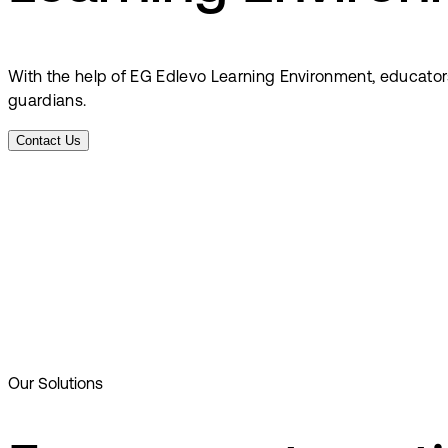
With the help of EG Edlevo Learning Environment, educator
guardians.
Contact Us
Our Solutions