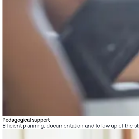
Pedagogical support
Efficient planning, documentation and follow up of the s