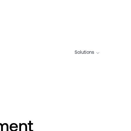
Solutions
nment