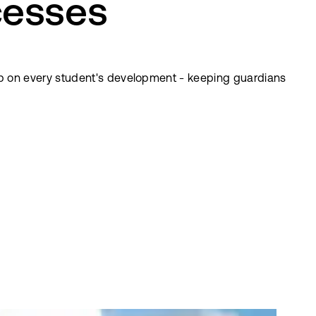
cesses
p on every student's development - keeping guardians