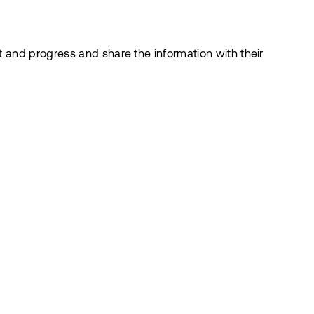
 and progress and share the information with their