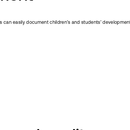
s can easily document children’s and students’ development