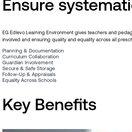
Ensure systemati
EG Edlevo Learning Environment gives teachers and pedag
involved and ensuring quality and equality across all presc
Planning & Documentation
Curriculum Collaboration
Guardian Involvement
Secure & Safe Storage
Follow-Up & Appraisals
Equality Across Schools
Key Benefits