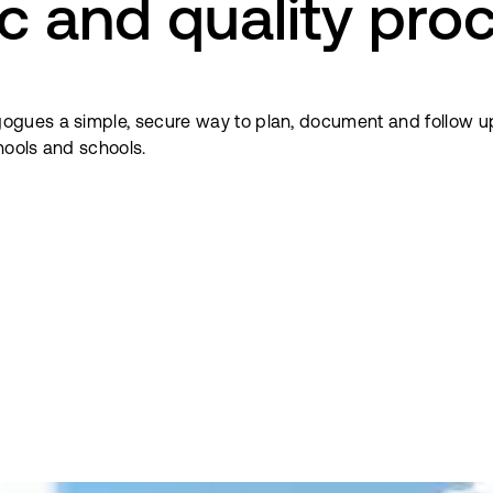
c and quality pro
ogues a simple, secure way to plan, document and follow u
hools and schools.