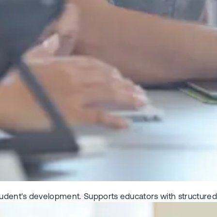
tudent's development. Supports educators with structured t