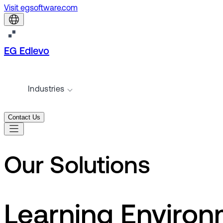
Visit egsoftware.com
EG Edlevo
Industries
Contact Us
Our Solutions
Learning Enviro