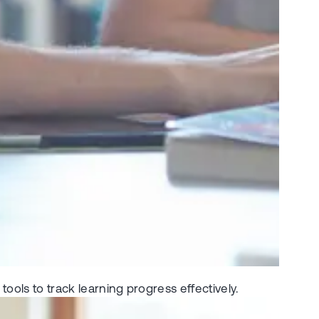
ools to track learning progress effectively.