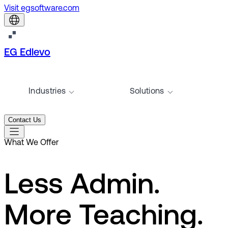
Visit egsoftware.com
EG Edlevo
Industries
Solutions
Contact Us
What We Offer
Less Admin.
More Teaching.