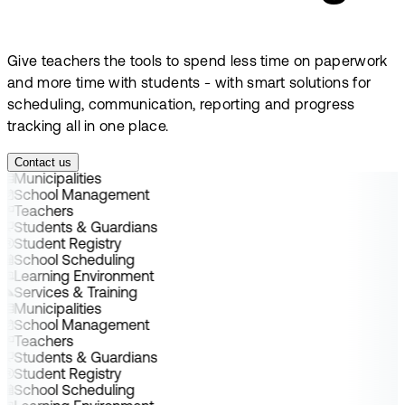
Give teachers the tools to spend less time on paperwork
and more time with students - with smart solutions for
scheduling, communication, reporting and progress
tracking all in one place.
Contact us
Municipalities
School Management
Teachers
Students & Guardians
Student Registry
School Scheduling
Learning Environment
Services & Training
Municipalities
School Management
Teachers
Students & Guardians
Student Registry
School Scheduling