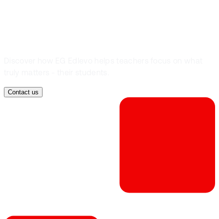
teach?
Discover how EG Edlevo helps teachers focus on what
truly matters - their students.
Contact us