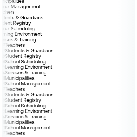
nicipalities
chool Management
achers
udents & Guardians
udent Registry
hool Scheduling
arning Environment
rvices & Training
Teachers
Students & Guardians
Student Registry
School Scheduling
Learning Environment
Services & Training
Municipalities
School Management
Teachers
Students & Guardians
Student Registry
School Scheduling
Learning Environment
Services & Training
Municipalities
School Management
Teachers