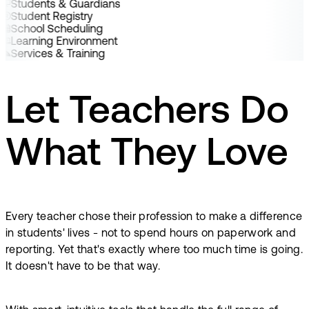
Students & Guardians
Student Registry
School Scheduling
Learning Environment
Services & Training
Let Teachers Do
What They Love
Every teacher chose their profession to make a difference
in students' lives - not to spend hours on paperwork and
reporting. Yet that's exactly where too much time is going.
It doesn't have to be that way.