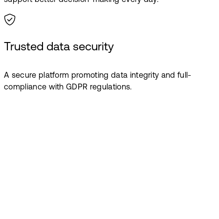
Trusted data security
A secure platform promoting data integrity and full-
compliance with GDPR regulations.
Book a demo
Ready to give
your teachers
more time to