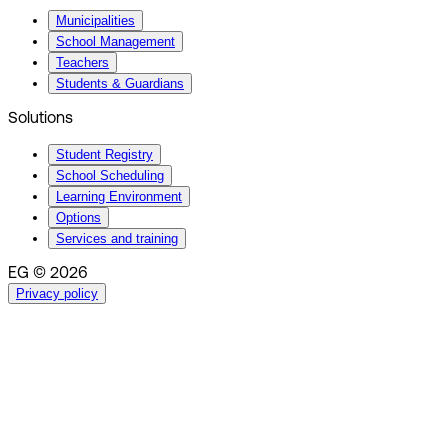
Municipalities
School Management
Teachers
Students & Guardians
Solutions
Student Registry
School Scheduling
Learning Environment
Options
Services and training
EG © 2026
Privacy policy