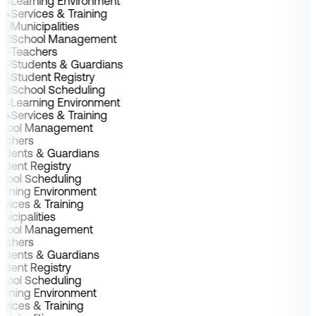
Learning Environment
Services & Training
Municipalities
School Management
Teachers
Students & Guardians
Student Registry
School Scheduling
Learning Environment
Services & Training
chool Management
achers
udents & Guardians
udent Registry
hool Scheduling
arning Environment
rvices & Training
nicipalities
chool Management
achers
udents & Guardians
udent Registry
hool Scheduling
arning Environment
rvices & Training