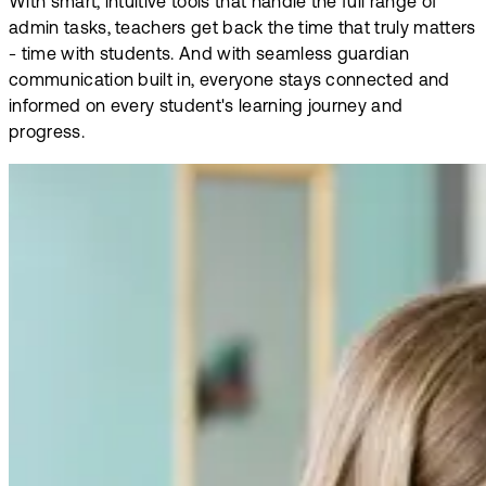
With smart, intuitive tools that handle the full range of
admin tasks, teachers get back the time that truly matters
- time with students. And with seamless guardian
communication built in, everyone stays connected and
informed on every student's learning journey and
progress.