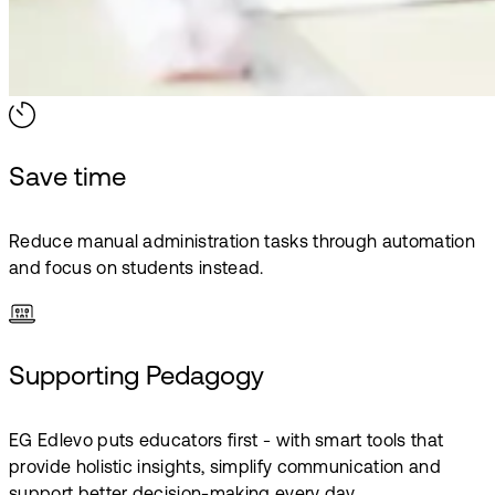
Save time
Reduce manual administration tasks through automation
and focus on students instead.
Supporting Pedagogy
EG Edlevo puts educators first - with smart tools that
provide holistic insights, simplify communication and
support better decision-making every day.