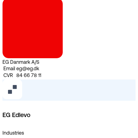
EG Danmark A/S
Email
eg@eg.dk
CVR
84 66 78 11
EG Edlevo
Industries