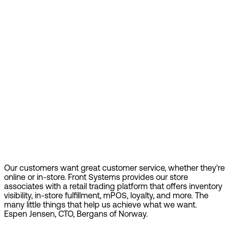
Our customers want great customer service, whether they're
online or in-store. Front Systems provides our store
associates with a retail trading platform that offers inventory
visibility, in-store fulfillment, mPOS, loyalty, and more. The
many little things that help us achieve what we want.
Espen Jensen, CTO, Bergans of Norway.
Find out more