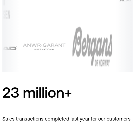
23 million+
Sales transactions completed last year for our customers