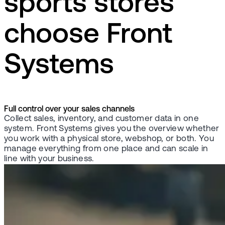
sports stores
choose Front
Systems
Full control over your sales channels
Collect sales, inventory, and customer data in one
system. Front Systems gives you the overview whether
you work with a physical store, webshop, or both. You
manage everything from one place and can scale in
line with your business.