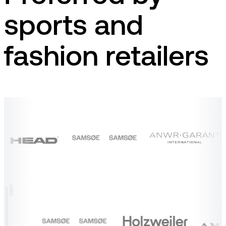
sports and
fashion retailers