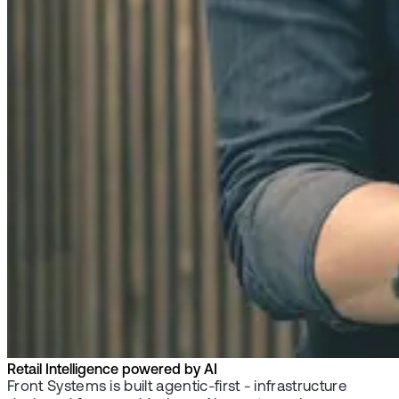
Retail Intelligence powered by AI
Front Systems is built agentic-first - infrastructure