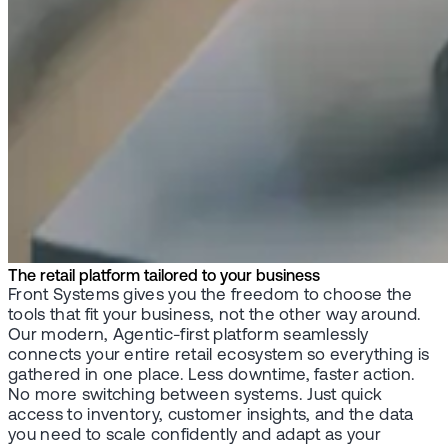
The retail platform tailored to your business
Front Systems gives you the freedom to choose the
tools that fit your business, not the other way around.
Our modern, Agentic-first platform seamlessly
connects your entire retail ecosystem so everything is
gathered in one place. Less downtime, faster action.
No more switching between systems. Just quick
access to inventory, customer insights, and the data
you need to scale confidently and adapt as your