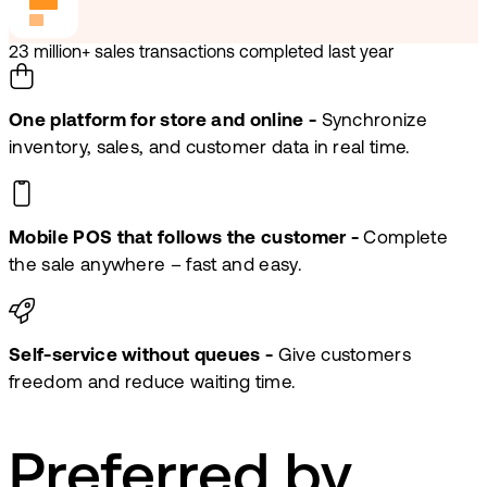
23 million+ sales transactions completed last year
One platform for store and online -
Synchronize
inventory, sales, and customer data in real time.
Mobile POS that follows the customer -
Complete
the sale anywhere – fast and easy.
Self-service without queues -
Give customers
freedom and reduce waiting time.
Preferred by