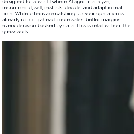
designed for a world where AI agents analyze,
recommend, sell, restock, decide, and adapt in real
time. While others are catching up, your operation is
already running ahead: more sales, better margins,
every decision backed by data. This is retail without the
guesswork.