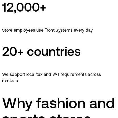
12,000+
Store employees use Front Systems every day
20+ countries
We support local tax and VAT requirements across
markets
Why fashion and