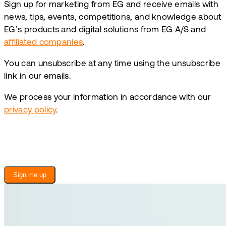
Sign up for marketing from EG and receive emails with
news, tips, events, competitions, and knowledge about
EG’s products and digital solutions from EG A/S and
affiliated companies
.
You can unsubscribe at any time using the unsubscribe
link in our emails.
We process your information in accordance with our
privacy policy
.
Sign me up