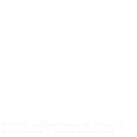
Front Systems is
the preferred
POS solution in
fashion and
sport retail
Since 2007, we’ve helped retailers unify online and in-
store experiences. Our platform streamlines store