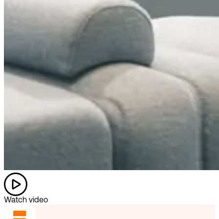
Watch video