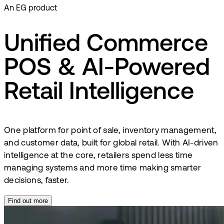
An EG product
Unified Commerce
POS & AI-Powered
Retail Intelligence
One platform for point of sale, inventory management,
and customer data, built for global retail. With AI-driven
intelligence at the core, retailers spend less time
managing systems and more time making smarter
decisions, faster.
Find out more