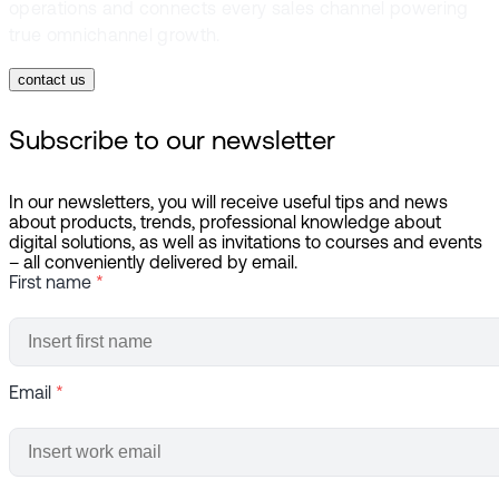
operations and connects every sales channel powering
true omnichannel growth.
contact us
Subscribe to our newsletter
In our newsletters, you will receive useful tips and news
about products, trends, professional knowledge about
digital solutions, as well as invitations to courses and events
– all conveniently delivered by email.
First name
*
Email
*