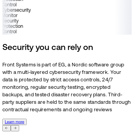
Control
Cybersecurity
Monitor
Security
Protection
Control
Security you can rely on
Front Systems is part of EG, a Nordic software group
with a multi-layered cybersecurity framework. Your
data is protected by strict access controls, 24/7
monitoring, regular security testing, encrypted
backups, and tested disaster recovery plans. Third-
party suppliers are held to the same standards through
contractual requirements and ongoing reviews
Learn more