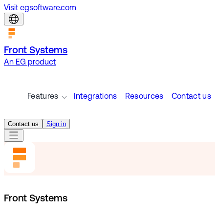
Visit egsoftware.com
Front Systems
An EG product
Features
Integrations
Resources
Contact us
Contact us
Sign in
Front Systems