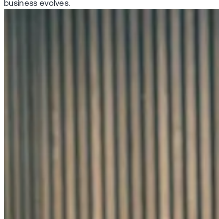
business evolves.