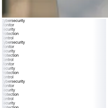
Cybersecurity
Monitor
Security
Protection
Control
Cybersecurity
Monitor
Security
Protection
Control
Monitor
Security
Protection
Control
Cybersecurity
Monitor
Security
Protection
Control
Security
Protection