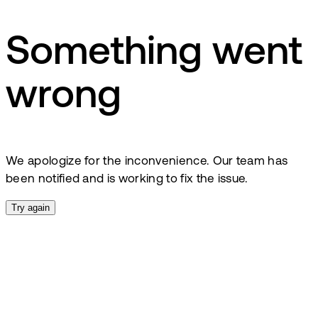
Something went
wrong
We apologize for the inconvenience. Our team has
been notified and is working to fix the issue.
Try again