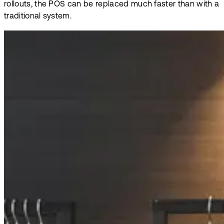
rollouts, the POS can be replaced much faster than with a
traditional system.