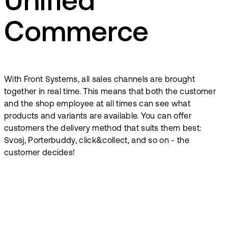
Unified
Commerce
With Front Systems, all sales channels are brought
together in real time. This means that both the customer
and the shop employee at all times can see what
products and variants are available. You can offer
customers the delivery method that suits them best:
Svosj, Porterbuddy, click&collect, and so on - the
customer decides!