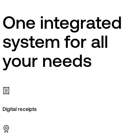
One integrated
system for all
your needs
Digital receipts