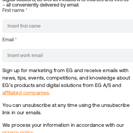
digital solutions, as well as invitations to courses and events
– all conveniently delivered by email.
First name
*
Email
*
Sign up for marketing from EG and receive emails with
news, tips, events, competitions, and knowledge about
EG’s products and digital solutions from EG A/S and
affiliated companies
.
You can unsubscribe at any time using the unsubscribe
link in our emails.
We process your information in accordance with our
privacy policy
.