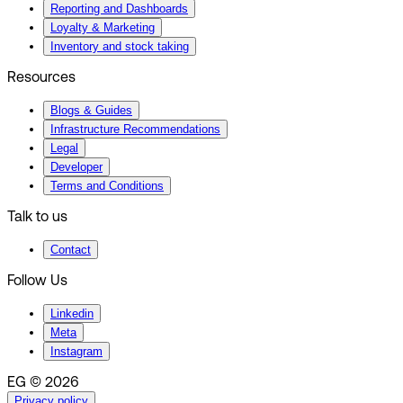
Reporting and Dashboards
Loyalty & Marketing
Inventory and stock taking
Resources
Blogs & Guides
Infrastructure Recommendations
Legal
Developer
Terms and Conditions
Talk to us
Contact
Follow Us
Linkedin
Meta
Instagram
EG © 2026
Privacy policy