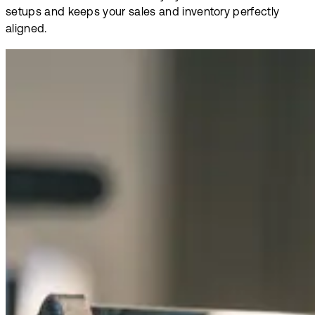
setups and keeps your sales and inventory perfectly
aligned.