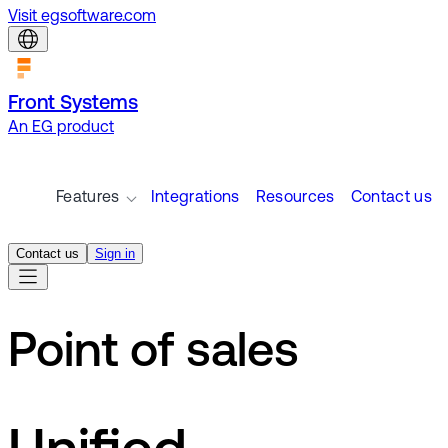
Visit egsoftware.com
Front Systems
An EG product
Features
Integrations
Resources
Contact us
Contact us
Sign in
Point of sales