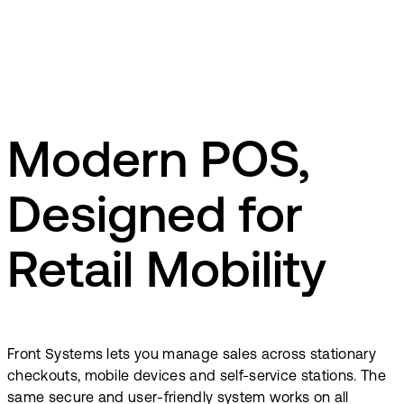
Modern POS,
Designed for
Retail Mobility
Front Systems lets you manage sales across stationary
checkouts, mobile devices and self-service stations. The
same secure and user-friendly system works on all