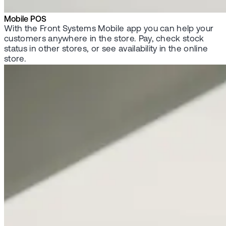
Mobile POS
With the Front Systems Mobile app you can help your
customers anywhere in the store. Pay, check stock
status in other stores, or see availability in the online
store.