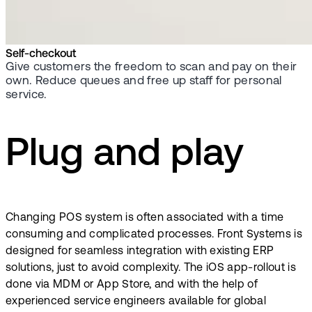
Self-checkout
Give customers the freedom to scan and pay on their
own. Reduce queues and free up staff for personal
service.
Plug and play
Changing POS system is often associated with a time
consuming and complicated processes. Front Systems is
designed for seamless integration with existing ERP
solutions, just to avoid complexity. The iOS app-rollout is
done via MDM or App Store, and with the help of
experienced service engineers available for global