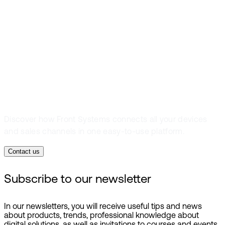
simple
everywhere you
sell
Discover how Front Systems connects all your devices
and sales channels in one easy-to-use platform.
Contact us
Subscribe to our newsletter
In our newsletters, you will receive useful tips and news
about products, trends, professional knowledge about