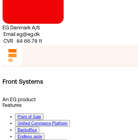
EG Danmark A/S
Email
eg@eg.dk
CVR
84 66 78 11
Front Systems
An EG product
Features
Point of Sale
Unified Commerce Platform
Backoffice
Endless aisle