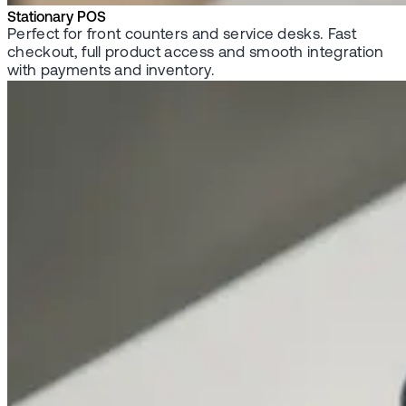
Stationary POS
Perfect for front counters and service desks. Fast
checkout, full product access and smooth integration
with payments and inventory.