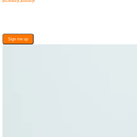
Sign me up