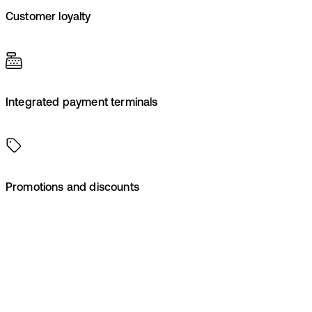
Customer loyalty
Integrated payment terminals
Promotions and discounts
Contact us
Make checkout