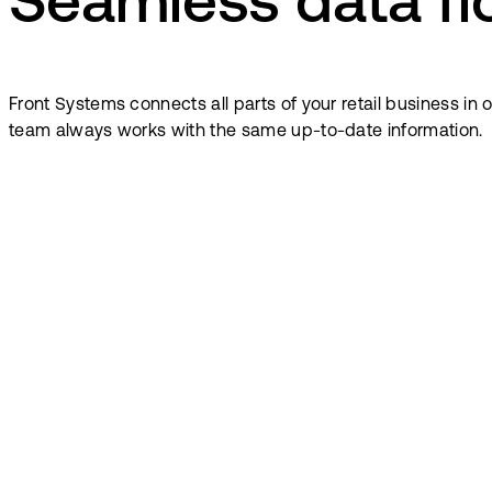
Seamless data f
Front Systems connects all parts of your retail business i
team always works with the same up-to-date information.