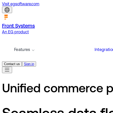
Visit egsoftware.com
Front Systems
An EG product
Features
Integrati
Contact us
Sign in
Unified commerce p