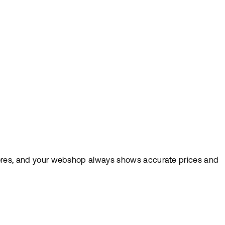
 stores, and your webshop always shows accurate prices and