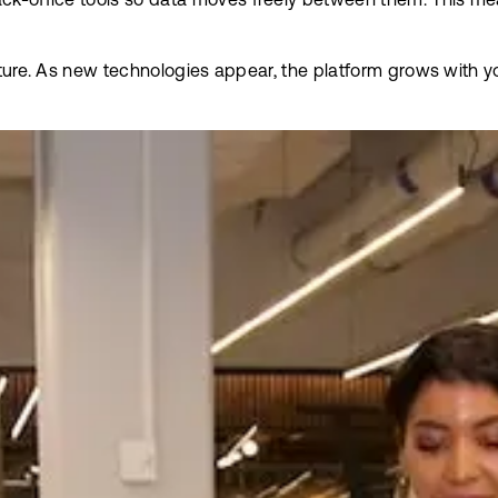
k-office tools so data moves freely between them. This mean
future. As new technologies appear, the platform grows with y