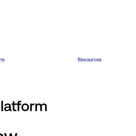
ons
Resources
latform