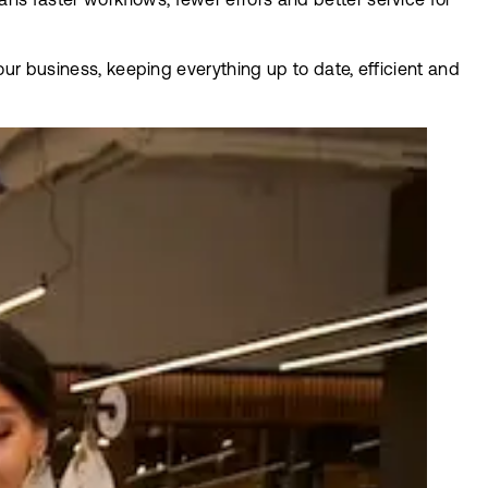
s faster workflows, fewer errors and better service for
our business, keeping everything up to date, efficient and