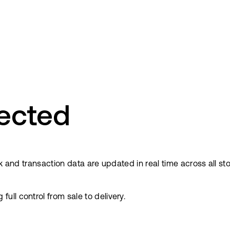
ected
ock and transaction data are updated in real time across all
ll control from sale to delivery.