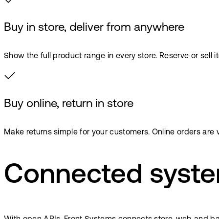
Buy in store, deliver from anywhere
Show the full product range in every store. Reserve or sell 
Buy online, return in store
Make returns simple for your customers. Online orders are v
Connected syste