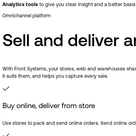
Analytics tools
to give you clear insight and a better basis
Omnichannel platform
Sell and deliver
With Front Systems, your stores, web and warehouses share 
it suits them, and helps you capture every sale.
Buy online, deliver from store
Use stores to pack and send online orders. Send online orde