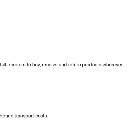
full freedom to buy, receive and return products wherever
reduce transport costs.