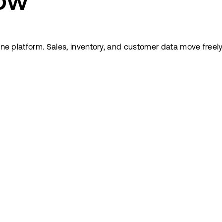
low
n one platform. Sales, inventory, and customer data move fr