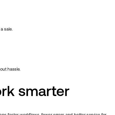
a sale.
out hassle.
rk smarter