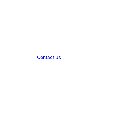
Contact us