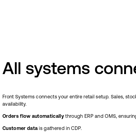
All systems conn
Front Systems connects your entire retail setup. Sales, st
availability.
Orders flow automatically
through ERP and OMS, ensuring fu
Customer data
is gathered in CDP.