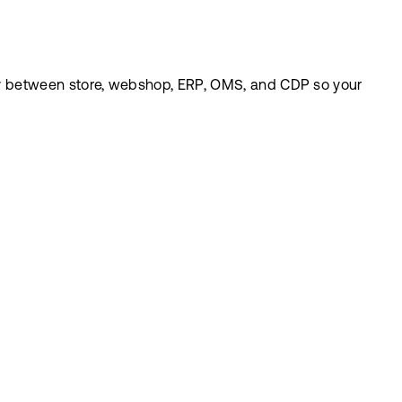
eely between store, webshop, ERP, OMS, and CDP so your