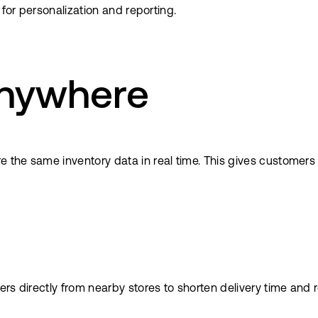
 for personalization and reporting.
 anywhere
the same inventory data in real time. This gives customers 
rs directly from nearby stores to shorten delivery time and 