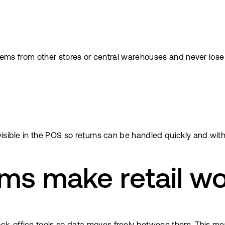
items from other stores or central warehouses and never lose 
isible in the POS so returns can be handled quickly and with
ms make retail wo