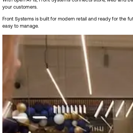
With open APIs, Front Systems connects store, web and bac
your customers.
Front Systems is built for modern retail and ready for the 
easy to manage.