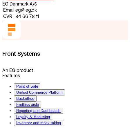
EG Danmark A/S
Email
eg@eg.dk
CVR
84 66 78 11
Front Systems
An EG product
Features
Point of Sale
Unified Commerce Platform
Backoffice
Endless aisle
Reporting and Dashboards
Loyalty & Marketing
Inventory and stock taking