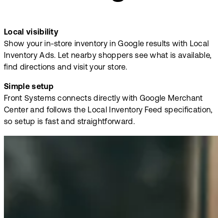
Local visibility
Show your in-store inventory in Google results with Local
Inventory Ads. Let nearby shoppers see what is available,
find directions and visit your store.
Simple setup
Front Systems connects directly with Google Merchant
Center and follows the Local Inventory Feed specification,
so setup is fast and straightforward.