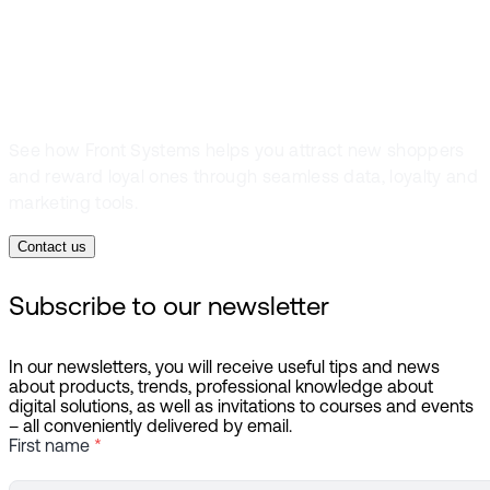
connections
See how Front Systems helps you attract new shoppers
and reward loyal ones through seamless data, loyalty and
marketing tools.
Contact us
Subscribe to our newsletter
In our newsletters, you will receive useful tips and news
about products, trends, professional knowledge about
digital solutions, as well as invitations to courses and events
– all conveniently delivered by email.
First name
*