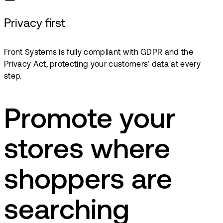
Privacy first
Front Systems is fully compliant with GDPR and the
Privacy Act, protecting your customers’ data at every
step.
Promote your
stores where
shoppers are
searching