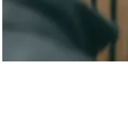
Contact us
Ready to build
stronger
customer