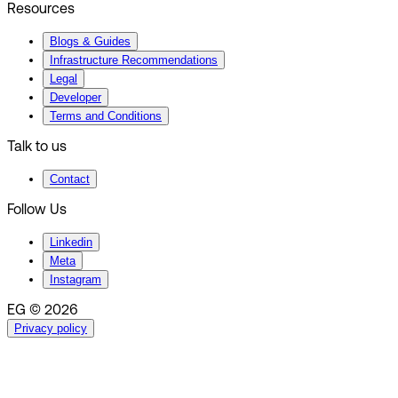
Resources
Blogs & Guides
Infrastructure Recommendations
Legal
Developer
Terms and Conditions
Talk to us
Contact
Follow Us
Linkedin
Meta
Instagram
EG © 2026
Privacy policy