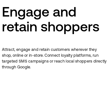
Engage and
retain shoppers
Attract, engage and retain customers wherever they
shop, online or in-store. Connect loyalty platforms, run
targeted SMS campaigns or reach local shoppers directly
through Google.