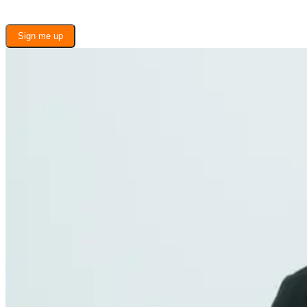
Sign me up