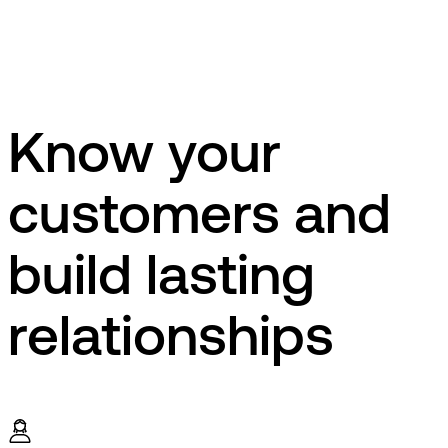
Know your
customers and
build lasting
relationships