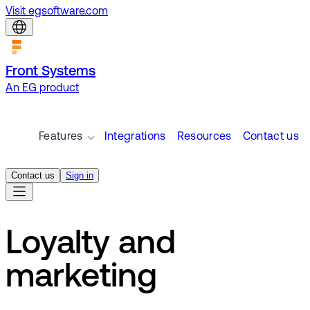
Visit egsoftware.com
Front Systems
An EG product
Features
Integrations
Resources
Contact us
Contact us
Sign in
Loyalty and
marketing