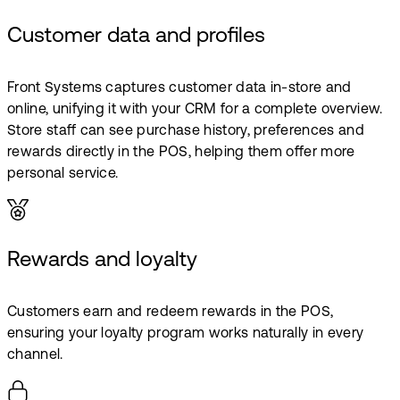
Customer data and profiles
Front Systems captures customer data in-store and
online, unifying it with your CRM for a complete overview.
Store staff can see purchase history, preferences and
rewards directly in the POS, helping them offer more
personal service.
Rewards and loyalty
Customers earn and redeem rewards in the POS,
ensuring your loyalty program works naturally in every
channel.