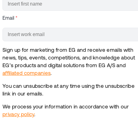
Email
*
Sign up for marketing from EG and receive emails with
news, tips, events, competitions, and knowledge about
EG’s products and digital solutions from EG A/S and
affiliated companies
.
You can unsubscribe at any time using the unsubscribe
link in our emails.
We process your information in accordance with our
privacy policy
.