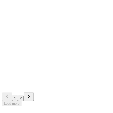
Front Systems
Blog
Become more profitable with the help of competitors and
partners in the industry
1
2
Load more
Try our demo