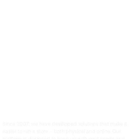
Front Systems is
the preferred
POS solution in
Nordic fashion
and sports retail
Since 2007, we have developed solutions that make it
easier to run a store – both physical and online. Our