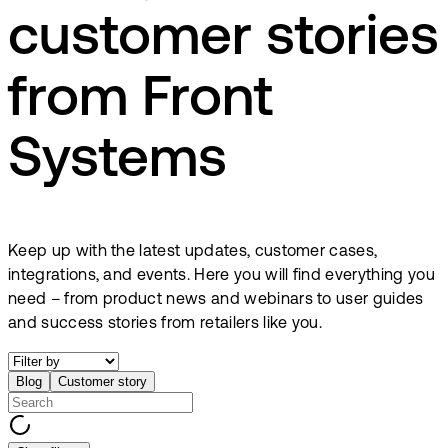
customer stories
from Front
Systems
Keep up with the latest updates, customer cases,
integrations, and events. Here you will find everything you
need – from product news and webinars to user guides
and success stories from retailers like you.
Blog
Customer story