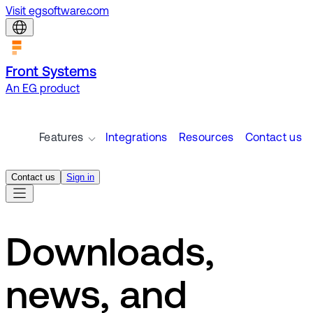
Visit egsoftware.com
Front Systems
An EG product
Features
Integrations
Resources
Contact us
Contact us
Sign in
Downloads,
news, and