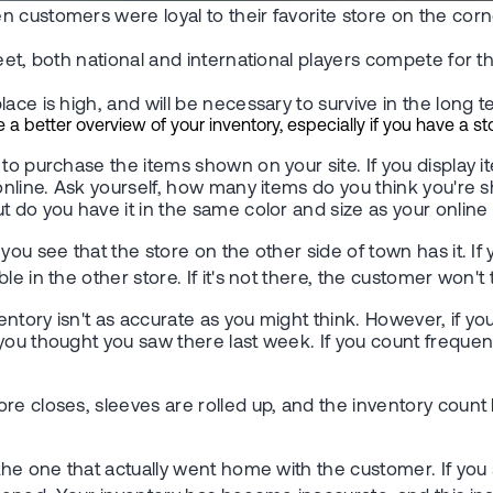
 customers were loyal to their favorite store on the corne
reet, both national and international players compete for
ace is high, and will be necessary to survive in the long t
better overview of your inventory, especially if you have a stor
o purchase the items shown on your site. If you display ite
 online. Ask yourself, how many items do you think you're 
t do you have it in the same color and size as your onlin
you see that the store on the other side of town has it. I
e in the other store. If it's not there, the customer won't
ventory isn't as accurate as you might think. However, if y
you thought you saw there last week. If you count frequent
re closes, sleeves are rolled up, and the inventory count 
n the one that actually went home with the customer. If y