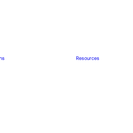
ons
Resources