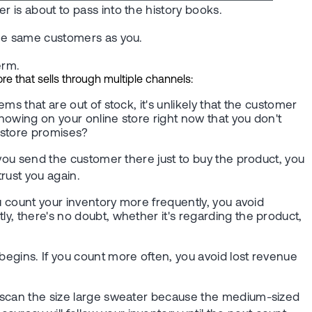
r is about to pass into the history books.
 the same customers as you.
erm.
e that sells through multiple channels:
ms that are out of stock, it's unlikely that the customer
showing on your online store right now that you don't
e store promises?
f you send the customer there just to buy the product, you
 trust you again.
ou count your inventory more frequently, you avoid
ly, there's no doubt, whether it's regarding the product,
begins. If you count more often, you avoid lost revenue
ou scan the size large sweater because the medium-sized