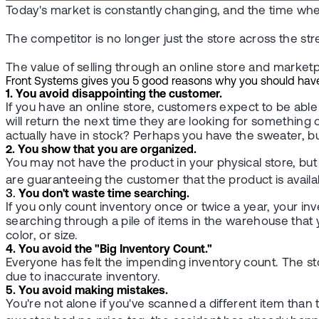
Today's market is constantly changing, and the time when
The competitor is no longer just the store across the st
The value of selling through an online store and marketpl
Front Systems gives you 5 good reasons why you should have a 
1. You avoid disappointing the customer.
If you have an online store, customers expect to be able t
will return the next time they are looking for something
actually have in stock? Perhaps you have the sweater, bu
2. You show that you are organized.
You may not have the product in your physical store, but 
are guaranteeing the customer that the product is availabl
3.
You don't waste time searching.
If you only count inventory once or twice a year, your in
searching through a pile of items in the warehouse that 
color, or size.
4. You avoid the "Big Inventory Count."
Everyone has felt the impending inventory count. The sto
due to inaccurate inventory.
5. You avoid making mistakes.
You're not alone if you've scanned a different item tha