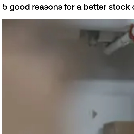
5 good reasons for a better stock o