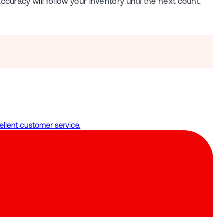
ccuracy will follow your inventory until the next count.
llent customer service.