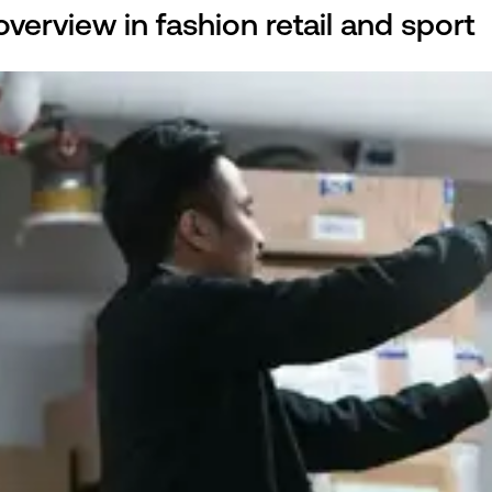
verview in fashion retail and sport