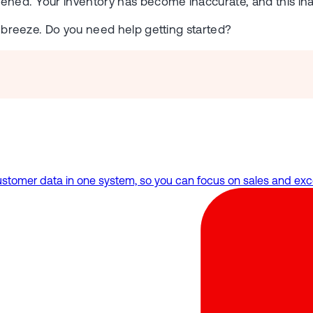
ened. Your inventory has become inaccurate, and this ina
 a breeze. Do you need help getting started?
omer data in one system, so you can focus on sales and exce