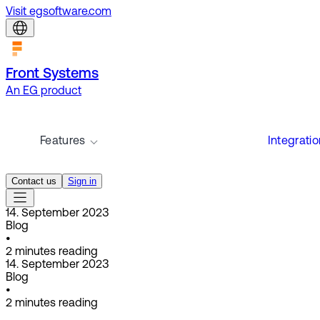
Visit egsoftware.com
Front Systems
An EG product
Features
Integrati
Contact us
Sign in
14. September 2023
Blog
•
2
minutes reading
14. September 2023
Blog
•
2
minutes reading