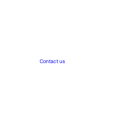
Contact us