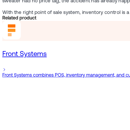
sweater had no price tag, the accident has already happ
With the right point of sale system, inventory control is
Related product
Front Systems
Front Systems combines POS, inventory management, and cust