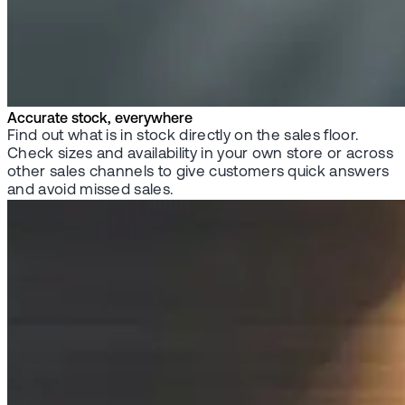
Accurate stock, everywhere
Find out what is in stock directly on the sales floor.
Check sizes and availability in your own store or across
other sales channels to give customers quick answers
and avoid missed sales.