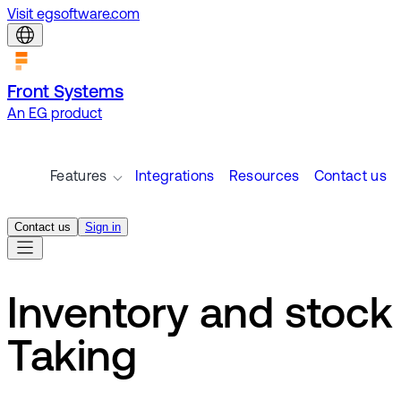
Visit egsoftware.com
Front Systems
An EG product
Features
Integrations
Resources
Contact us
Contact us
Sign in
Inventory and stock
Taking