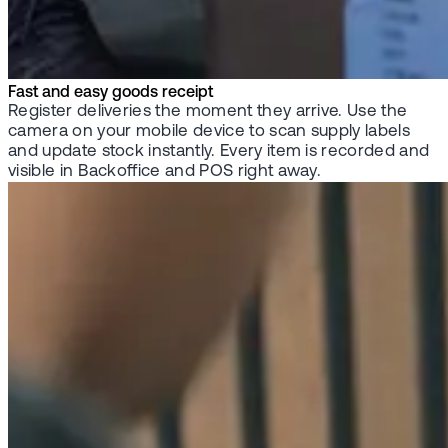
Fast and easy goods receipt
Register deliveries the moment they arrive. Use the
camera on your mobile device to scan supply labels
and update stock instantly. Every item is recorded and
visible in Backoffice and POS right away.