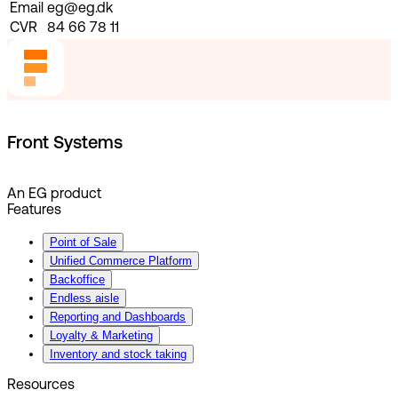
Email
eg@eg.dk
CVR
84 66 78 11
Front Systems
An EG product
Features
Point of Sale
Unified Commerce Platform
Backoffice
Endless aisle
Reporting and Dashboards
Loyalty & Marketing
Inventory and stock taking
Resources