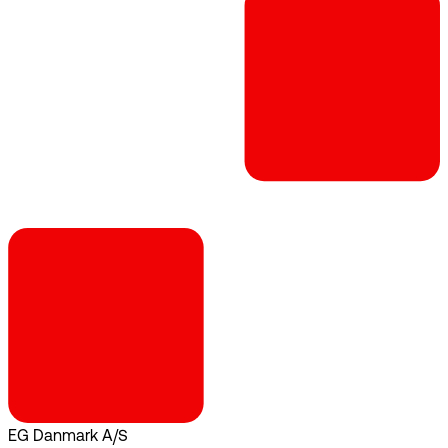
EG Danmark A/S