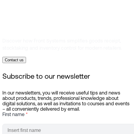
inventory
Discover how Front Systems simplifies goods receipt,
stocktaking and inventory control for modern retailers.
Contact us
Subscribe to our newsletter
In our newsletters, you will receive useful tips and news
about products, trends, professional knowledge about
digital solutions, as well as invitations to courses and events
– all conveniently delivered by email.
First name
*