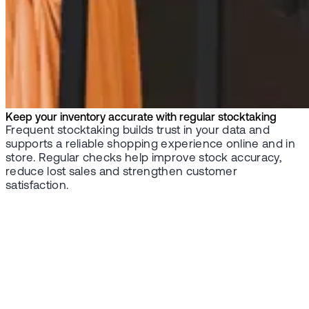
Keep your inventory accurate with regular stocktaking
Frequent stocktaking builds trust in your data and
supports a reliable shopping experience online and in
store. Regular checks help improve stock accuracy,
reduce lost sales and strengthen customer
satisfaction.
Contact us
Ready to take
control of your