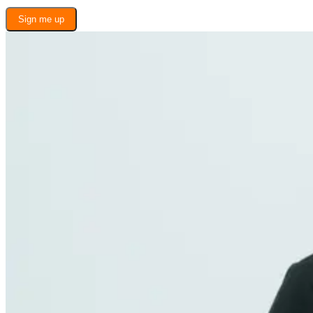
Sign me up