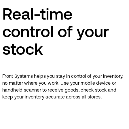
Real-time
control of your
stock
Front Systems helps you stay in control of your inventory,
no matter where you work. Use your mobile device or
handheld scanner to receive goods, check stock and
keep your inventory accurate across all stores.