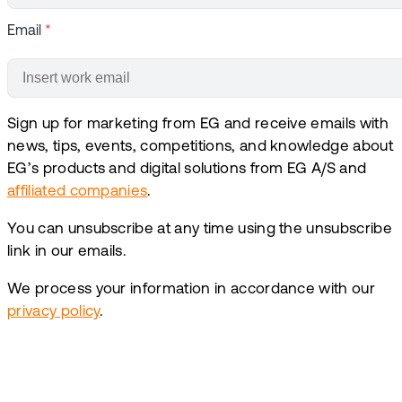
Email
*
Sign up for marketing from EG and receive emails with
news, tips, events, competitions, and knowledge about
EG’s products and digital solutions from EG A/S and
affiliated companies
.
You can unsubscribe at any time using the unsubscribe
link in our emails.
We process your information in accordance with our
privacy policy
.