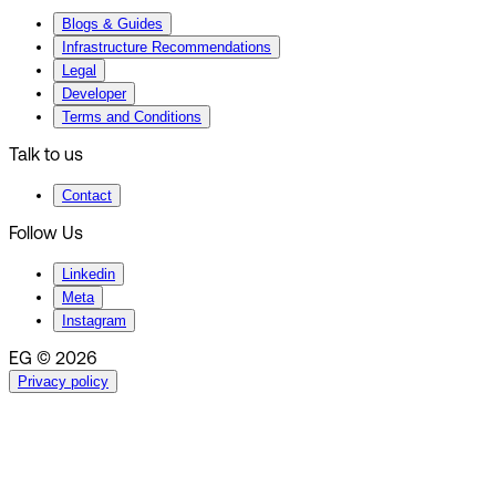
Blogs & Guides
Infrastructure Recommendations
Legal
Developer
Terms and Conditions
Talk to us
Contact
Follow Us
Linkedin
Meta
Instagram
EG © 2026
Privacy policy