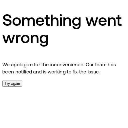
Something went
wrong
We apologize for the inconvenience. Our team has
been notified and is working to fix the issue.
Try again