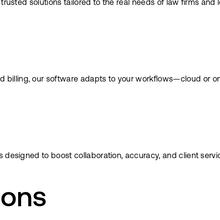
trusted solutions tailored to the real needs of law firms and
lling, our software adapts to your workflows—cloud or on-p
 designed to boost collaboration, accuracy, and client servi
ions