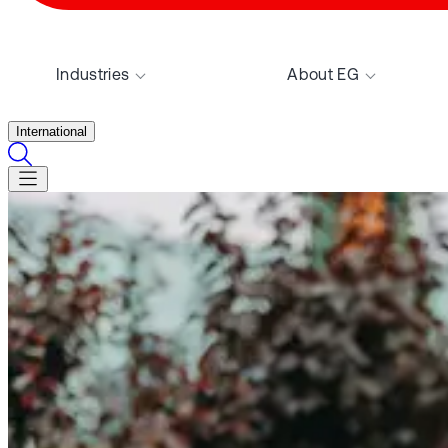
Industries
About EG
International