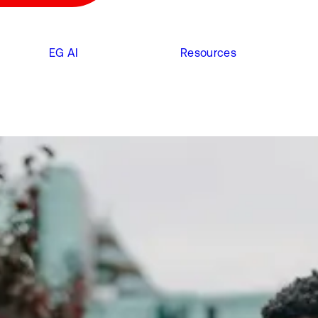
EG AI
Resources