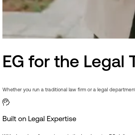
EG for the Legal 
Whether you run a traditional law firm or a legal department
Built on Legal Expertise