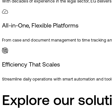
With decades of experience in the legal sector, EG delivers 
All-in-One, Flexible Platforms
From case and document management to time tracking and bi
Efficiency That Scales
Streamline daily operations with smart automation and tools
Explore our solut