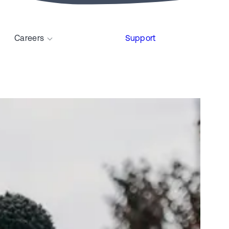
Careers
Support