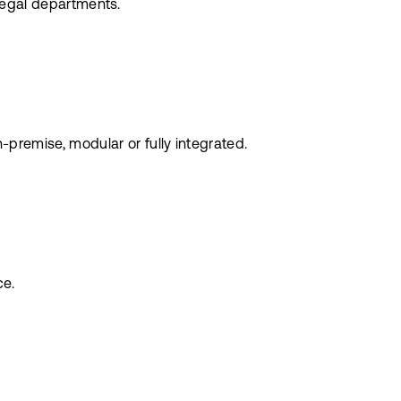
 legal departments.
remise, modular or fully integrated.
ce.