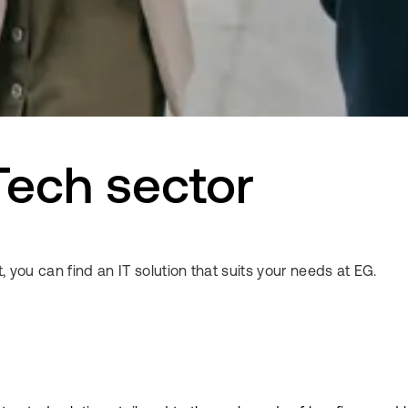
Tech sector
, you can find an IT solution that suits your needs at EG.