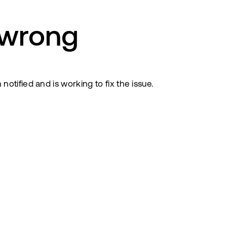
 wrong
tified and is working to fix the issue.