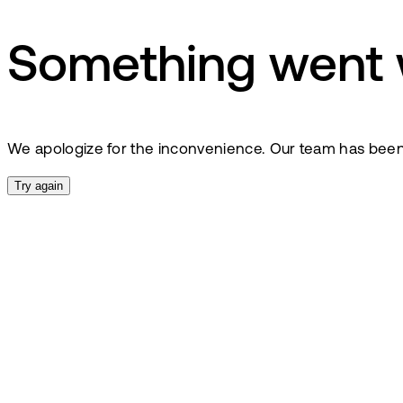
Something went
We apologize for the inconvenience. Our team has been no
Try again