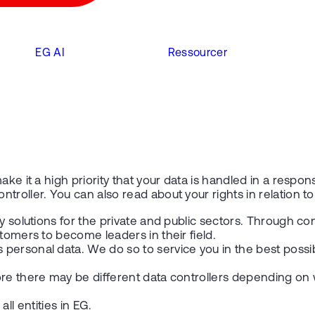
EG AI
Ressourcer
ake it a high priority that your data is handled in a respo
troller. You can also read about your rights in relation t
y solutions for the private and public sectors. Through co
tomers to become leaders in their field.
personal data. We do so to service you in the best possi
re there may be different data controllers depending on w
all entities in EG.