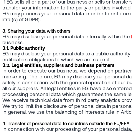
If EG sells all or a part of our business or sells or transf
transfer your information to the party or parties involved i
EG may process your personal data in order to enforce or 
litra (c) of GDPR).
3. Sharing your data with others
EG may disclose your personal data internally within the
business.
3.1. Public authority
EG may disclose your personal data to a public authority
notification obligations to which we are subject.
3.2. Legal entities, suppliers and business partners
In order to execute our business, we depend on partners
marketing. Therefore, EG may disclose your personal data
solely in connection with the general operation of our 
all our suppliers. All legal entities in EG have also e
processing personal data which guarantees the same leve
We receive technical data from third party analytics prov
We try to limit the disclosure of personal data in persona
In general, we use the balancing of interests rule in Artic
4. Transfer of personal data to countries outside the EU/EEA
In connection with our processing of your personal data,