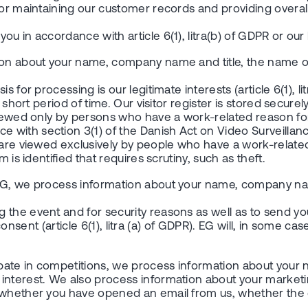
for maintaining our customer records and providing overal
in accordance with article 6(1), litra(b) of GDPR or our legi
tion about your name, company name and title, the name o
for processing is our legitimate interests (article 6(1), lit
short period of time. Our visitor register is stored securely
viewed only by persons who have a work-related reason for 
ith section 3(1) of the Danish Act on Video Surveillance.
 are viewed exclusively by people who have a work-related 
 is identified that requires scrutiny, such as theft.
by EG, we process information about your name, company
the event and for security reasons as well as to send you 
r consent (article 6(1), litra (a) of GDPR). EG will, in some c
cipate in competitions, we process information about y
 interest. We also process information about your market
g whether you have opened an email from us, whether the 