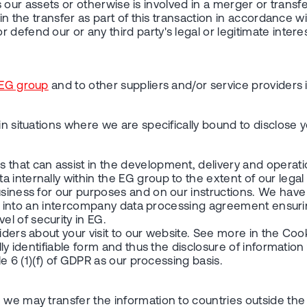
ers our assets or otherwise is involved in a merger or transf
n the transfer as part of this transaction in accordance with 
defend our or any third party's legal or legitimate interes
EG group
and to other suppliers and/or service providers 
 in situations where we are specifically bound to disclose
 that can assist in the development, delivery and operati
 internally within the EG group to the extent of our legal
business for our purposes and on our instructions. We hav
ntered into an intercompany data processing agreement ens
l of security in EG.
iders about your visit to our website. See more in the Coo
lly identifiable form and thus the disclosure of information
le 6 (1)(f) of GDPR as our processing basis.
 we may transfer the information to countries outside the 