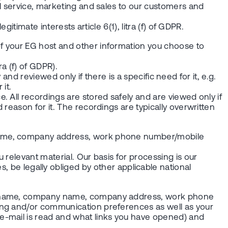
l service, marketing and sales to our customers and
timate interests article 6(1), litra (f) of GDPR.
f your EG host and other information you choose to
ra (f) of GDPR).
 and reviewed only if there is a specific need for it, e.g.
it.
 All recordings are stored safely and are viewed only if
reason for it. The recordings are typically overwritten
 name, company address, work phone number/mobile
relevant material. Our basis for processing is our
ases, be legally obliged by other applicable national
our name, company name, company address, work phone
ing and/or communication preferences as well as your
e-mail is read and what links you have opened) and