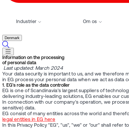
Industrier
Om os
Denmark
Information on the processing
of personal data
Last updated: March 2024
Your data security is important to us, and we therefore m
in EG process your personal data when we act as data con
1. EG's role as the data controller
EG is one of Scandinavia's largest suppliers of technolog
delivering industry-leading solutions, EG enables our cus
In connection with our company's operation, we process 
sensitive) data.
EG consist of many entities across the world and therefo
legal entities in EG here
In this Privacy Policy "EG", "us", "we" or "our" shall refer to 