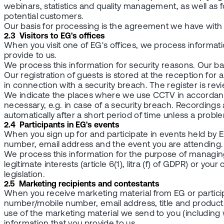
webinars, statistics and quality management, as well as 
potential customers.
Our basis for processing is the agreement we have with you 
2.3 Visitors to EG's offices
When you visit one of EG's offices, we process informa
provide to us.
We process this information for security reasons. Our basis 
Our registration of guests is stored at the reception for a 
in connection with a security breach. The register is re
We indicate the places where we use CCTV in accordance w
necessary, e.g. in case of a security breach. Recordings
automatically after a short period of time unless a problem
2.4 Participants in EG's events
When you sign up for and participate in events held 
number, email address and the event you are attending.
We process this information for the purpose of managing 
legitimate interests (article 6(1), litra (f) of GDPR) or you
legislation.
2.5 Marketing recipients and contestants
When you receive marketing material from EG or parti
number/mobile number, email address, title and product
use of the marketing material we send to you (includin
information that you provide to us.