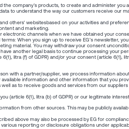
 the company's products, to create and administer you a
data to understand the way our customers receive our ma
and others' websitesbased on your activities and prefere
content and marketing.
r electronic channels when we have obtained your consent
al terms: When you sign up to receive EG’s newsletter, yo
eting material. You may withdraw your consent unconditiona
e have another legal basis to continue processing your p
 6(1), litra (f) of GDPR) and/or your consent (article 6(1), l
erson with a partner/supplier, we process information a
 available information and other information that you prov
well as to receive goods and services from our supplier
article 6(1), litra (b) of GDPR) or our legitimate interests (
rmation from other sources. This may be publicly availabl
cribed above may also be processed by EG for compliance 
arious reporting or disclosure obligations under applicable 