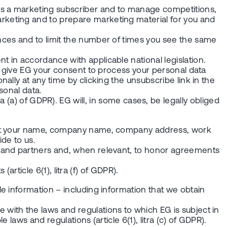
s a marketing subscriber and to manage competitions,
rketing and to prepare marketing material for you and
nces and to limit the number of times you see the same
 in accordance with applicable national legislation.
u give EG your consent to process your personal data
lly at any time by clicking the unsubscribe link in the
ersonal data.
itra (a) of GDPR). EG will, in some cases, be legally obliged
bout your name, company name, company address, work
ide to us.
s and partners and, when relevant, to honor agreements
article 6(1), litra (f) of GDPR).
e information – including information that we obtain
with the laws and regulations to which EG is subject in
laws and regulations (article 6(1), litra (c) of GDPR).