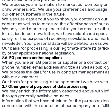
We process your information to market our company and
draw winners, etc. We use your preferences and usage 
our other customers in the future.
We also use data about you to show you content on our 
content as well as to measure the effectiveness of our 
We only send marketing material to you by email or othe
In relation to our newsletter, we have established speci
solely for the purpose of receiving newsletters and mark
newsletter. Your personal data will be deleted unless w
Our basis for processing is our legitimate interests (article
by other applicable national legislation.
2.6 EG partners and/or suppliers
When you are an EG partner or supplier or a contact p
phone number, email address and title as well as publicly
We process the data for use in contract management as 
with our customers.
Our basis for processing is the agreement we have with you (
2.7 Other general purposes of data processing
We may enrich the information described above with info
through generally available sources.
Information that we have obtained for the purposes des
connection with the operation of our company or to fulfil v