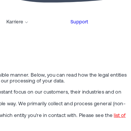
Karriere
Support
nsible manner. Below, you can read how the legal entities
o our processing of your data.
nstant focus on our customers, their industries and on
ble way. We primarily collect and process general (non-
hich entity you're in contact with. Please see the
list of