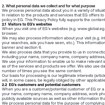
2. What personal data we collect and for what purpose
We process personal data about you in a variety of situat
In relation to the products and services that EG offers 
policy in EG. This Privacy Policy fully supports the conten
2.1 Visitors to EG's websites
When you visit one of EG's websites (e.g. www.global.eg
browser.
We may also process information about your visit (e.g. 
your searches, ads you have seen, etc.). This informatio
banner and section 6.
We also process data that you provide to us in connection
including your name, company name, company address, w
We use your information to enable us to make relevant s
as of the services and products we offer. We also use da
number of times you see the same content.
Our basis for processing is our legitimate interests (articl
will, in some cases, be legally obliged by other applicable 
2.2 EG's customers and potential customers
When you are a customer/potential customer of EG or a 
your name, company name, company address, work phone
publicly available sources as well as other information th
We process personal data for the purpose of complying 