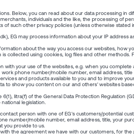
ions. Below, you can read about our data processing in dif
to merchants, individuals and the like, the processing of 
ts of such other privacy policies (unless otherwise stated i
.dk), EG may process information about your IP address a
information about the way you access our websites, how yo
n is collected using cookies, log files and other methods.
 with your use of the websites, e.g. when you complete a f
ork phone number/mobile number, email address, title a
ervices and products available to you and to improve your
ta to show you content on our and others' websites based 
e 6(1), litra(f) of the General Data Protection Regulation (G
national legislation.
contact person with one of EG's customers/potential cus
 number/mobile number, email address, title, your purc
at you provide to us.
with the agreement we have with our customers, for the p