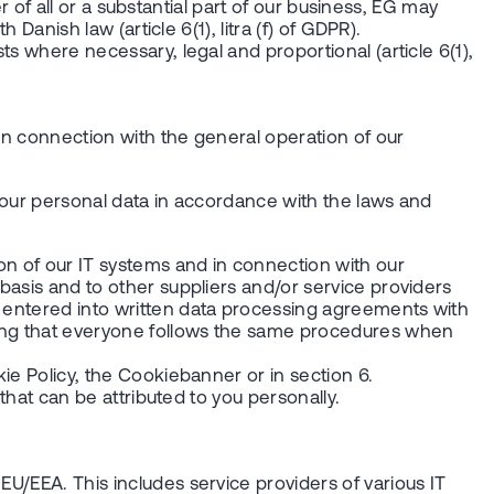
er of all or a substantial part of our business, EG may
Danish law (article 6(1), litra (f) of GDPR).
ts where necessary, legal and proportional (article 6(1),
in connection with the general operation of our
 your personal data in accordance with the laws and
on of our IT systems and in connection with our
 basis and to other suppliers and/or service providers
e entered into written data processing agreements with
uring that everyone follows the same procedures when
kie Policy, the Cookiebanner or in section 6.
 that can be attributed to you personally.
EU/EEA. This includes service providers of various IT