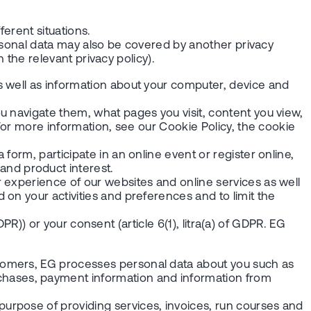
ferent situations.
personal data may also be covered by another privacy
n the relevant privacy policy).
s well as information about your computer, device and
u navigate them, what pages you visit, content you view,
 For more information, see our Cookie Policy, the cookie
orm, participate in an online event or register online,
nd product interest.
 experience of our websites and online services as well
on your activities and preferences and to limit the
DPR)) or your consent (article 6(1), litra(a) of GDPR. EG
tomers, EG processes personal data about you such as
hases, payment information and information from
urpose of providing services, invoices, run courses and