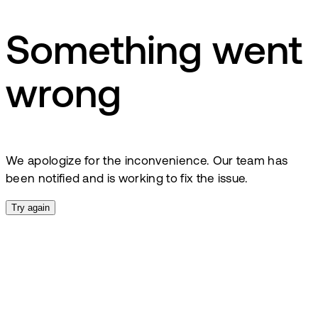
Something went
wrong
We apologize for the inconvenience. Our team has
been notified and is working to fix the issue.
Try again