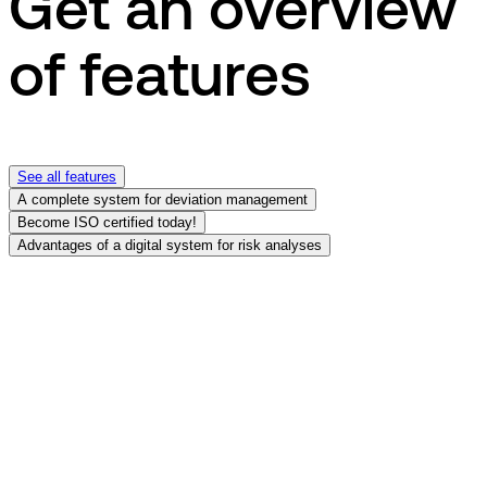
Get an overview
of features
See all features
A complete system for deviation management
Become ISO certified today!
Advantages of a digital system for risk analyses