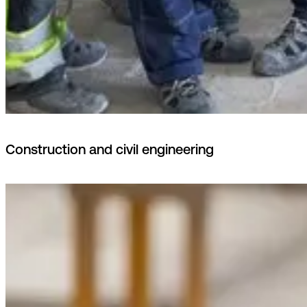
Construction and civil engineering