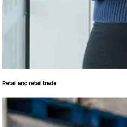
Retail and retail trade