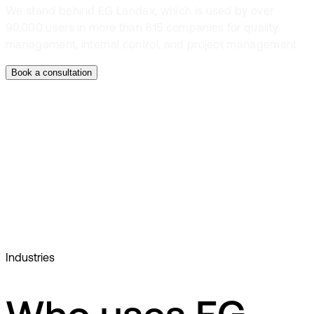
We stand behind EG Landax, which is used by over
90,000 users in more than 615 companies for quality
management, internal control, and project management.
Book a consultation
Document management
Checklists
Dashboard
Competence management
Industries