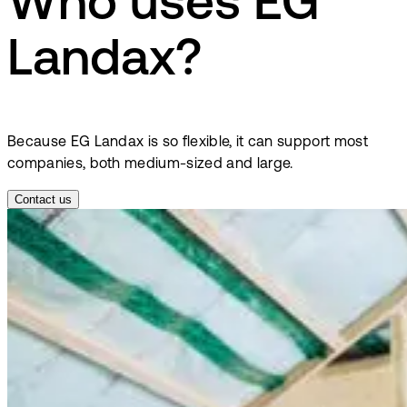
Who uses EG
Landax?
Because EG Landax is so flexible, it can support most
companies, both medium-sized and large.
Contact us