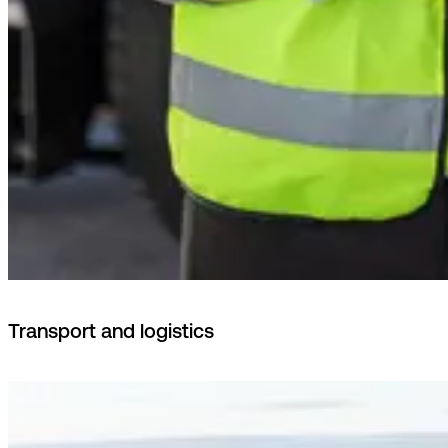
Transport and logistics