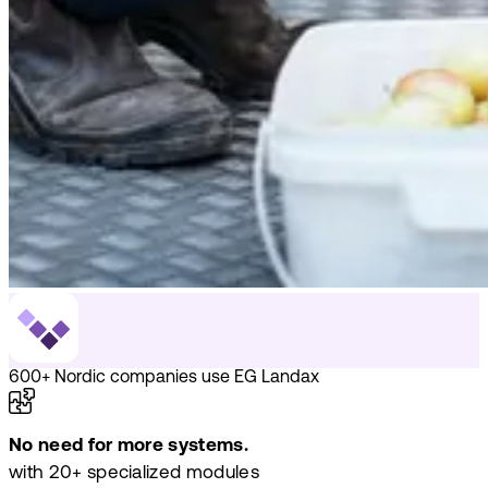
600+ Nordic companies use EG Landax
No need for more systems.
with 20+ specialized modules