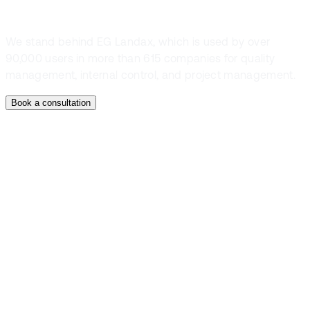
We stand behind EG Landax, which is used by over
90,000 users in more than 615 companies for quality
management, internal control, and project management.
Book a consultation
Contact
Talk to an expert
and book a
demo