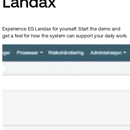
Landax
Experience EG Landax for yourself. Start the demo and
get a feel for how the system can support your daily work.