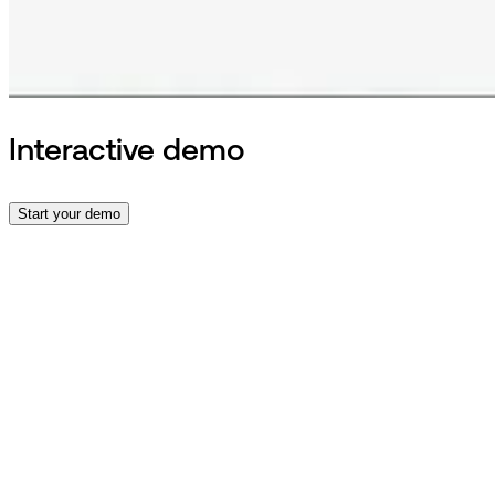
Interactive demo
Start your demo
Contact
Talk to an expert
and book a
demo