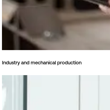
Industry and mechanical production