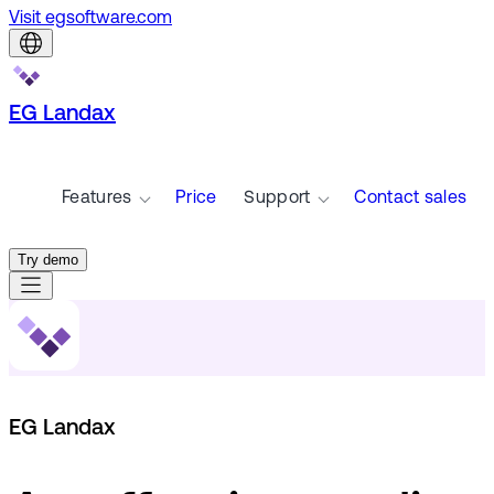
Visit egsoftware.com
EG Landax
Features
Price
Support
Contact sales
Try demo
EG Landax