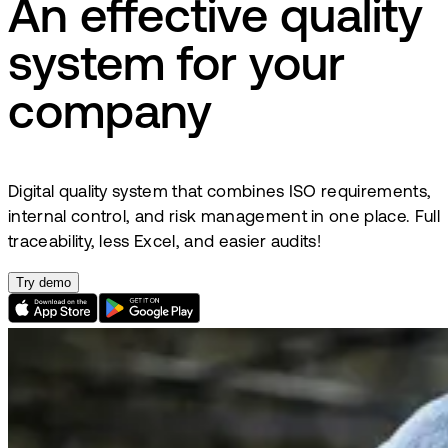
An effective quality
system for your
company
Digital quality system that combines ISO requirements,
internal control, and risk management in one place. Full
traceability, less Excel, and easier audits!
Try demo