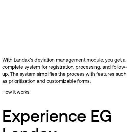
With Landax’s deviation management module, you get a
complete system for registration, processing, and follow-
up. The system simplifies the process with features such
as prioritization and customizable forms.
How it works
Experience EG