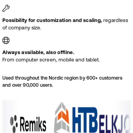
Possibility for customization and scaling,
regardless
of company size.
Always available, also offline.
From computer screen, mobile and tablet.
Used throughout the Nordic region by 600+ customers
and over 90,000 users.