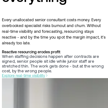
Every unallocated senior consultant costs money. Every
overbooked specialist risks burnout and churn. Without
real-time visibility and forecasting, resourcing stays
reactive - and by the time you spot the margin impact, it's
already too late.
Reactive resourcing erodes profit
When staffing decisions happen after contracts are
signed, senior people sit idle while junior staff are
stretched thin. The work gets done - but at the wrong
cost, by the wrong people.
Explore real-time visibility