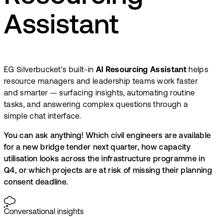
Assistant
EG Silverbucket's built-in
AI Resourcing Assistant
helps
resource managers and leadership teams work faster
and smarter — surfacing insights, automating routine
tasks, and answering complex questions through a
simple chat interface.
You can ask anything! Which civil engineers are available
for a new bridge tender next quarter, how capacity
utilisation looks across the infrastructure programme in
Q4, or which projects are at risk of missing their planning
consent deadline.
Conversational insights