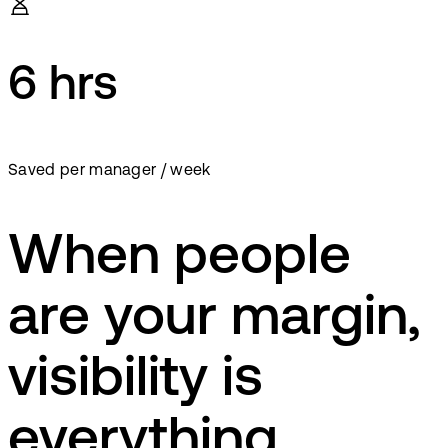
6 hrs
Saved per manager / week
When people
are your margin,
visibility is
everything