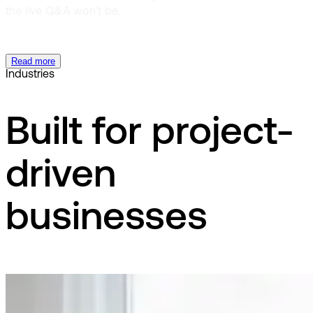
the live Q&A won't be.
Read more
Industries
Built for project-
driven
businesses