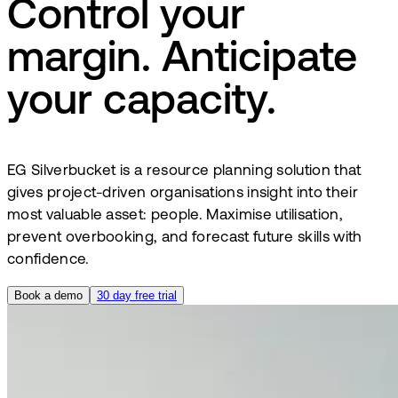
Control your
margin. Anticipate
your capacity.
EG Silverbucket is a resource planning solution that
gives project-driven organisations insight into their
most valuable asset: people. Maximise utilisation,
prevent overbooking, and forecast future skills with
confidence.
Book a demo
30 day free trial