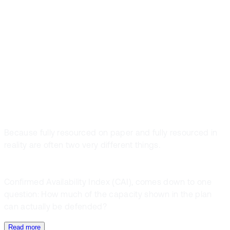
most dangerous
phrases in
project controls.
Because fully resourced on paper and fully resourced in
reality are often two very different things.
Confirmed Availability Index (CAI), comes down to one
question: How much of the capacity shown in the plan
can actually be defended?
Read more