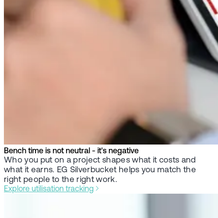
Bench time is not neutral - it's negative
Who you put on a project shapes what it costs and
what it earns. EG Silverbucket helps you match the
right people to the right work.
Explore utilisation tracking