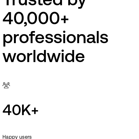
Trusted by
40,000+
professionals
worldwide
40K+
Happy users