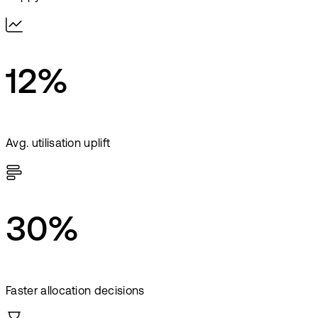
12%
Avg. utilisation uplift
30%
Faster allocation decisions