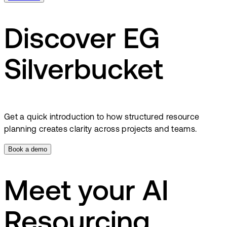
Discover EG
Silverbucket
Get a quick introduction to how structured resource
planning creates clarity across projects and teams.
Book a demo
Meet your AI
Resourcing