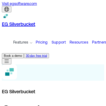
Visit egsoftware.com
EG Silverbucket
Features
Pricing
Support
Resources
Partner
Book a demo
30-day free trial
EG Silverbucket