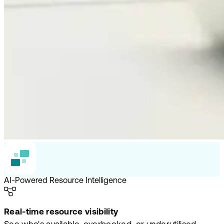
AI-Powered Resource Intelligence
Real-time resource visibility