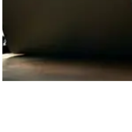
Confirmed Availability Index (CAI)
"Fully resourced"
is one of the