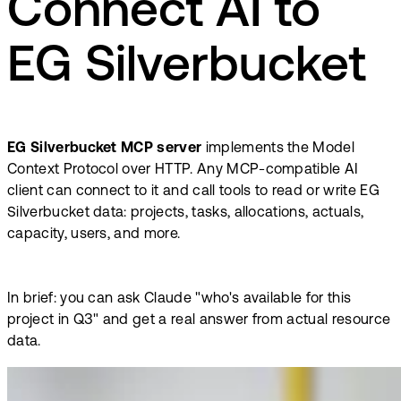
Connect AI to
EG Silverbucket
EG Silverbucket MCP server
implements the Model
Context Protocol over HTTP. Any MCP-compatible AI
client can connect to it and call tools to read or write EG
Silverbucket data: projects, tasks, allocations, actuals,
capacity, users, and more.
In brief: you can ask Claude "who's available for this
project in Q3" and get a real answer from actual resource
data.