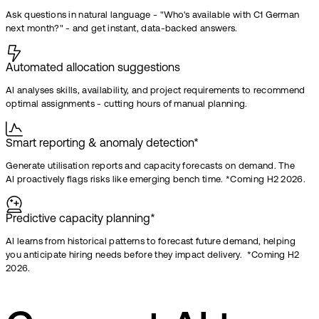
Ask questions in natural language - "Who's available with C1 German
next month?" - and get instant, data-backed answers.
Automated allocation suggestions
AI analyses skills, availability, and project requirements to recommend
optimal assignments - cutting hours of manual planning.
Smart reporting & anomaly detection*
Generate utilisation reports and capacity forecasts on demand. The
AI proactively flags risks like emerging bench time. *Coming H2 2026.
Predictive capacity planning*
AI learns from historical patterns to forecast future demand, helping
you anticipate hiring needs before they impact delivery. *Coming H2
2026.