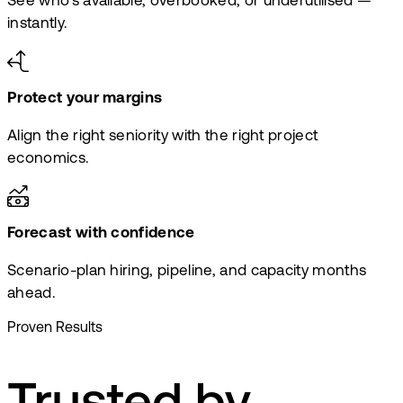
See who's available, overbooked, or underutilised —
instantly.
Protect your margins
Align the right seniority with the right project
economics.
Forecast with confidence
Scenario-plan hiring, pipeline, and capacity months
ahead.
Proven Results