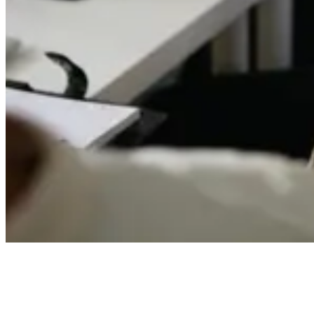
Webinar: