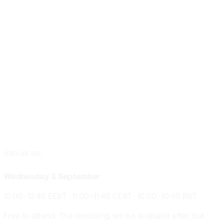
Resource
Planning
Reimagined
With AI
Join us on:
Wednesday 3 September
12:00–12:45 EEST · 11:00–11:45 CEST · 10:00–10:45 BST
Free to attend. The recording will be available after, but