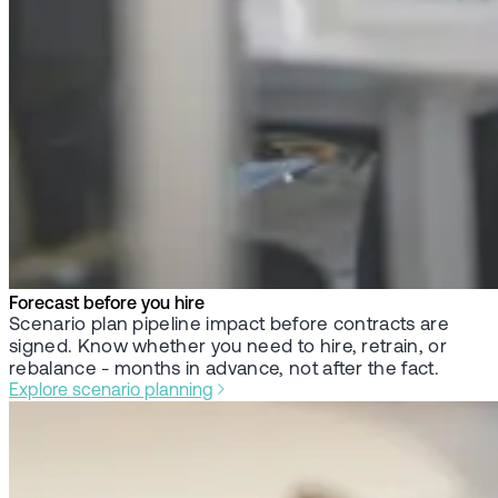
Forecast before you hire
Scenario plan pipeline impact before contracts are
signed. Know whether you need to hire, retrain, or
rebalance - months in advance, not after the fact.
Explore scenario planning