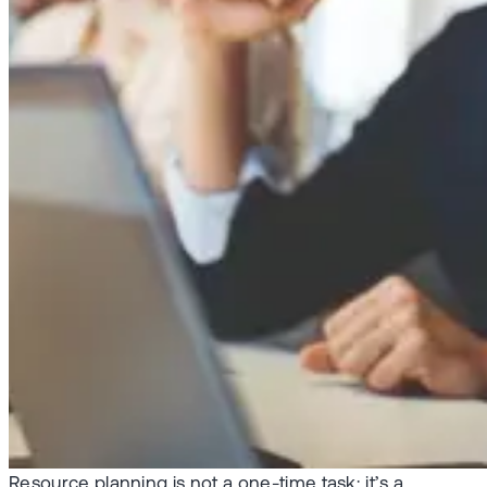
Resource planning is not a one-time task; it’s a