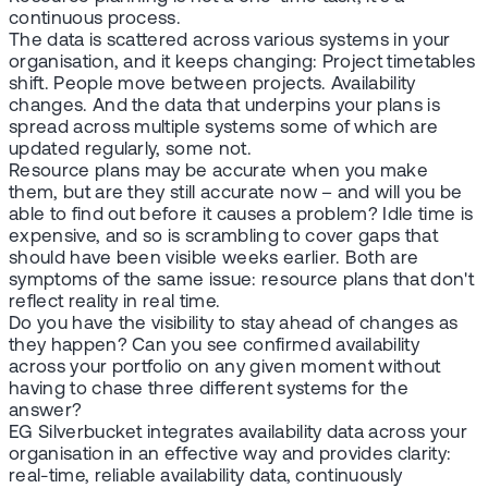
continuous process.
The data is scattered across various systems in your
organisation, and it keeps changing: Project timetables
shift. People move between projects. Availability
changes. And the data that underpins your plans is
spread across multiple systems some of which are
updated regularly, some not.
Resource plans may be accurate when you make
them, but are they still accurate now – and will you be
able to find out before it causes a problem? Idle time is
expensive, and so is scrambling to cover gaps that
should have been visible weeks earlier. Both are
symptoms of the same issue: resource plans that don't
reflect reality in real time.
Do you have the visibility to stay ahead of changes as
they happen? Can you see confirmed availability
across your portfolio on any given moment without
having to chase three different systems for the
answer?
EG Silverbucket integrates availability data across your
organisation in an effective way and provides clarity:
real-time, reliable availability data, continuously