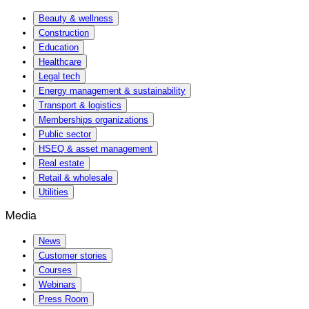
Beauty & wellness
Construction
Education
Healthcare
Legal tech
Energy management & sustainability
Transport & logistics
Memberships organizations
Public sector
HSEQ & asset management
Real estate
Retail & wholesale
Utilities
Media
News
Customer stories
Courses
Webinars
Press Room