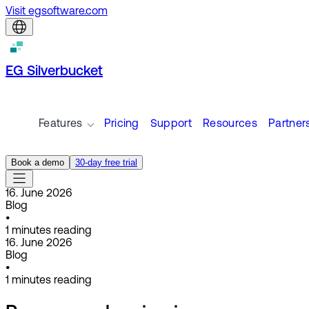
Visit egsoftware.com
EG Silverbucket
Features
Pricing
Support
Resources
Partner
Book a demo
30-day free trial
16. June 2026
Blog
•
1
minutes reading
16. June 2026
Blog
•
1
minutes reading