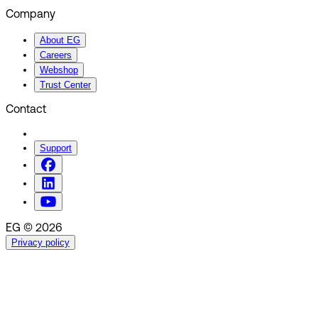
Company
About EG
Careers
Webshop
Trust Center
Contact
Support
EG © 2026
Privacy policy