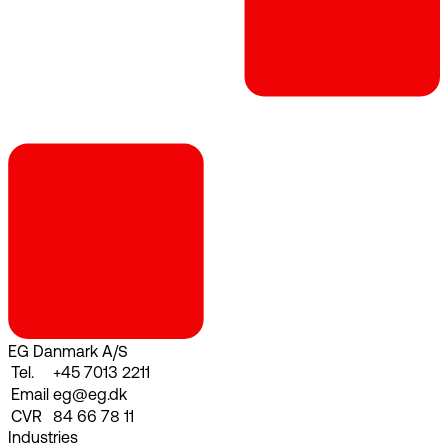
EG Danmark A/S
Tel.
+45 7013 2211
Email
eg@eg.dk
CVR
84 66 78 11
Industries