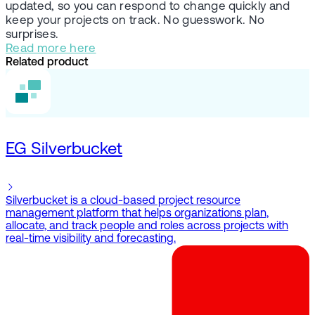
updated, so you can respond to change quickly and
keep your projects on track. No guesswork. No
surprises.
Read more here
Related product
EG Silverbucket
Silverbucket is a cloud-based project resource
management platform that helps organizations plan,
allocate, and track people and roles across projects with
real-time visibility and forecasting.