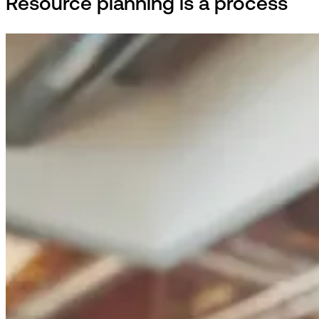
Resource planning is a process