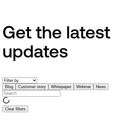
Get the latest
updates
Blog
Customer story
Whitepaper
Webinar
News
Clear filters