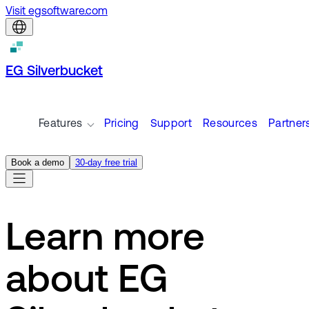
Visit egsoftware.com
EG Silverbucket
Features
Pricing
Support
Resources
Partner
Book a demo
30-day free trial
Learn more
about EG