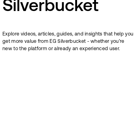
Silverbucket
Explore videos, articles, guides, and insights that help you
get more value from EG Silverbucket - whether you’re
new to the platform or already an experienced user.