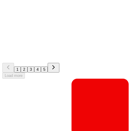
EG Silverbucket
Whitepaper
How to pick a perfect resourcing solution and implement it
successfully
1
2
3
4
5
Load more