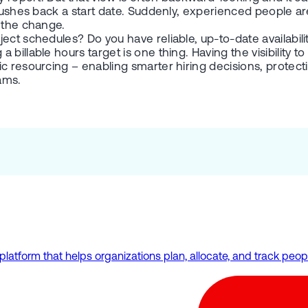
 pushes back a start date. Suddenly, experienced people ar
t the change.
ct schedules? Do you have reliable, up-to-date availability
illable hours target is one thing. Having the visibility to 
 resourcing – enabling smarter hiring decisions, protectin
ams.
form that helps organizations plan, allocate, and track people 