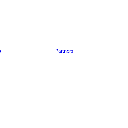
s
Partners