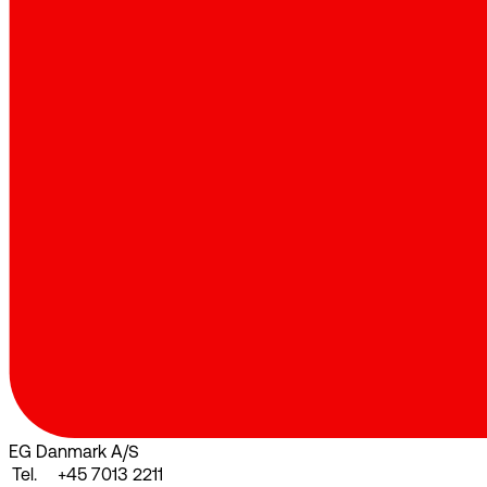
EG Danmark A/S
Tel.
+45 7013 2211