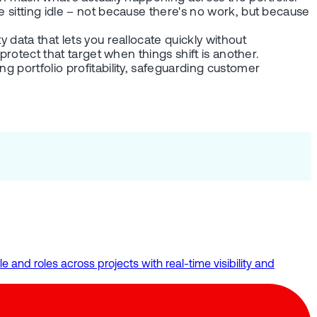
e sitting idle – not because there's no work, but because
 data that lets you reallocate quickly without
protect that target when things shift is another.
g portfolio profitability, safeguarding customer
and roles across projects with real-time visibility and