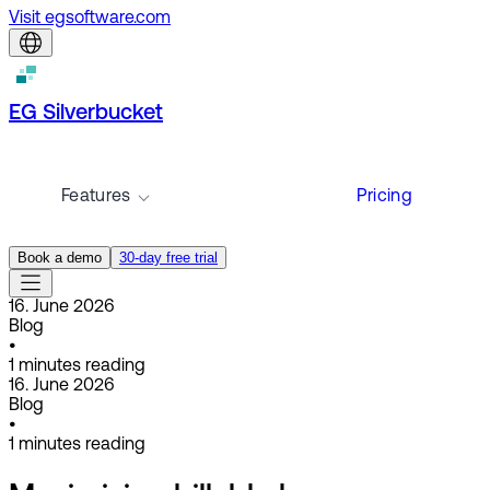
Visit egsoftware.com
EG Silverbucket
Features
Pricing
Book a demo
30-day free trial
16. June 2026
Blog
•
1
minutes reading
16. June 2026
Blog
•
1
minutes reading