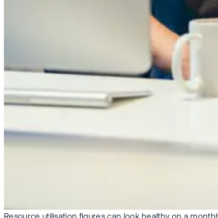
Resource utilisation figures can look healthy on a monthl