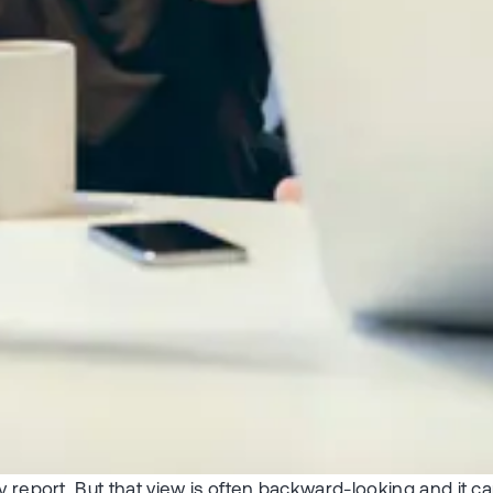
y report. But that view is often backward-looking and it c