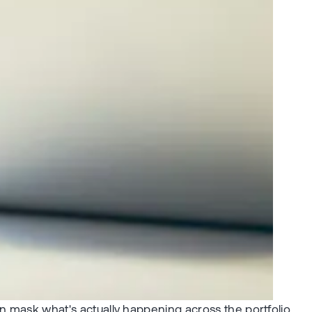
an mask what's actually happening across the portfolio.