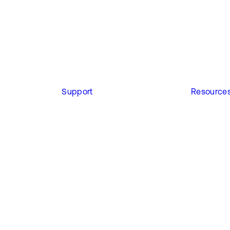
Support
Resource