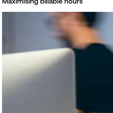
Maximising billable hours