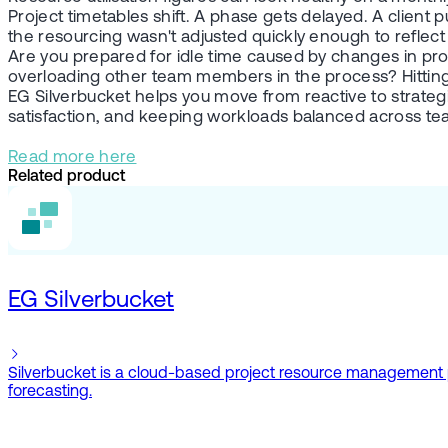
Project timetables shift. A phase gets delayed. A client
the resourcing wasn't adjusted quickly enough to reflec
Are you prepared for idle time caused by changes in proje
overloading other team members in the process? Hitting a b
EG Silverbucket helps you move from reactive to strategic
satisfaction, and keeping workloads balanced across te
Read more here
Related product
EG Silverbucket
Silverbucket is a cloud-based project resource management plat
forecasting.