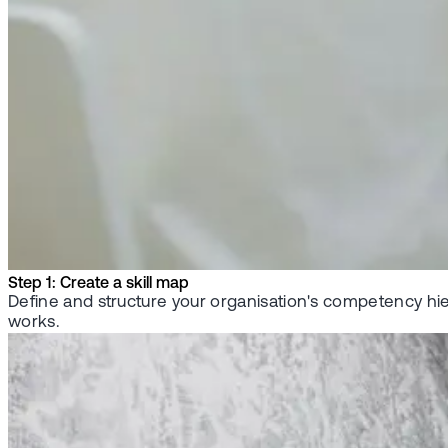
Step 1: Create a skill map
Define and structure your organisation's competency hie
works.