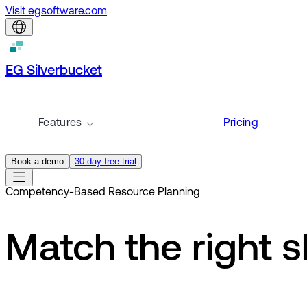
Visit egsoftware.com
EG Silverbucket
Features
Pricing
Book a demo
30-day free trial
Competency-Based Resource Planning
Match the right sk