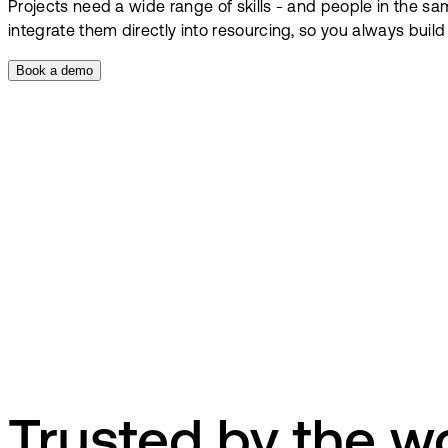
Projects need a wide range of skills - and people in the s
integrate them directly into resourcing, so you always buil
Book a demo
Trusted by the wo