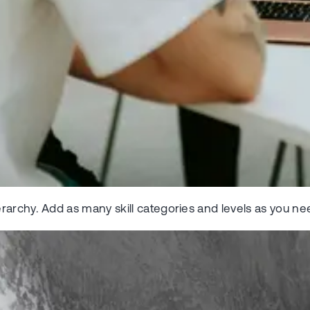
rarchy. Add as many skill categories and levels as you ne