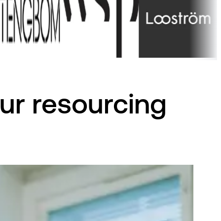
ur resourcing