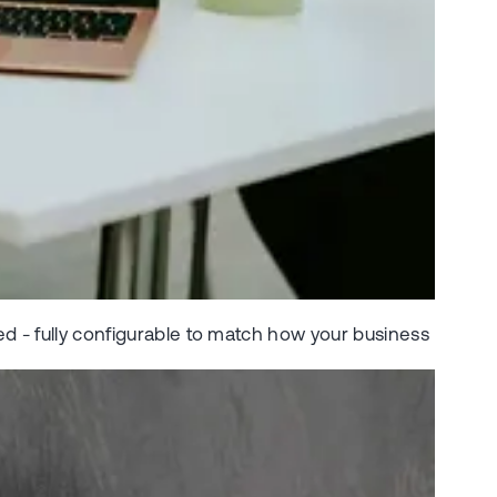
ed - fully configurable to match how your business