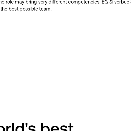
ame role may bring very different competencies. EG Silverbuc
d the best possible team.
rld's best