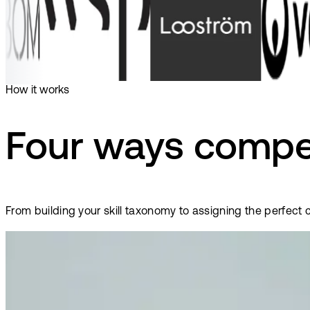
How it works
Four ways compe
From building your skill taxonomy to assigning the perfect