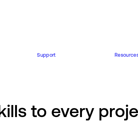
Support
Resource
ills to every proj