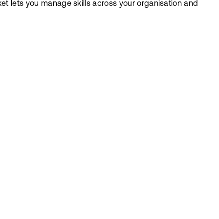
ket lets you manage skills across your organisation and