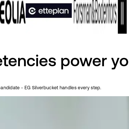
tencies power yo
 candidate - EG Silverbucket handles every step.