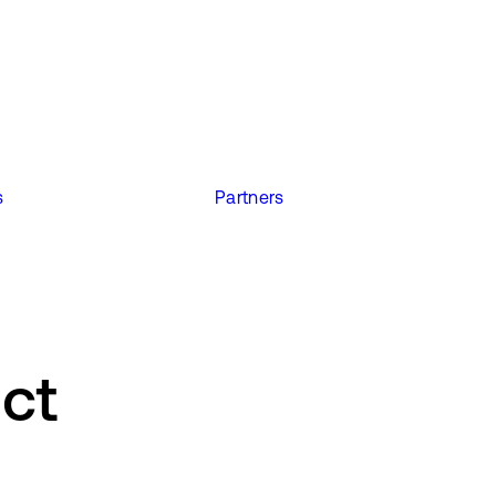
s
Partners
ect