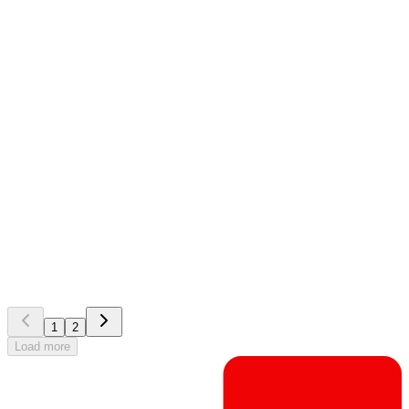
EG CheckWare
Customer story
Celebration over successful upgrade of CheckWare in
Helse Vest
1
2
Load more