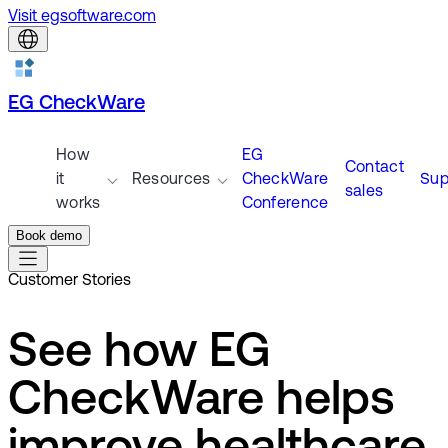
Visit egsoftware.com
EG CheckWare
How
EG
Contact
it
Resources
CheckWare
Sup
sales
works
Conference
Book demo
Customer Stories
See how EG
CheckWare helps