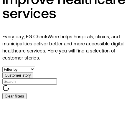
improve healthcare
services
Every day, EG CheckWare helps hospitals, clinics, and
municipalities deliver better and more accessible digital
healthcare services. Here you will find a selection of
customer stories.
Customer story
Clear filters