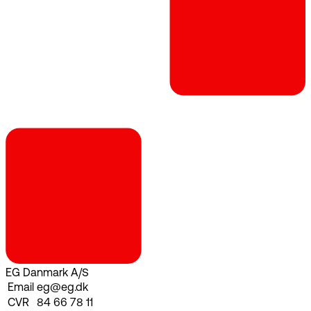
EG Danmark A/S
Email
eg@eg.dk
CVR
84 66 78 11