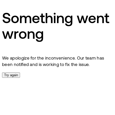
Something went
wrong
We apologize for the inconvenience. Our team has
been notified and is working to fix the issue.
Try again