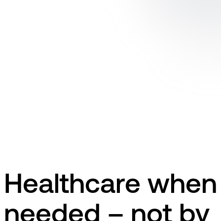
Healthcare when
needed – not by