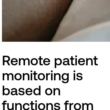
Remote patient
monitoring is
based on
functions from