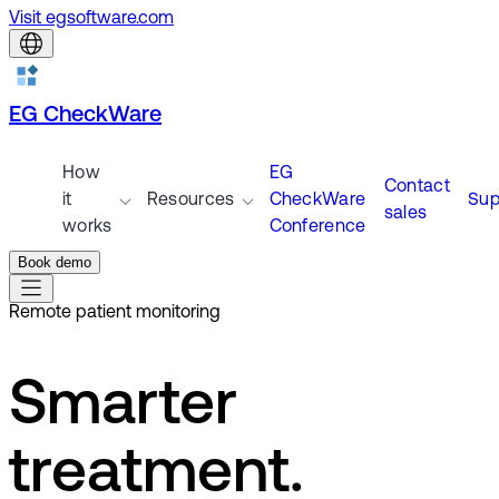
Visit egsoftware.com
EG CheckWare
How
EG
Contact
it
Resources
CheckWare
Sup
sales
works
Conference
Book demo
Remote patient monitoring
Smarter
treatment.