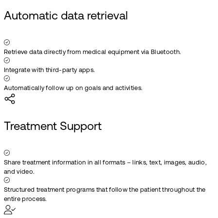
Automatic data retrieval
Retrieve data directly from medical equipment via Bluetooth.
Integrate with third-party apps.
Automatically follow up on goals and activities.
Treatment Support
Share treatment information in all formats – links, text, images, audio,
and video.
Structured treatment programs that follow the patient throughout the
entire process.