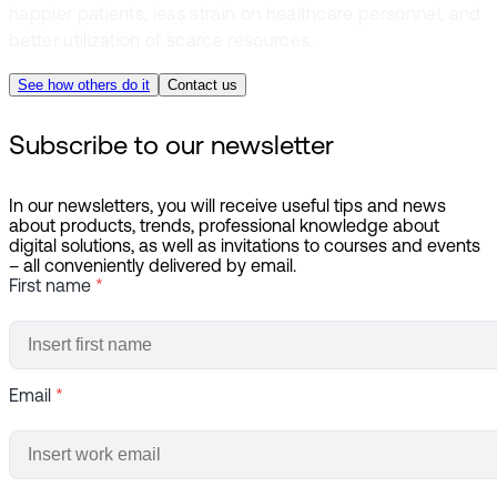
happier patients, less strain on healthcare personnel, and
better utilization of scarce resources.
See how others do it
Contact us
Subscribe to our newsletter
In our newsletters, you will receive useful tips and news
about products, trends, professional knowledge about
digital solutions, as well as invitations to courses and events
– all conveniently delivered by email.
First name
*
Email
*