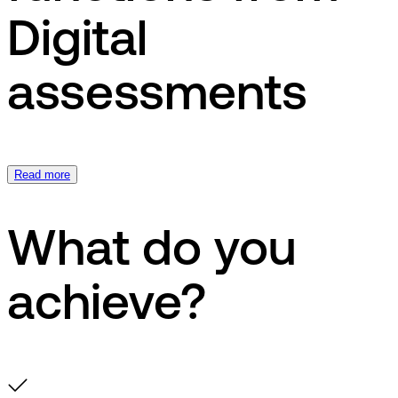
Digital
assessments
Read more
What do you
achieve?