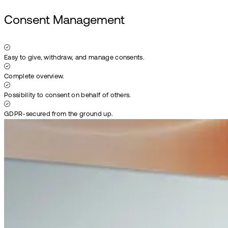
Consent Management
Easy to give, withdraw, and manage consents.
Complete overview.
Possibility to consent on behalf of others.
GDPR-secured from the ground up.