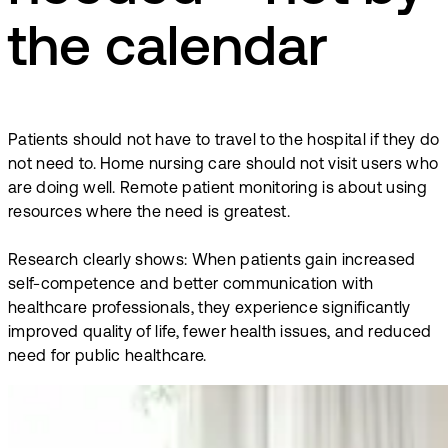
the calendar
Patients should not have to travel to the hospital if they do
not need to. Home nursing care should not visit users who
are doing well. Remote patient monitoring is about using
resources where the need is greatest.
Research clearly shows: When patients gain increased
self-competence and better communication with
healthcare professionals, they experience significantly
improved quality of life, fewer health issues, and reduced
need for public healthcare.