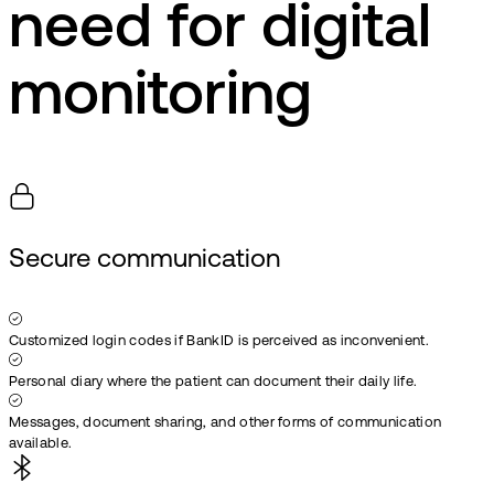
need for digital
monitoring
Secure communication
Customized login codes if BankID is perceived as inconvenient.
Personal diary where the patient can document their daily life.
Messages, document sharing, and other forms of communication
available.