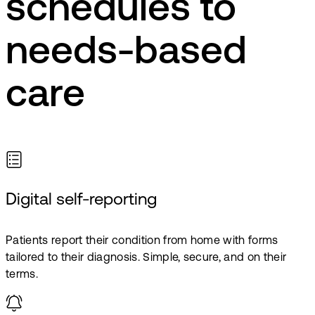
schedules to
needs-based
care
Digital self-reporting
Patients report their condition from home with forms
tailored to their diagnosis. Simple, secure, and on their
terms.