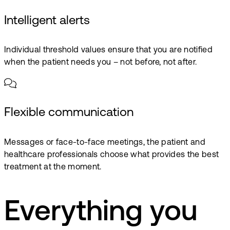
Intelligent alerts
Individual threshold values ensure that you are notified
when the patient needs you – not before, not after.
Flexible communication
Messages or face-to-face meetings, the patient and
healthcare professionals choose what provides the best
treatment at the moment.
Everything you