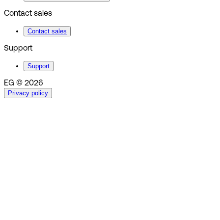
Contact sales
Contact sales
Support
Support
EG © 2026
Privacy policy