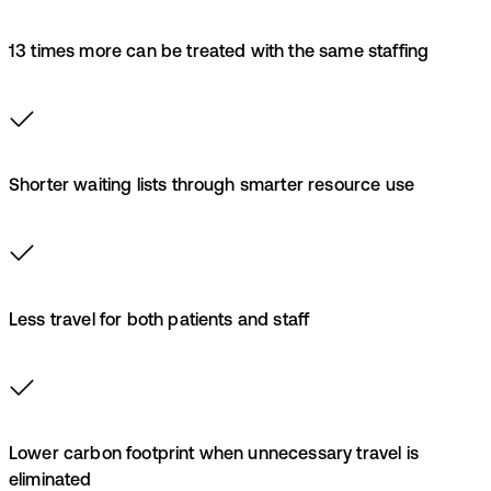
13 times more can be treated with the same staffing
Shorter waiting lists through smarter resource use
Less travel for both patients and staff
Lower carbon footprint when unnecessary travel is
eliminated