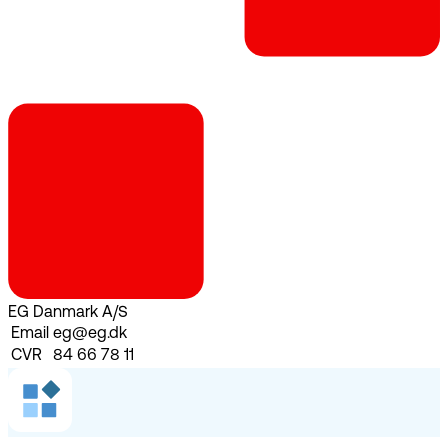
EG Danmark A/S
Email
eg@eg.dk
CVR
84 66 78 11