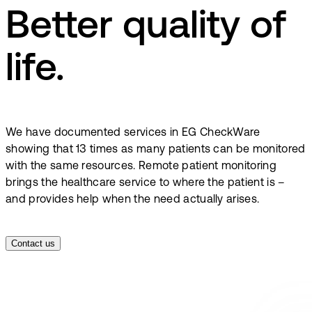
Better quality of
life.
We have documented services in EG CheckWare
showing that 13 times as many patients can be monitored
with the same resources. Remote patient monitoring
brings the healthcare service to where the patient is –
and provides help when the need actually arises.
Contact us