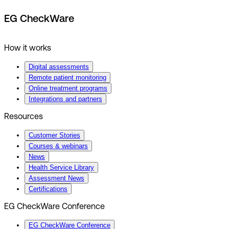
EG CheckWare
How it works
Digital assessments
Remote patient monitoring
Online treatment programs
Integrations and partners
Resources
Customer Stories
Courses & webinars
News
Health Service Library
Assessment News
Certifications
EG CheckWare Conference
EG CheckWare Conference