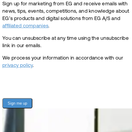
Sign up for marketing from EG and receive emails with
news, tips, events, competitions, and knowledge about
EG’s products and digital solutions from EG A/S and
affiliated companies
.
You can unsubscribe at any time using the unsubscribe
link in our emails.
We process your information in accordance with our
privacy policy
.
Sign me up