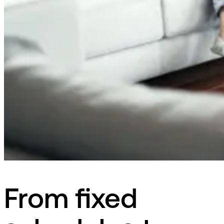
From fixed