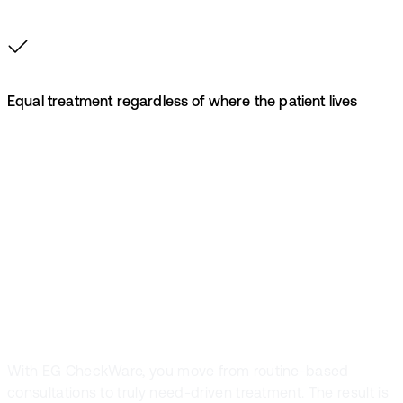
Equal treatment regardless of where the patient lives
Free up capacity
for those who
need it most
With EG CheckWare, you move from routine-based
consultations to truly need-driven treatment. The result is