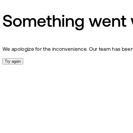
Something went
We apologize for the inconvenience. Our team has been no
Try again