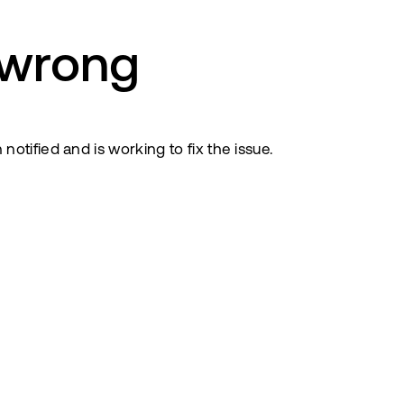
 wrong
tified and is working to fix the issue.