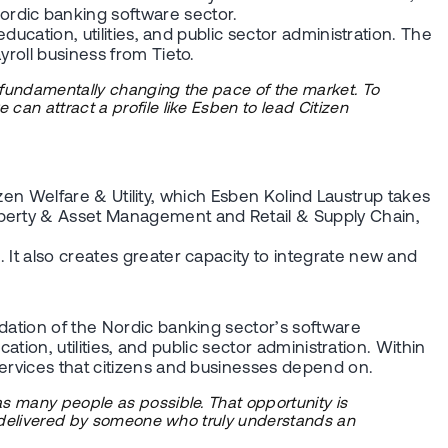
ordic banking software sector.
ducation, utilities, and public sector administration. The
yroll business from Tieto.
s fundamentally changing the pace of the market. To
can attract a profile like Esben to lead Citizen
tizen Welfare & Utility, which Esben Kolind Laustrup takes
roperty & Asset Management and Retail & Supply Chain,
 It also creates greater capacity to integrate new and
dation of the Nordic banking sector’s software
ation, utilities, and public sector administration. Within
services that citizens and businesses depend on.
as many people as possible. That opportunity is
st delivered by someone who truly understands an