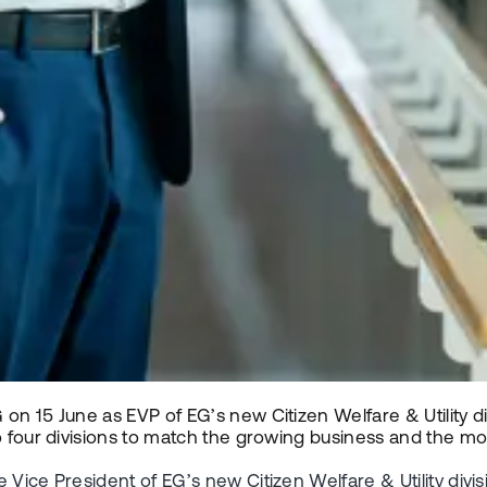
on 15 June as EVP of EG’s new Citizen Welfare & Utility di
to four divisions to match the growing business and the 
e Vice President of EG’s new Citizen Welfare & Utility di