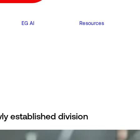
EG AI
Resources
y established division