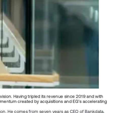
vision. Having tripled its revenue since 2019 and with
momentum created by acquisitions and EG’s accelerating
vision. He comes from seven years as CEO of Bankdata,