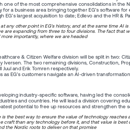
h one of the most comprehensive consolidations in the N
y for a business area bringing together EG’s software for e
h EG’s largest acquisition to date; Edlevo and the HR & Pa
 any other point in EG's history, and at the same time AI i
re expanding from three to four divisions. The fact that we 
nd more importantly, where we are headed
althcare & Citizen Welfare division will be split in two: Ci
y Iversen. The two remaining divisions, Construction, P
l Juul and Erik Tomren respectively.
s as EG’s customers navigate an AI-driven transformation.
loping industry-specific software, having led the consoli
ustries and countries. He will lead a division covering educ
eatest potential to free up resources and strengthen the 
e is the best way to ensure the value of technology reaches 
the craft than any technology before it, and that value is be
nd the Nordic roots to deliver on that promise