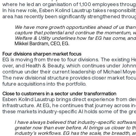
where he led an organisation of 1,100 employees throug
In his new role, Esben Kolind Laustrup takes responsibilit
area has recently been significantly strengthened throug
We have more growth opportunities ahead of us than at
capture that potential and continue the momentum, we a
Welfare & Utility underlines how far EG has come, a
Mikkel Bardram, CEO, EG.
Four divisions sharpen market focus
EG is moving from three to four divisions. The existing He
over, and Health & Beauty, which continues under Johnn
continue under their current leadership of Michael Moyel
The new divisional structure provides closer market focu
future acquisitions into the portfolio.
Close to customers in a sector under transformation
Esben Kolind Laustrup brings direct experience from deve
infrastructure. At EG, he continues that journey across ind
these markets industry-specific AI holds some of the gr
I have always believed that industry-specific softwar
greater now than ever before. AI brings us closer to 
industry’s workflows. EG has the scale, the breadth, a