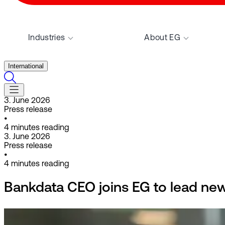
Industries
About EG
International
3. June 2026
Press release
•
4
minutes reading
3. June 2026
Press release
•
4
minutes reading
Bankdata CEO joins EG to lead newl