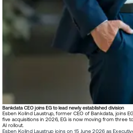
Bankdata CEO joins EG to lead newly established division
Esben Kolind Laustrup, former CEO of Bankdata, joins EG 
five acquisitions in 2026, EG is now moving from three 
AI rollout.
Esben Kolind Laustrup joins on 15 June 2026 as Executiv