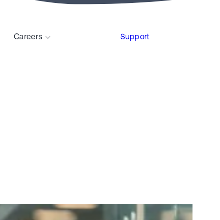
Careers
Support